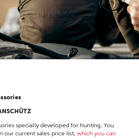
ssories
y ANSCHÜTZ
ories specially developed for hunting. You
 our current sales price list,
which you can