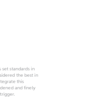
 set standards in
nsidered the best in
tegrate this
rdened and finely
trigger.