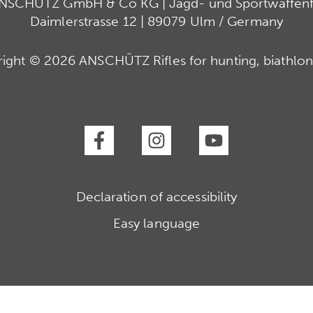
ANSCHÜTZ GmbH & Co KG | Jagd- und Sportwaffenfa
Daimlerstrasse 12 | 89079 Ulm / Germany
ight © 2026 ANSCHÜTZ Rifles for hunting, biathlon
Declaration of accessibility
Easy language