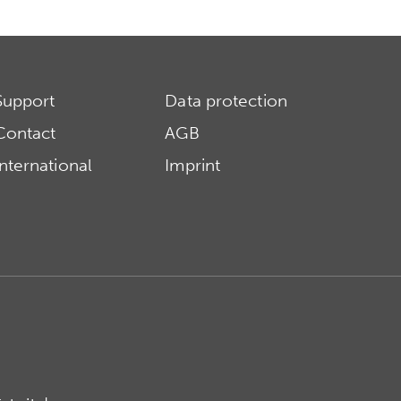
Support
Data protection
Contact
AGB
International
Imprint