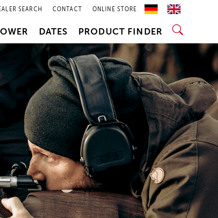
EALER SEARCH
CONTACT
ONLINE STORE
POWER
DATES
PRODUCT FINDER