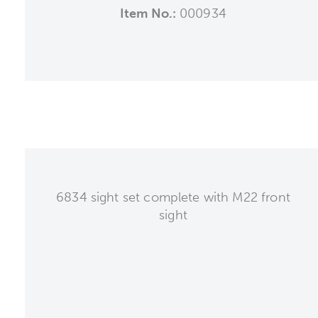
Item No.:
000934
6834 sight set complete with M22 front
sight