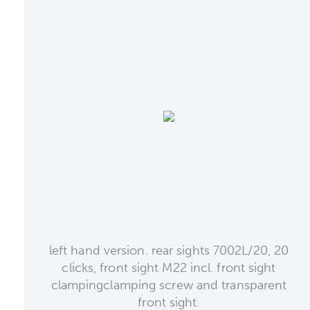
left hand version. rear sights 7002L/20, 20
clicks, front sight M22 incl. front sight
clampingclamping screw and transparent
front sight.