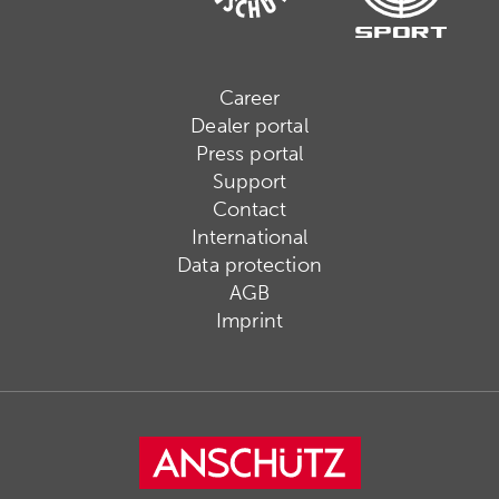
Career
Dealer portal
Press portal
Support
Contact
International
Data protection
AGB
Imprint