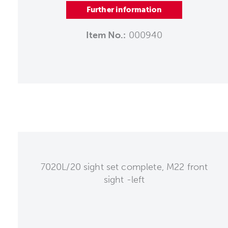
Further information
Item No.:
000940
7020L/20 sight set complete, M22 front
sight -left