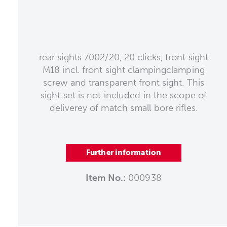
rear sights 7002/20, 20 clicks, front sight
M18 incl. front sight clampingclamping
screw and transparent front sight. This
sight set is not included in the scope of
deliverey of match small bore rifles.
Further information
Item No.:
000938