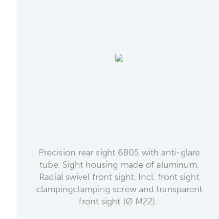
Precision rear sight 6805 with anti-glare
tube. Sight housing made of aluminum.
Radial swivel front sight. Incl. front sight
clampingclamping screw and transparent
front sight (Ø M22).