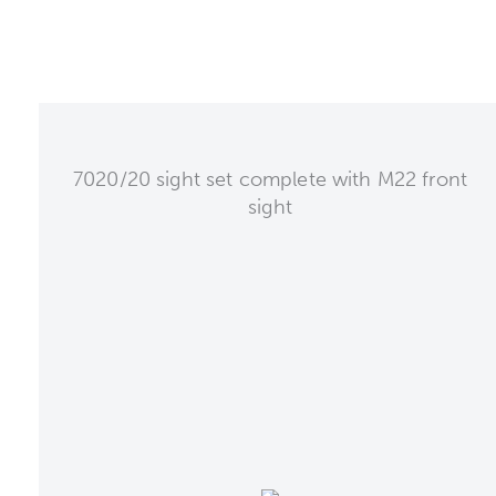
7020/20 sight set complete with M22 front
sight