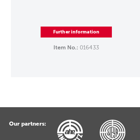
Further information
Item No.:
016433
Our partners: