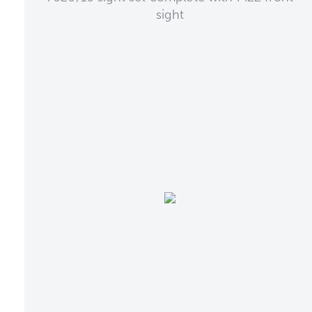
sight