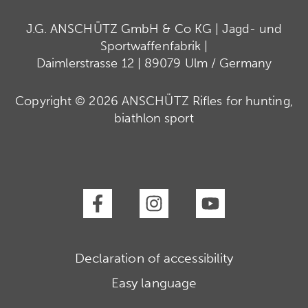
J.G. ANSCHÜTZ GmbH & Co KG | Jagd- und
Sportwaffenfabrik |
Daimlerstrasse 12 | 89079 Ulm / Germany
Copyright © 2026 ANSCHÜTZ Rifles for hunting,
biathlon sport
Declaration of accessibility
Easy language