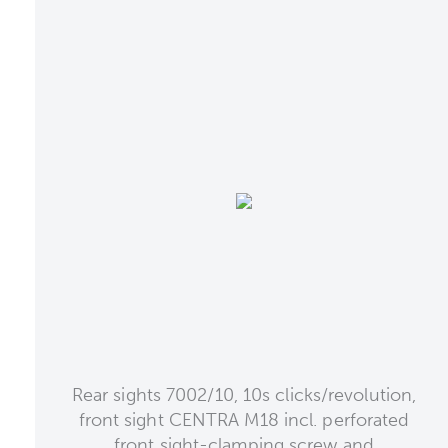
Rear sights 7002/10, 10s clicks/revolution,
front sight CENTRA M18 incl. perforated
front sight-clamping screw and