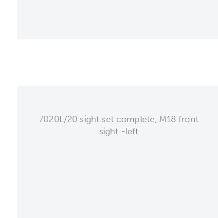
7020L/20 sight set complete, M18 front
sight -left