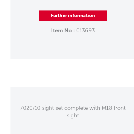
Further information
Item No.:
013693
7020/10 sight set complete with M18 front
sight