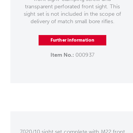
transparent perforated front sight. This
sight set is not included in the scope of
delivery of match small bore rifles.
Further information
Item No.:
000937
7020/10 sight set complete with M22 front