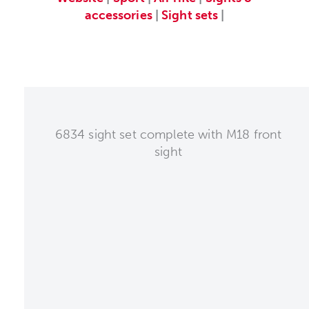
accessories
|
Sight sets
|
6834 sight set complete with M18 front
sight