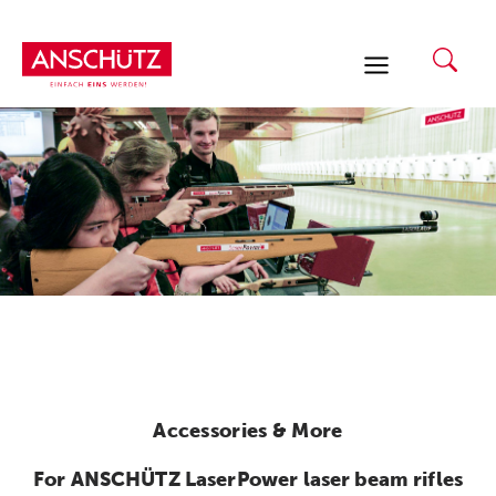
Skip
to
content
Accessories & More
For ANSCHÜTZ LaserPower laser beam rifles