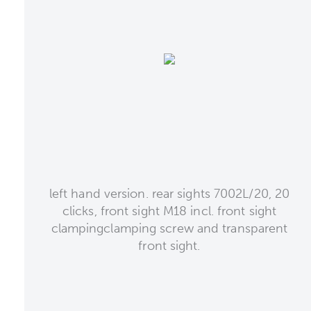
left hand version. rear sights 7002L/20, 20
clicks, front sight M18 incl. front sight
clampingclamping screw and transparent
front sight.