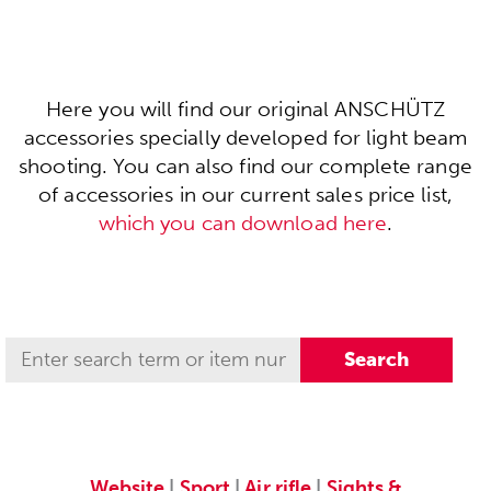
Here you will find our original ANSCHÜTZ
accessories specially developed for light beam
shooting. You can also find our complete range
of accessories in our current sales price list,
which you can download here
.
Website
|
Sport
|
Air rifle
|
Sights &