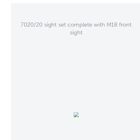
7020/20 sight set complete with M18 front
sight