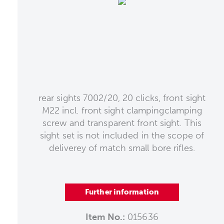
rear sights 7002/20, 20 clicks, front sight
M22 incl. front sight clampingclamping
screw and transparent front sight. This
sight set is not included in the scope of
deliverey of match small bore rifles.
Further information
Item No.:
015636