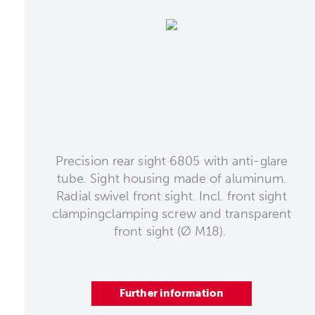
Precision rear sight 6805 with anti-glare
tube. Sight housing made of aluminum.
Radial swivel front sight. Incl. front sight
clampingclamping screw and transparent
front sight (Ø M18).
Further information