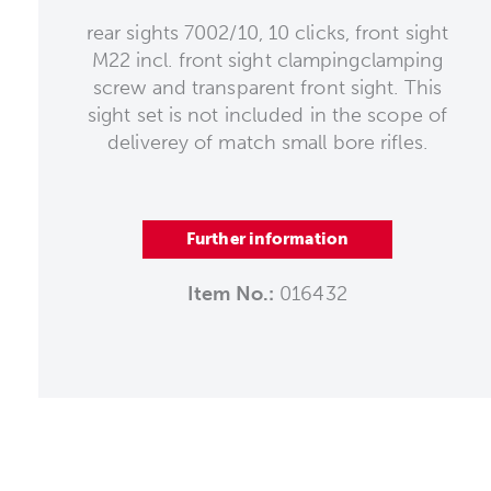
rear sights 7002/10, 10 clicks, front sight
M22 incl. front sight clampingclamping
screw and transparent front sight. This
sight set is not included in the scope of
deliverey of match small bore rifles.
Further information
Item No.:
016432