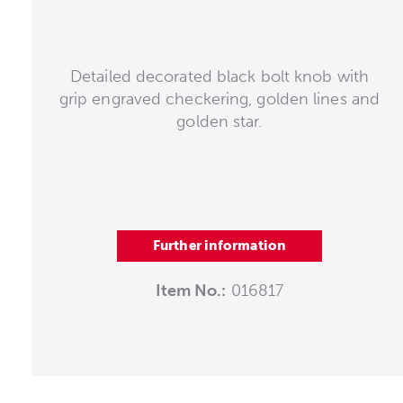
Detailed decorated black bolt knob with
grip engraved checkering, golden lines and
golden star.
Further information
Item No.:
016817