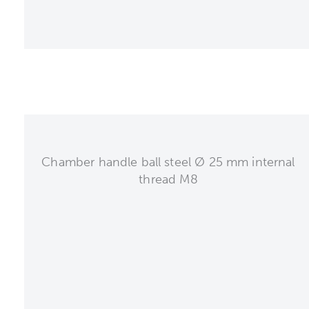
Chamber handle ball steel Ø 25 mm internal
thread M8