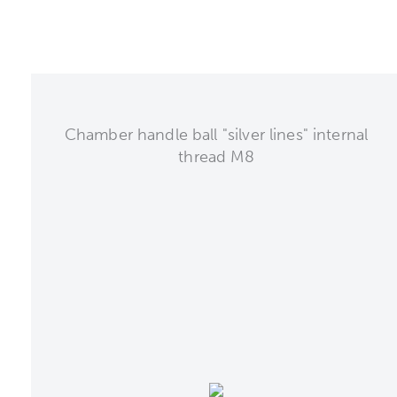
Chamber handle ball "silver lines" internal
thread M8