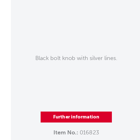
Black bolt knob with silver lines.
Further information
Item No.:
016823