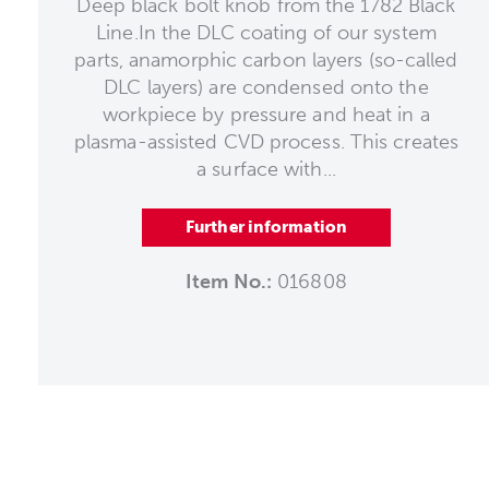
Deep black bolt knob from the 1782 Black
Line.In the DLC coating of our system
parts, anamorphic carbon layers (so-called
DLC layers) are condensed onto the
workpiece by pressure and heat in a
plasma-assisted CVD process. This creates
a surface with...
Further information
Item No.:
016808