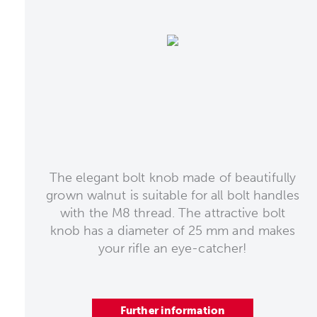
The elegant bolt knob made of beautifully
grown walnut is suitable for all bolt handles
with the M8 thread. The attractive bolt
knob has a diameter of 25 mm and makes
your rifle an eye-catcher!
Further information