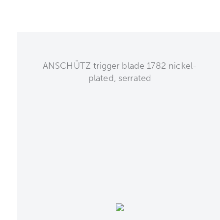
ANSCHÜTZ trigger blade 1782 nickel-
plated, serrated