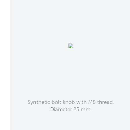
Synthetic bolt knob with M8 thread.
Diameter 25 mm.