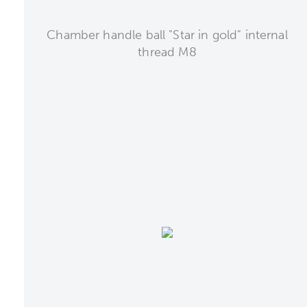
Chamber handle ball "Star in gold" internal
thread M8