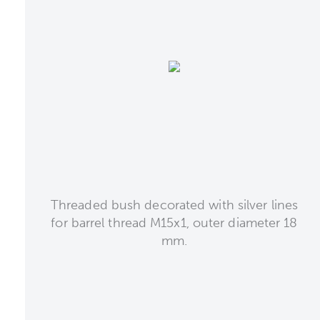
Threaded bush decorated with silver lines
for barrel thread M15x1, outer diameter 18
mm.