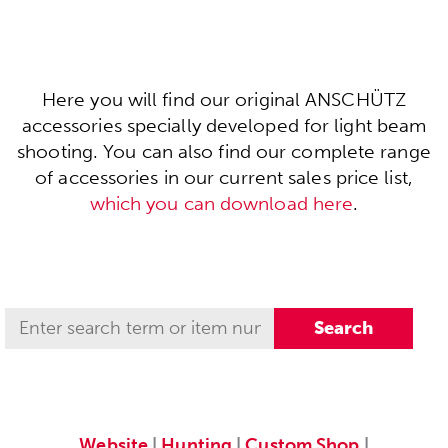
Here you will find our original ANSCHÜTZ
accessories specially developed for light beam
shooting. You can also find our complete range
of accessories in our current sales price list,
which you can download here
.
Website
|
Hunting
|
Custom Shop
|