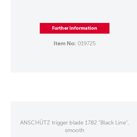
Further information
Item No:
019725
ANSCHÜTZ trigger blade 1782 "Black Line",
smooth