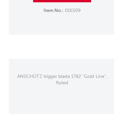
Item No.:
016509
ANSCHÜTZ trigger blade 1782 "Gold Line",
fluted