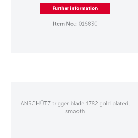
Further information
Item No.:
016830
ANSCHÜTZ trigger blade 1782 gold plated,
smooth