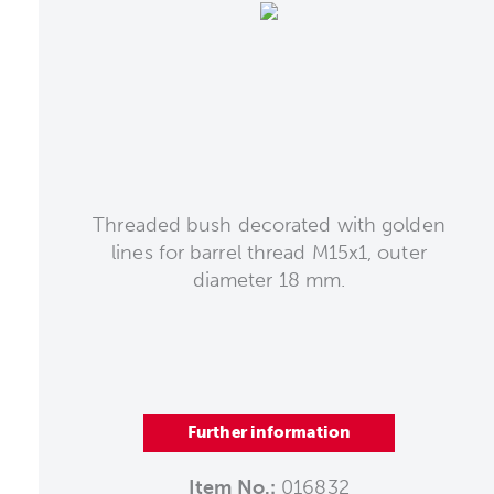
Threaded bush decorated with golden
lines for barrel thread M15x1, outer
diameter 18 mm.
Further information
Item No.:
016832