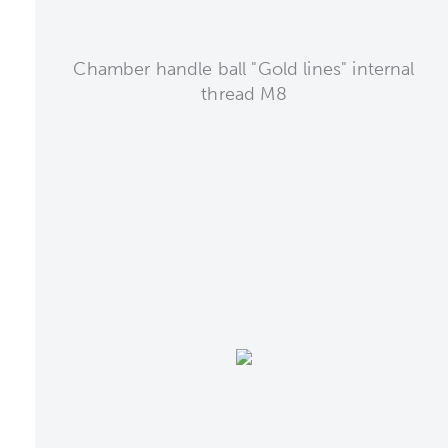
Chamber handle ball "Gold lines" internal
thread M8