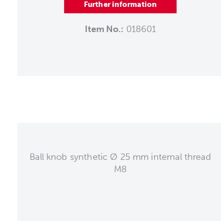
Further information
Item No.:
018601
Ball knob synthetic Ø 25 mm internal thread
M8