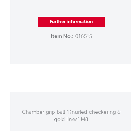
Further information
Item No.:
016515
Chamber grip ball "Knurled checkering &
gold lines" M8