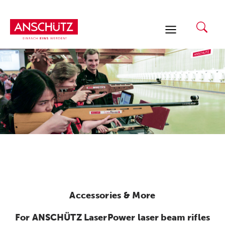
Skip
to
content
Accessories & More
For ANSCHÜTZ LaserPower laser beam rifles