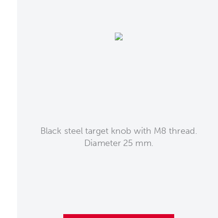
Black steel target knob with M8 thread.
Diameter 25 mm.