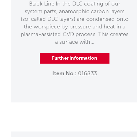
Black Line.In the DLC coating of our
system parts, anamorphic carbon layers
(so-called DLC layers) are condensed onto
the workpiece by pressure and heat in a
plasma-assisted CVD process. This creates
a surface with...
Further information
Item No.:
016833