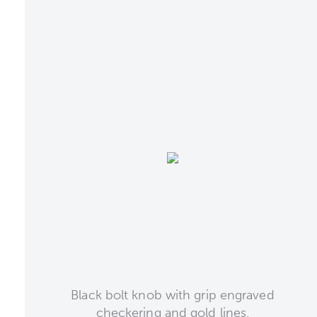
Black bolt knob with grip engraved
checkering and gold lines.