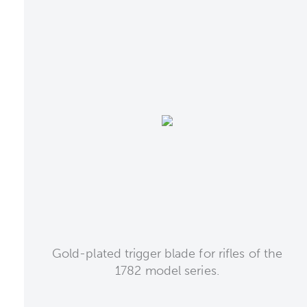
Gold-plated trigger blade for rifles of the
1782 model series.