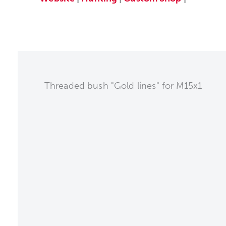
Threaded bush "Gold lines" for M15x1