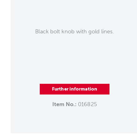
Black bolt knob with gold lines.
Further information
Item No.:
016825