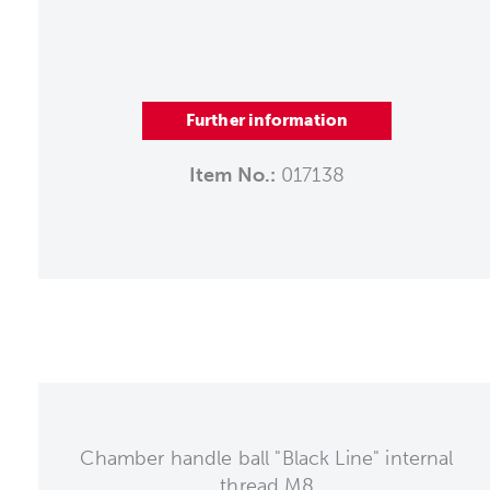
Further information
Item No.:
017138
Chamber handle ball "Black Line" internal
thread M8