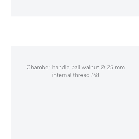
Chamber handle ball walnut Ø 25 mm
internal thread M8