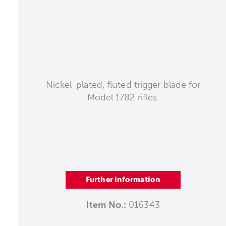
Nickel-plated, fluted trigger blade for
Model 1782 rifles.
Further information
Item No.:
016343