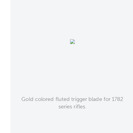
Gold colored fluted trigger blade for 1782
series rifles.