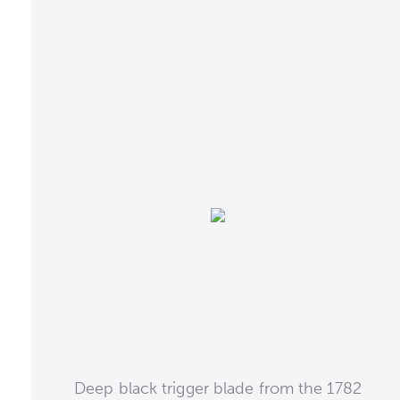
Deep black trigger blade from the 1782