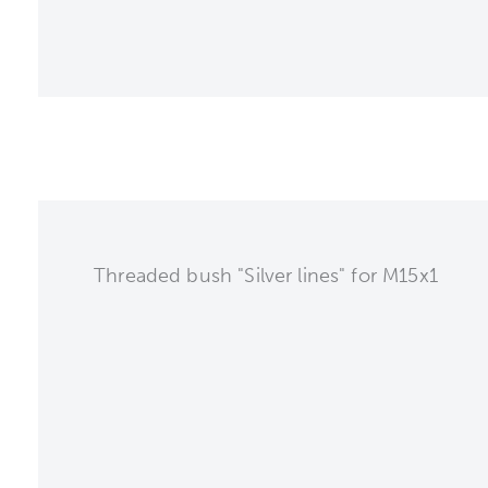
Threaded bush "Silver lines" for M15x1