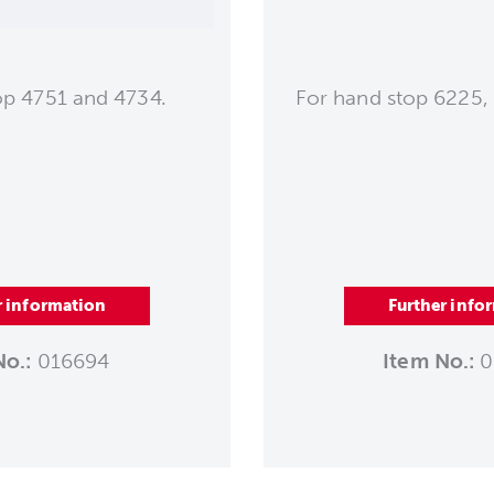
op 4751 and 4734.
For hand stop 6225,
r information
Further info
No.:
016694
Item No.:
0