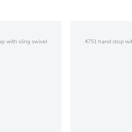
 with sling swivel
4751 hand stop wit