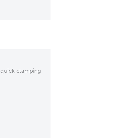
 quick clamping