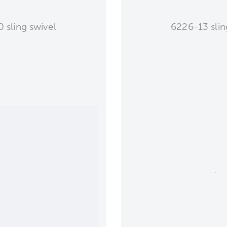
 sling swivel
6226-13 slin