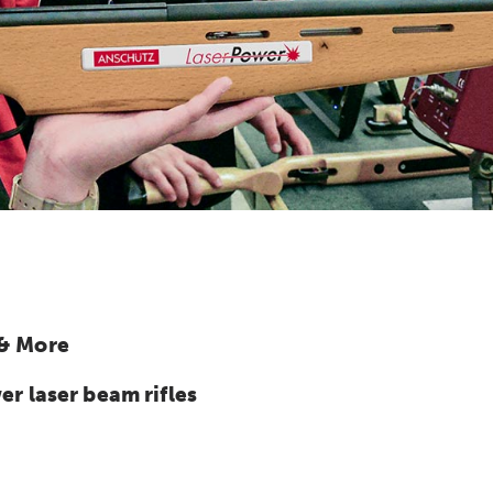
 & More
 laser beam rifles