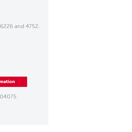
 6226 and 4752.
rmation
04075