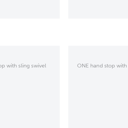
p with sling swivel
ONE hand stop with