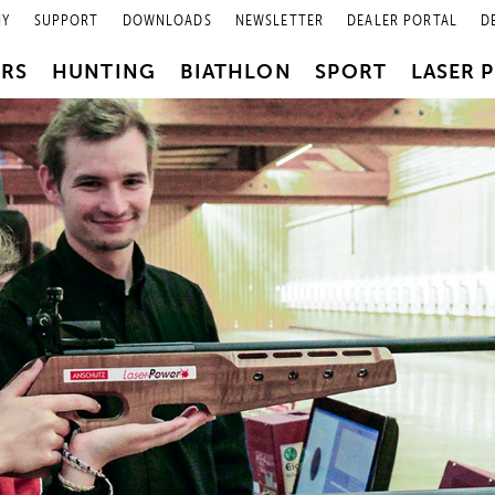
NY
SUPPORT
DOWNLOADS
NEWSLETTER
DEALER PORTAL
D
PRS
HUNTING
BIATHLON
SPORT
LASER 