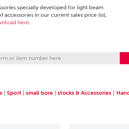
sories specially developed for light beam
accessories in our current sales price list,
wnload here
.
e
|
Sport
|
small bore
|
stocks & Accessories
|
Hand