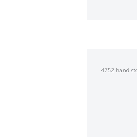
4752 hand sto