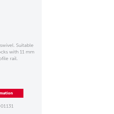
swivel. Suitable
tocks with 11 mm
ile rail.
rmation
01131