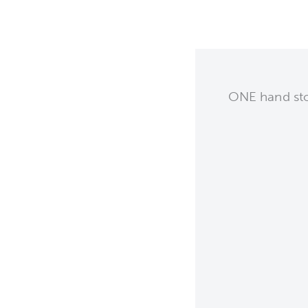
ONE hand stop