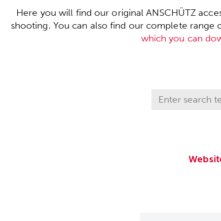
Here you will find our original ANSCHÜTZ acces
shooting. You can also find our complete range of 
which you can do
Websit