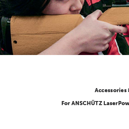
Accessories
For ANSCHÜTZ LaserPower