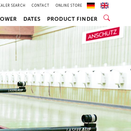
EALER SEARCH
CONTACT
ONLINE STORE
POWER
DATES
PRODUCT FINDER