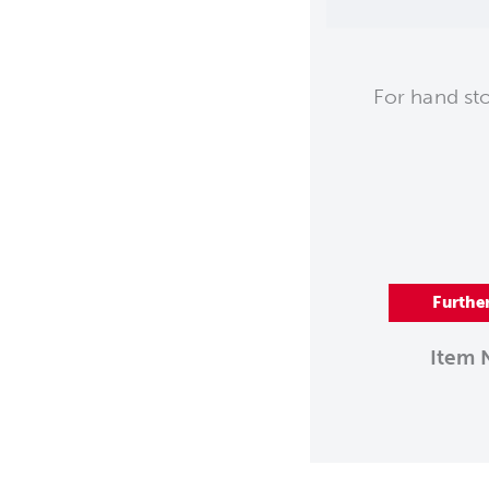
For hand st
Furthe
Item 