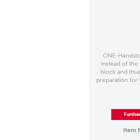
ONE-Handstop
instead of th
block and thus
preparation for t
Furthe
Item 