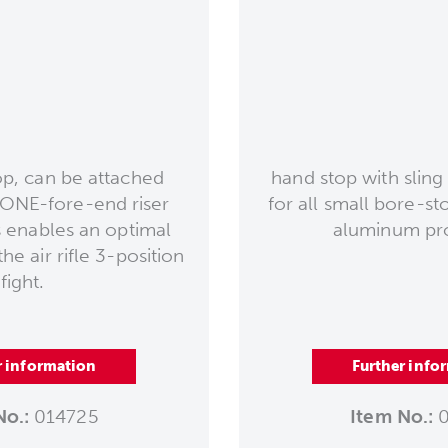
, can be attached
hand stop with sling 
e ONE-fore-end riser
for all small bore-s
 enables an optimal
aluminum prof
he air rifle 3-position
fight.
r information
Further info
No.:
014725
Item No.:
0