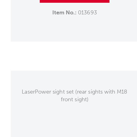
Item No.:
013693
LaserPower sight set (rear sights with M18
front sight)