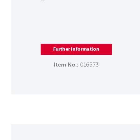
Further information
Item No.:
016573