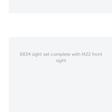
6834 sight set complete with M22 front
sight