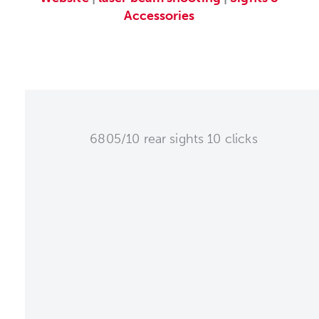
Accessories
6805/10 rear sights 10 clicks