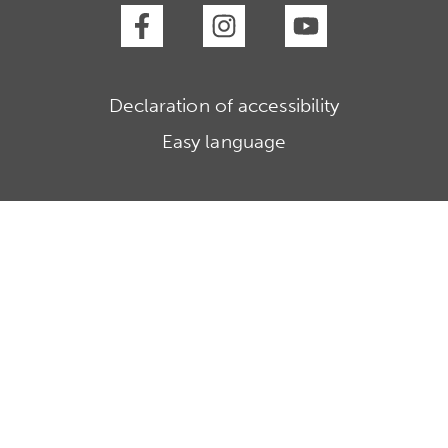
Declaration of accessibility
Easy language