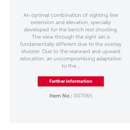
An optimal combination of sighting line
extension and elevation, specially
developed for the bench rest shooting.
The view through the sight set is
fundamentally different due to the overlay
shooter. Due to the rearward and upward
relocation, an uncompromising adaptation
to the...
Further information
Item No.:
007065