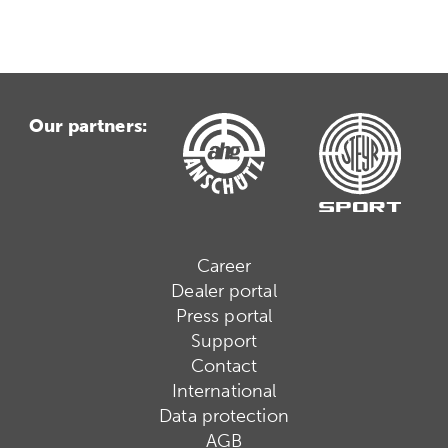
Our partners:
Career
Dealer portal
Press portal
Support
Contact
International
Data protection
AGB