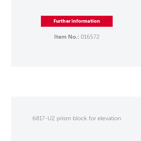
Further information
Item No.:
016572
6817-U2 prism block for elevation