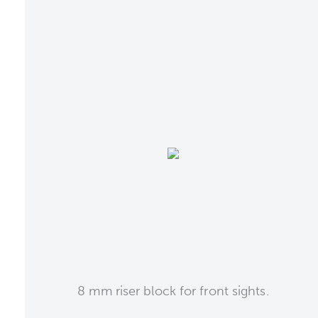
8 mm riser block for front sights.