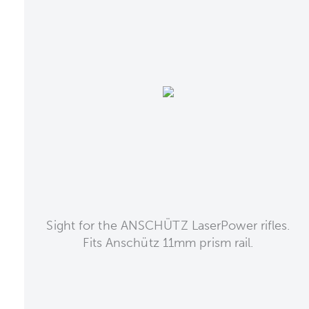
Sight for the ANSCHÜTZ LaserPower rifles.
Fits Anschütz 11mm prism rail.