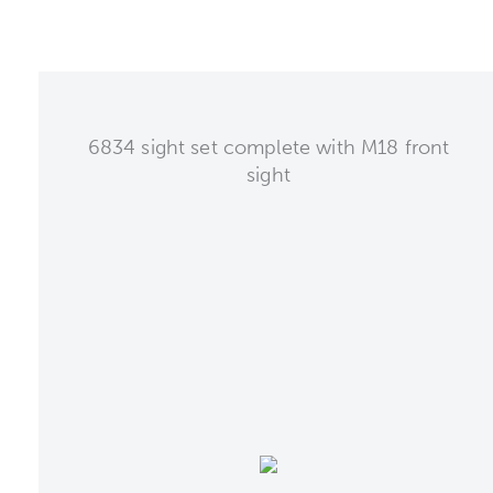
6834 sight set complete with M18 front
sight