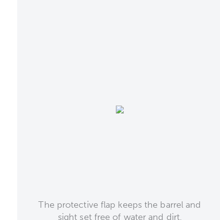
The protective flap keeps the barrel and
sight set free of water and dirt.