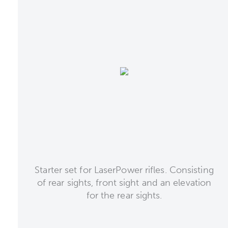
Starter set for LaserPower rifles. Consisting
of rear sights, front sight and an elevation
for the rear sights.