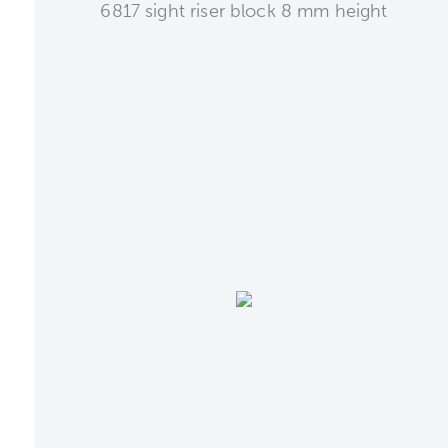
6817 sight riser block 8 mm height