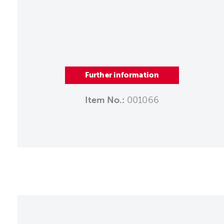
Further information
Item No.:
001066