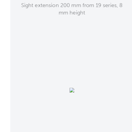
Sight extension 200 mm from 19 series, 8
mm height