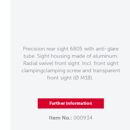
Precision rear sight 6805 with anti-glare
tube. Sight housing made of aluminum.
Radial swivel front sight. Incl. front sight
clampingclamping screw and transparent
front sight (Ø M18).
Further information
Item No.:
000934