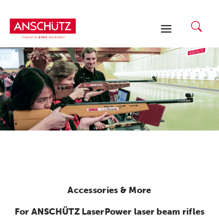
Skip
to
content
Accessories & More
For ANSCHÜTZ LaserPower laser beam rifles