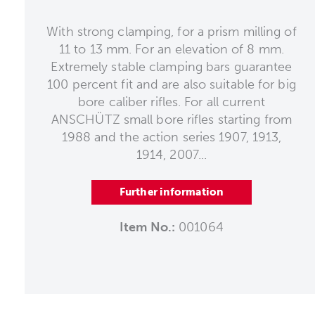
With strong clamping, for a prism milling of
11 to 13 mm. For an elevation of 8 mm.
Extremely stable clamping bars guarantee
100 percent fit and are also suitable for big
bore caliber rifles. For all current
ANSCHÜTZ small bore rifles starting from
1988 and the action series 1907, 1913,
1914, 2007...
Further information
Item No.:
001064