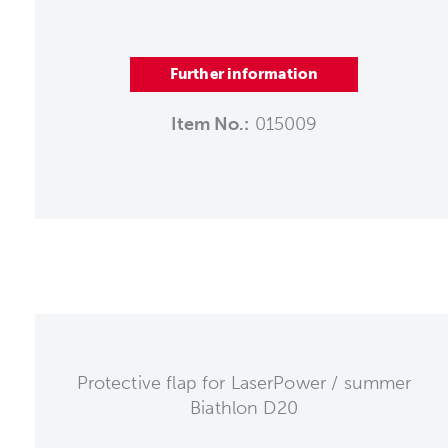
Further information
Item No.:
015009
Protective flap for LaserPower / summer
Biathlon D20