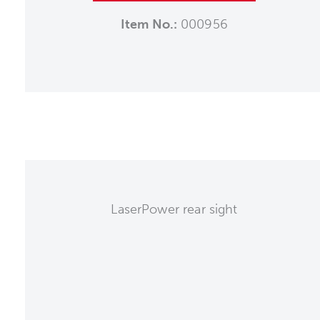
Item No.:
000956
LaserPower rear sight