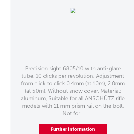
Precision sight 6805/10 with anti-glare
tube. 10 clicks per revolution. Adjustment
from click to click 0.4mm (at 10m), 2.0mm
(at 50m). Without snow cover. Material:
aluminum, Suitable for all ANSCHÜTZ rifle
models with 11 mm prism rail on the bolt.
Not for...
Further information