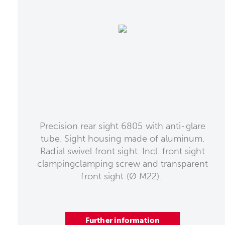
Precision rear sight 6805 with anti-glare
tube. Sight housing made of aluminum.
Radial swivel front sight. Incl. front sight
clampingclamping screw and transparent
front sight (Ø M22).
Further information