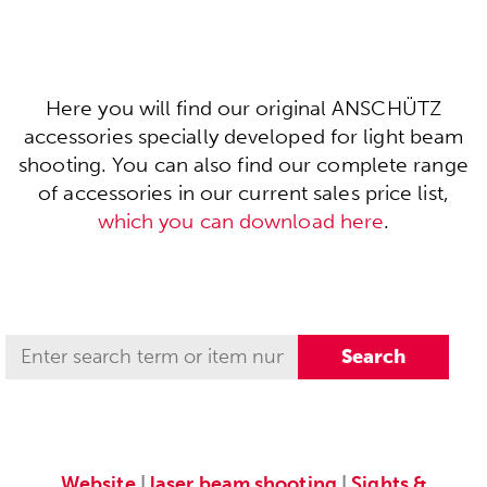
Here you will find our original ANSCHÜTZ
accessories specially developed for light beam
shooting. You can also find our complete range
of accessories in our current sales price list,
which you can download here
.
Website
|
laser beam shooting
|
Sights &