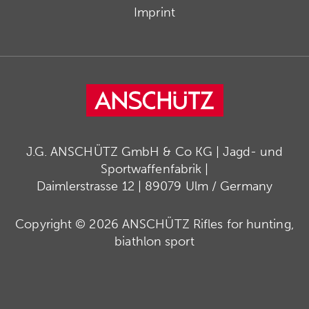
Imprint
J.G. ANSCHÜTZ GmbH & Co KG | Jagd- und
Sportwaffenfabrik |
Daimlerstrasse 12 | 89079 Ulm / Germany
Copyright © 2026 ANSCHÜTZ Rifles for hunting,
biathlon sport