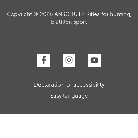
Copyright © 2026 ANSCHÜTZ Rifles for hunting,
biathlon sport
Declaration of accessibility
Easy language