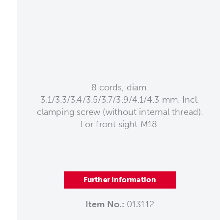
8 cords, diam.
3.1/3.3/3.4/3.5/3.7/3.9/4.1/4.3 mm. Incl.
clamping screw (without internal thread).
For front sight M18.
Further information
Item No.:
013112