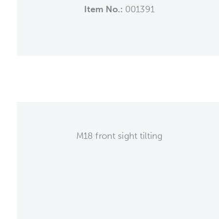
Item No.:
001391
M18 front sight tilting