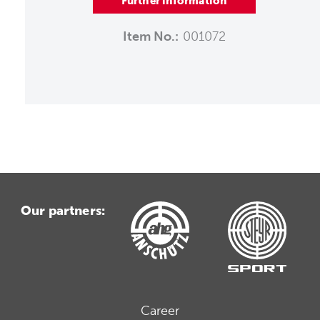
Further information
Item No.:
001072
Our partners:
Career