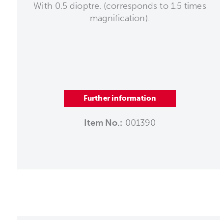
With 0.5 dioptre. (corresponds to 1.5 times
magnification).
Further information
Item No.:
001390