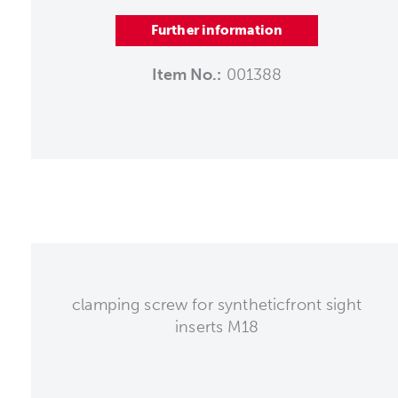
Further information
Item No.:
001388
clamping screw for syntheticfront sight
inserts M18