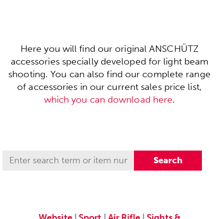
Here you will find our original ANSCHÜTZ
accessories specially developed for light beam
shooting. You can also find our complete range
of accessories in our current sales price list,
which you can download here
.
Website
|
Sport
|
Air Rifle
|
Sights &