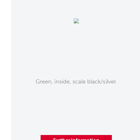
Green, inside, scale black/silver.