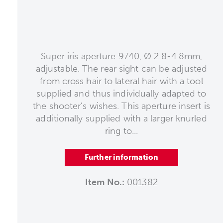
Super iris aperture 9740, Ø 2.8-4.8mm,
adjustable. The rear sight can be adjusted
from cross hair to lateral hair with a tool
supplied and thus individually adapted to
the shooter's wishes. This aperture insert is
additionally supplied with a larger knurled
ring to...
Further information
Item No.:
001382