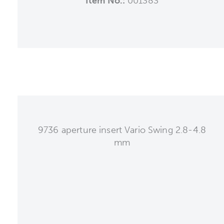
Item No.:
001383
9736 aperture insert Vario Swing 2.8-4.8
mm