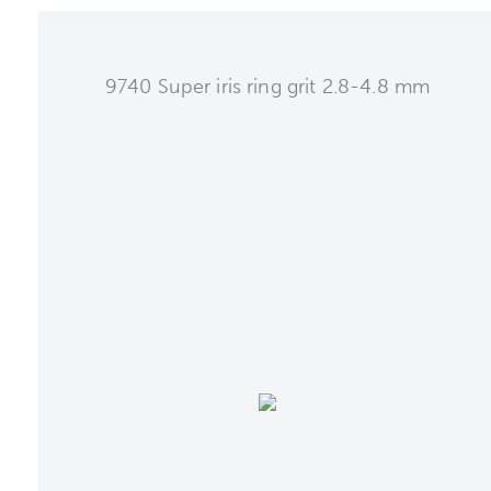
9740 Super iris ring grit 2.8-4.8 mm