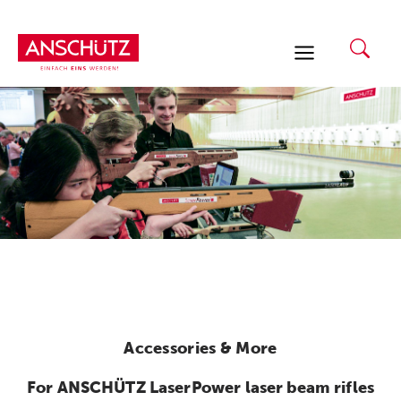
Skip
to
content
Accessories & More
For ANSCHÜTZ LaserPower laser beam rifles