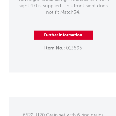
sight 4.0 is supplied. This front sight does
not fit Match54.
Further information
Item No.:
013695
6522-U20 Grain set with 6 ring grains