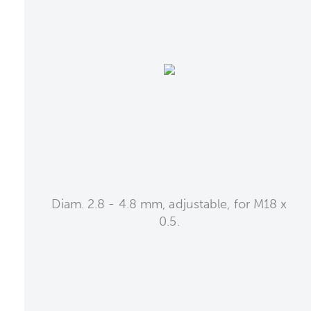
Diam. 2.8 - 4.8 mm, adjustable, for M18 x
0.5.