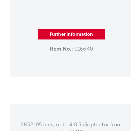
Further information
Item No.:
016640
6852-05 lens, optical 0.5 diopter for front