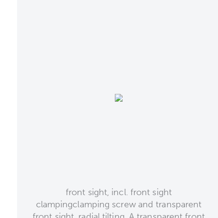
front sight, incl. front sight
clampingclamping screw and transparent
front sight, radial tilting. A transparent front