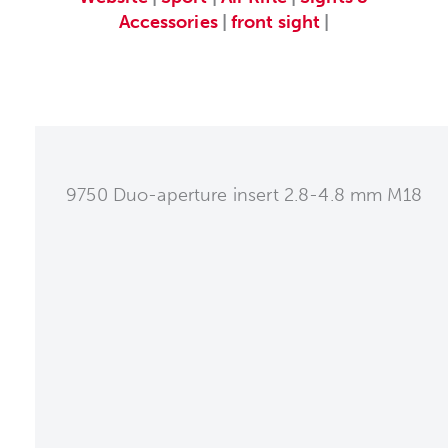
Accessories
|
front sight
|
9750 Duo-aperture insert 2.8-4.8 mm M18