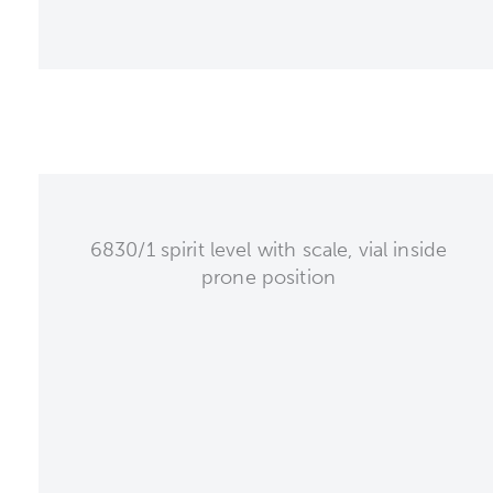
6830/1 spirit level with scale, vial inside
prone position