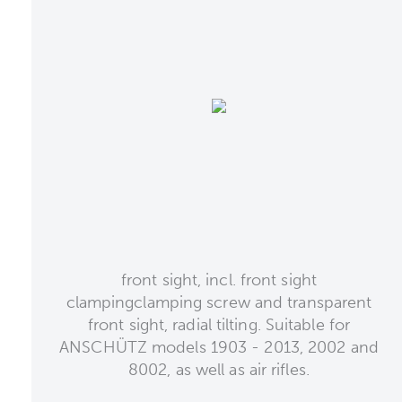
front sight, incl. front sight
clampingclamping screw and transparent
front sight, radial tilting. Suitable for
ANSCHÜTZ models 1903 - 2013, 2002 and
8002, as well as air rifles.