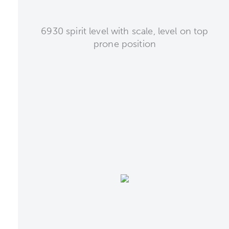
6930 spirit level with scale, level on top
prone position