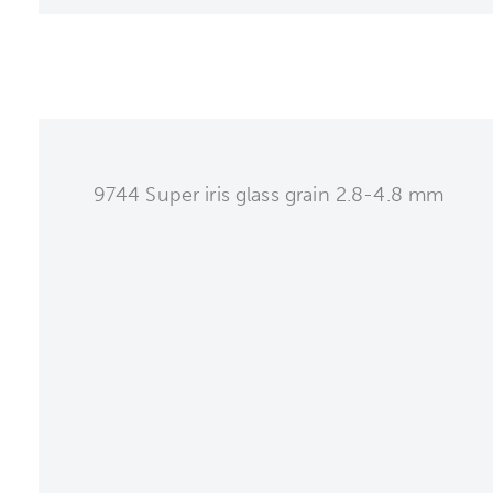
9744 Super iris glass grain 2.8-4.8 mm