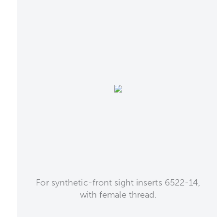
For synthetic-front sight inserts 6522-14,
with female thread.