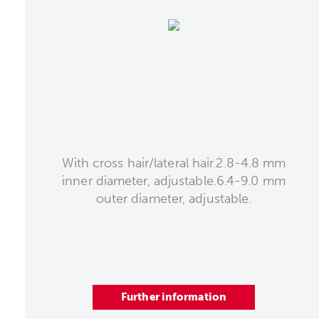
With cross hair/lateral hair.2.8-4.8 mm
inner diameter, adjustable.6.4-9.0 mm
outer diameter, adjustable.
Further information