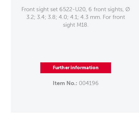
Front sight set 6522-U20, 6 front sights, Ø
3.2; 3.4; 3.8; 4.0; 4.1; 4.3 mm. For front
sight M18.
Further information
Item No.:
004196