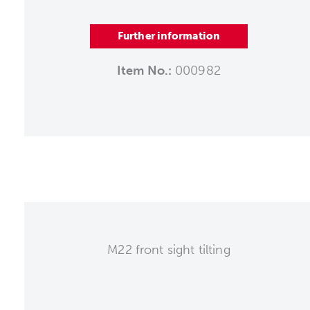
Further information
Item No.:
000982
M22 front sight tilting