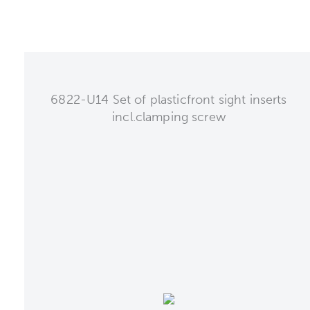
6822-U14 Set of plasticfront sight inserts
incl.clamping screw