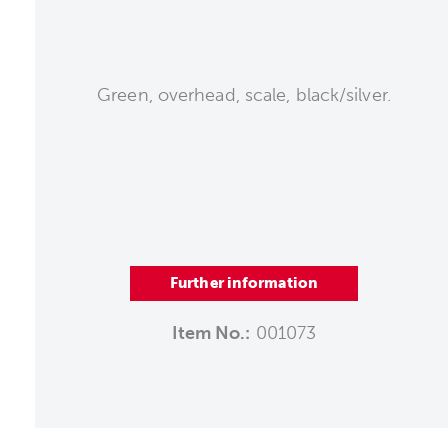
Green, overhead, scale, black/silver.
Further information
Item No.:
001073