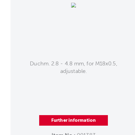
Duchm. 2.8 - 4.8 mm, for M18x0.5,
adjustable.
Further information