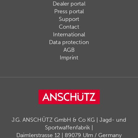
Dealer portal
Press portal
Support
Contact
International
Data protection
AGB
Imprint
J.G. ANSCHÜTZ GmbH & Co KG | Jagd- und
Sportwaffenfabrik |
Daimlerstrasse 12 | 89079 Ulm / Germany