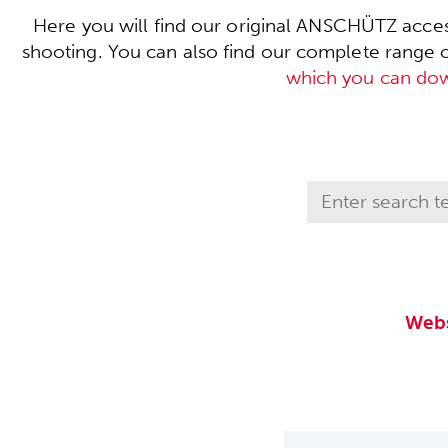
Here you will find our original ANSCHÜTZ acces
shooting. You can also find our complete range of 
which you can do
Webs