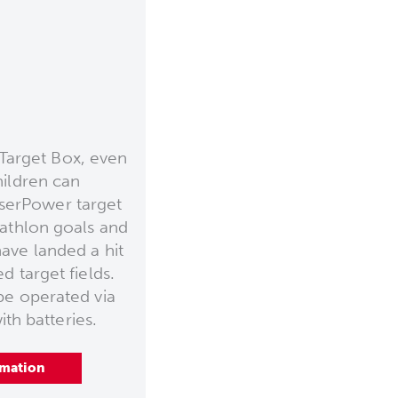
Target Box, even
hildren can
aserPower target
iathlon goals and
ave landed a hit
d target fields.
be operated via
th batteries.
rmation