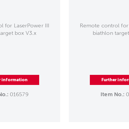
 for LaserPower III
Remote control for
target box V3.x
biathlon targe
r information
Further info
No.:
016579
Item No.:
0