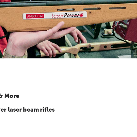
 & More
 laser beam rifles