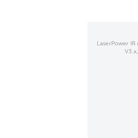
LaserPower IR 
V3.x