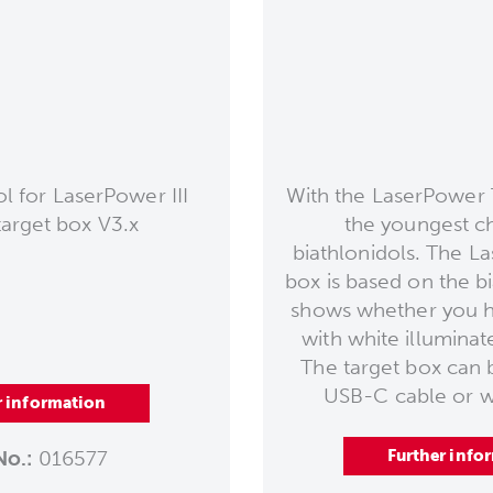
 for LaserPower III
With the LaserPower 
target box V3.x
the youngest c
biathlonidols. The L
box is based on the b
shows whether you h
with white illuminate
The target box can 
USB-C cable or wi
r information
No.:
016577
Further info