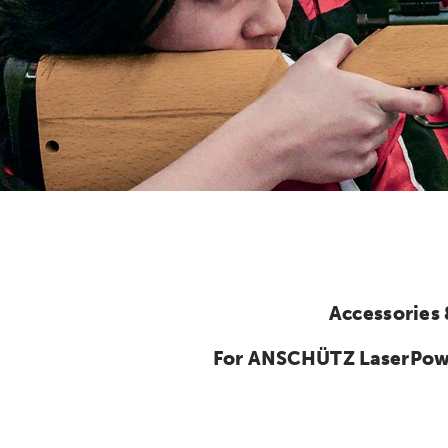
Accessories
For ANSCHÜTZ LaserPower