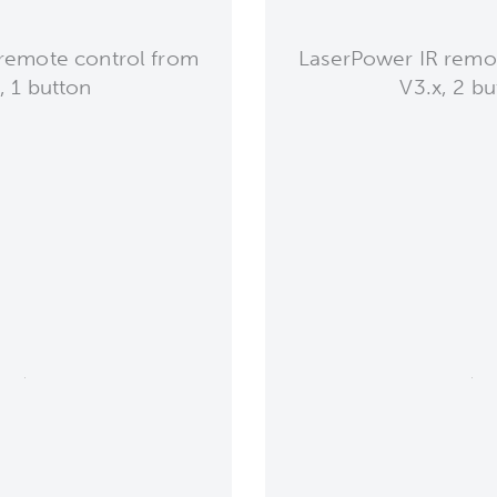
remote control from
LaserPower IR remo
, 1 button
V3.x, 2 bu