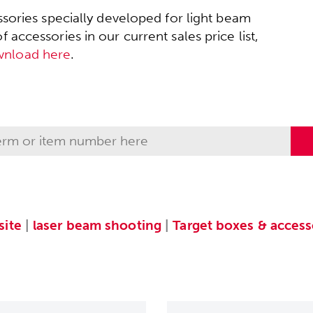
sories specially developed for light beam
accessories in our current sales price list,
wnload here
.
ite
|
laser beam shooting
|
Target boxes & access