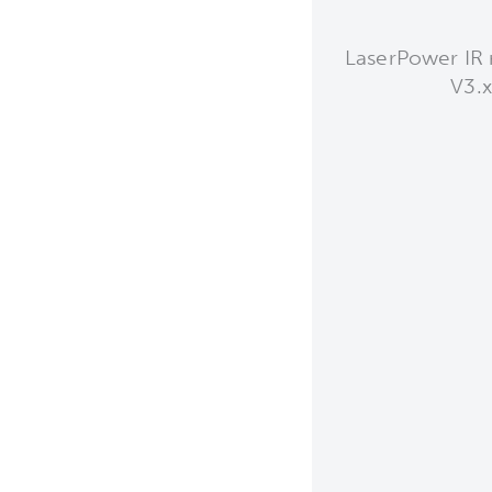
LaserPower IR 
V3.x