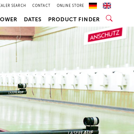
EALER SEARCH
CONTACT
ONLINE STORE
POWER
DATES
PRODUCT FINDER