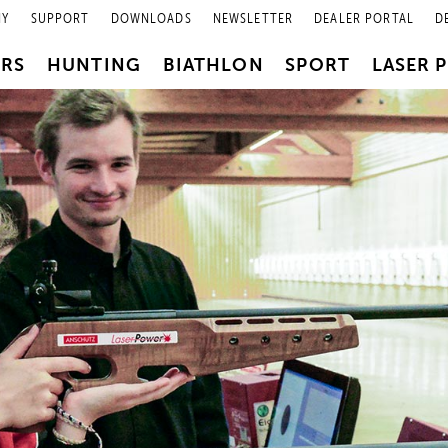
NY
SUPPORT
DOWNLOADS
NEWSLETTER
DEALER PORTAL
D
PRS
HUNTING
BIATHLON
SPORT
LASER 