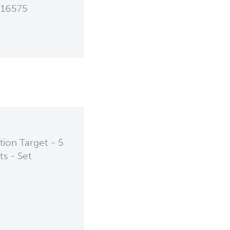
16575
ion Target - 5
ts - Set