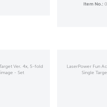
Item No.:
0
arget Ver. 4x, 5-fold
LaserPower Fun Act
 image - Set
Single Targe