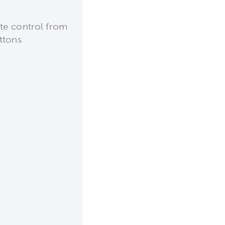
te control from
ttons