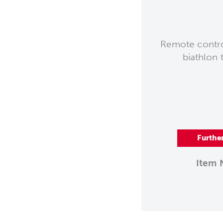
Remote control
biathlon 
Furthe
Item 