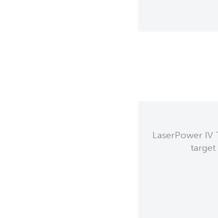
LaserPower IV T
target