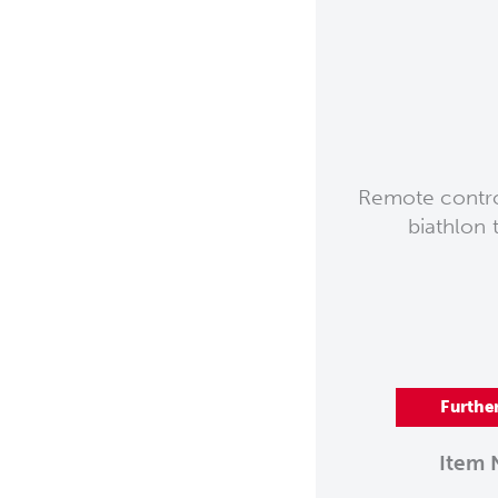
Remote control
biathlon 
Furthe
Item 