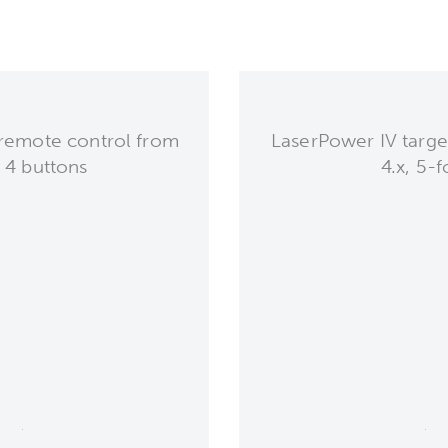
remote control from
LaserPower IV target
, 4 buttons
4.x, 5-f