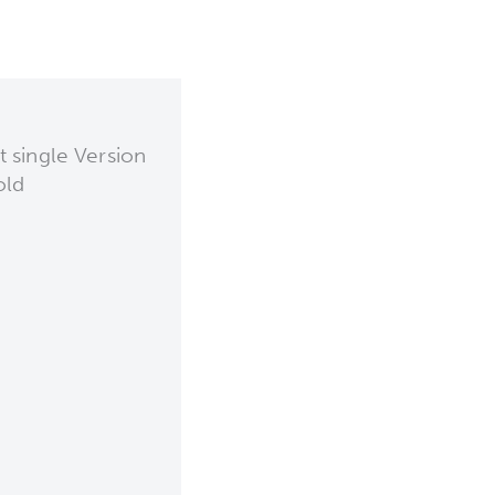
 single Version
old