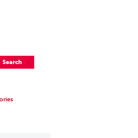
ories