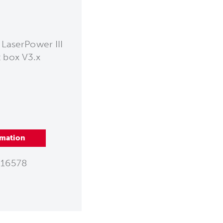
 LaserPower III
t box V3.x
rmation
16578