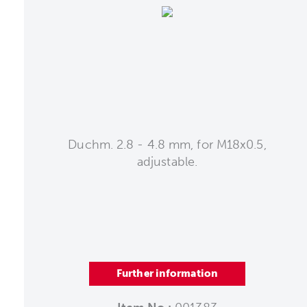
Duchm. 2.8 - 4.8 mm, for M18x0.5,
adjustable.
Further information