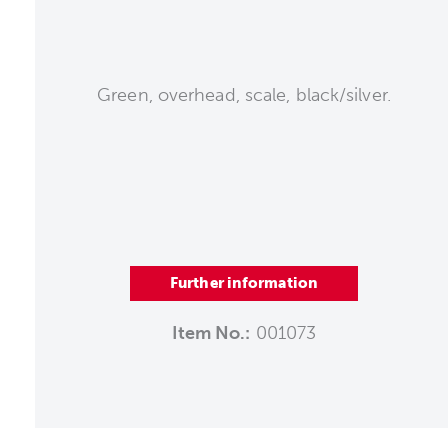
Green, overhead, scale, black/silver.
Further information
Item No.:
001073