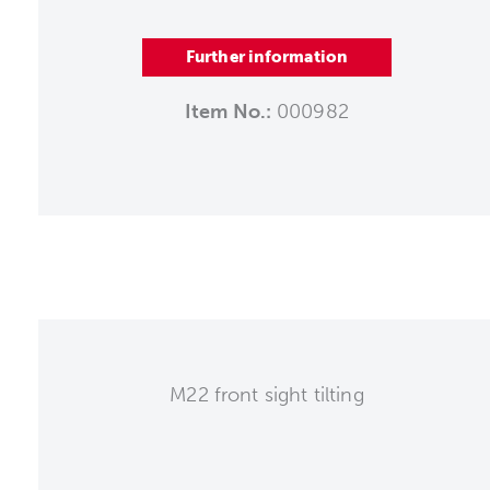
Further information
Item No.:
000982
M22 front sight tilting