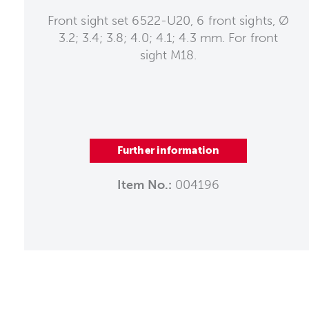
Front sight set 6522-U20, 6 front sights, Ø
3.2; 3.4; 3.8; 4.0; 4.1; 4.3 mm. For front
sight M18.
Further information
Item No.:
004196