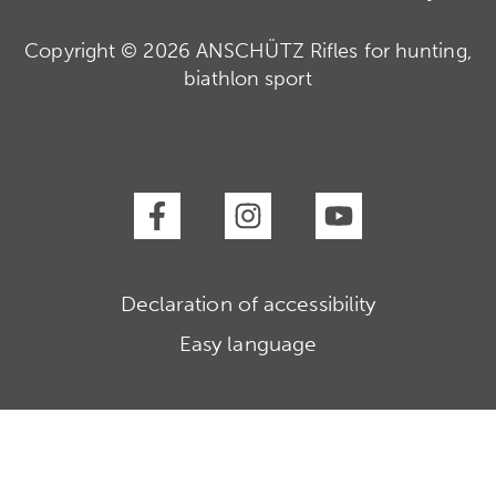
Copyright © 2026 ANSCHÜTZ Rifles for hunting,
biathlon sport
Declaration of accessibility
Easy language