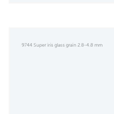
9744 Super iris glass grain 2.8-4.8 mm