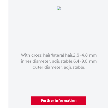
With cross hair/lateral hair.2.8-4.8 mm
inner diameter, adjustable.6.4-9.0 mm
outer diameter, adjustable.
Further information