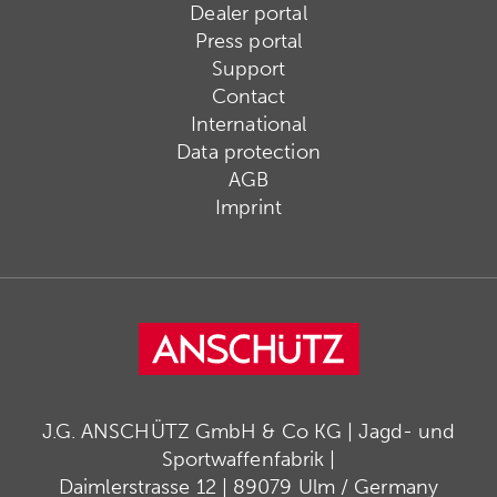
Dealer portal
Press portal
Support
Contact
International
Data protection
AGB
Imprint
J.G. ANSCHÜTZ GmbH & Co KG | Jagd- und
Sportwaffenfabrik |
Daimlerstrasse 12 | 89079 Ulm / Germany