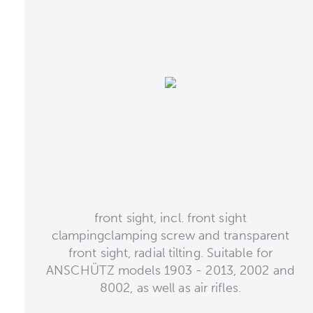
front sight, incl. front sight
clampingclamping screw and transparent
front sight, radial tilting. Suitable for
ANSCHÜTZ models 1903 - 2013, 2002 and
8002, as well as air rifles.