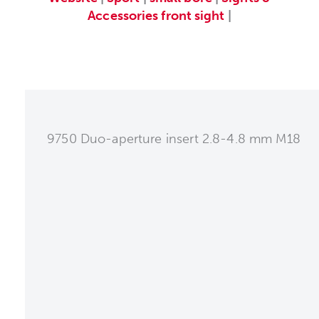
Accessories
front sight
|
9750 Duo-aperture insert 2.8-4.8 mm M18