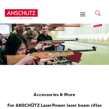
Skip
to
content
Accessories & More
For ANSCHÜTZ LaserPower laser beam rifles