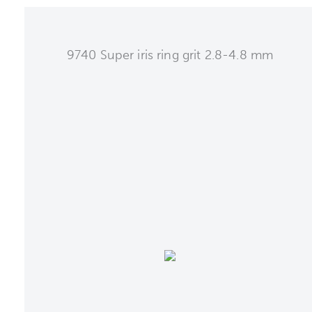
9740 Super iris ring grit 2.8-4.8 mm