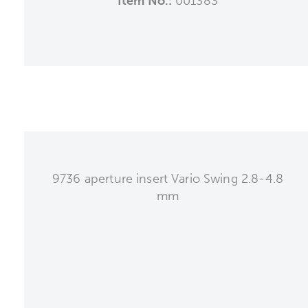
Item No.:
001383
9736 aperture insert Vario Swing 2.8-4.8
mm