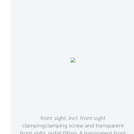
front sight, incl. front sight
clampingclamping screw and transparent
front sight, radial tilting. A transparent front