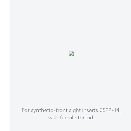
For synthetic-front sight inserts 6522-14,
with female thread.