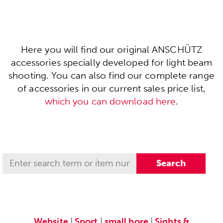
Here you will find our original ANSCHÜTZ
accessories specially developed for light beam
shooting. You can also find our complete range
of accessories in our current sales price list,
which you can download here
.
Website
|
Sport
|
small bore
|
Sights &