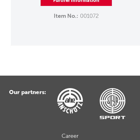
Further information
Item No.:
001072
Our partners:
Career