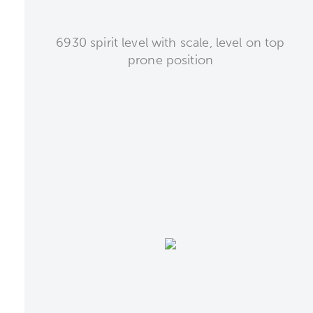
6930 spirit level with scale, level on top
prone position