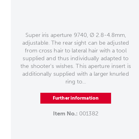
Super iris aperture 9740, Ø 2.8-4.8mm,
adjustable. The rear sight can be adjusted
from cross hair to lateral hair with a tool
supplied and thus individually adapted to
the shooter's wishes. This aperture insert is
additionally supplied with a larger knurled
ring to...
Further information
Item No.:
001382