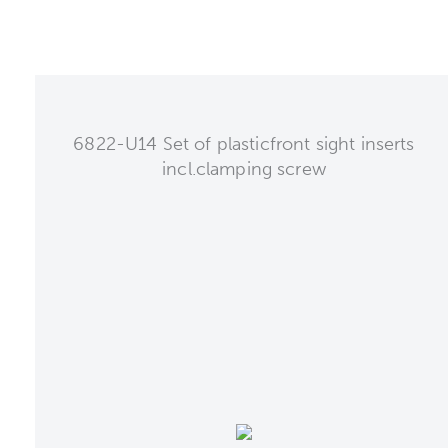
6822-U14 Set of plasticfront sight inserts
incl.clamping screw