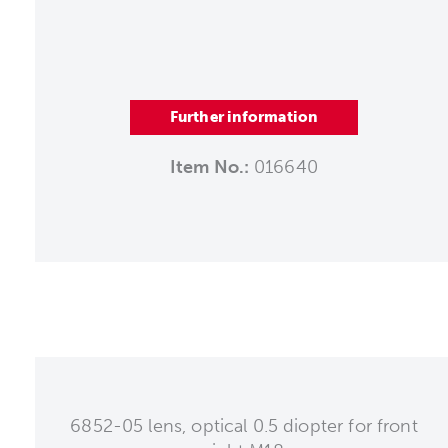
Further information
Item No.:
016640
6852-05 lens, optical 0.5 diopter for front