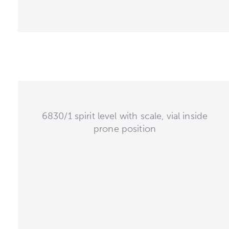
6830/1 spirit level with scale, vial inside
prone position