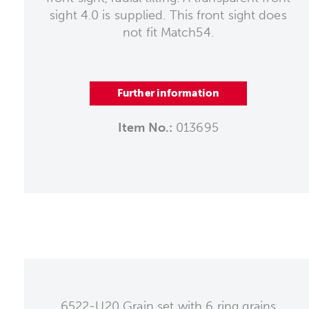
sight 4.0 is supplied. This front sight does
not fit Match54.
Further information
Item No.:
013695
6522-U20 Grain set with 6 ring grains