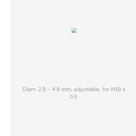
Diam. 2.8 - 4.8 mm, adjustable, for M18 x
0.5.