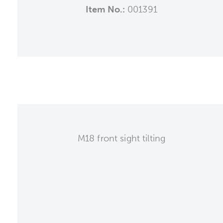
Item No.:
001391
M18 front sight tilting