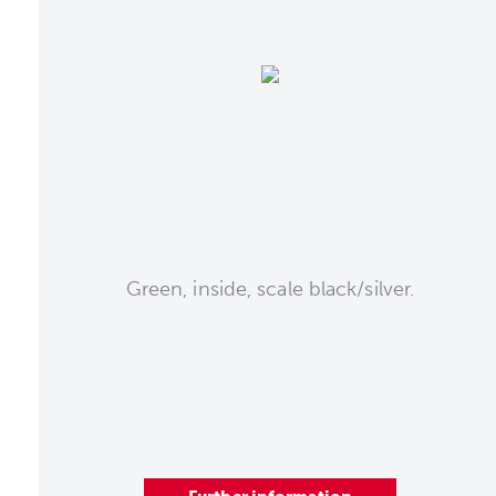
Green, inside, scale black/silver.