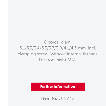
8 cords, diam.
3.1/3.3/3.4/3.5/3.7/3.9/4.1/4.3 mm. Incl.
clamping screw (without internal thread).
For front sight M18.
Further information
Item No.:
013112