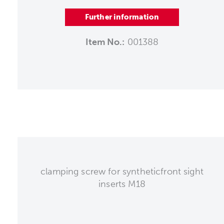
Further information
Item No.:
001388
clamping screw for syntheticfront sight
inserts M18