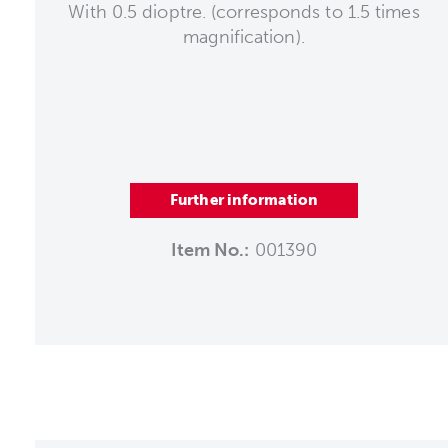
With 0.5 dioptre. (corresponds to 1.5 times
magnification).
Further information
Item No.:
001390