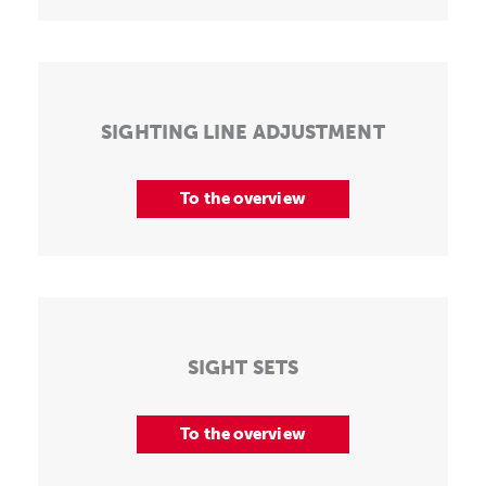
SIGHTING LINE ADJUSTMENT
To the overview
SIGHT SETS
To the overview