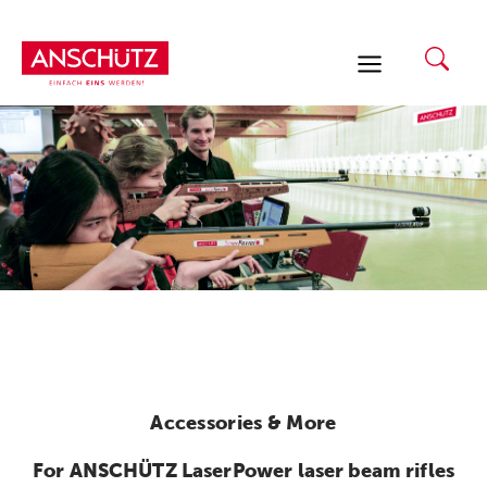
Skip
to
content
Accessories & More
For ANSCHÜTZ LaserPower laser beam rifles