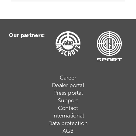
Our partners:
Career
Dealer portal
Press portal
Support
Contact
International
Data protection
AGB