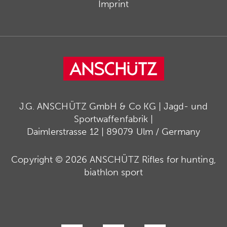
Imprint
J.G. ANSCHÜTZ GmbH & Co KG | Jagd- und
Sportwaffenfabrik |
Daimlerstrasse 12 | 89079 Ulm / Germany
Copyright © 2026 ANSCHÜTZ Rifles for hunting,
biathlon sport