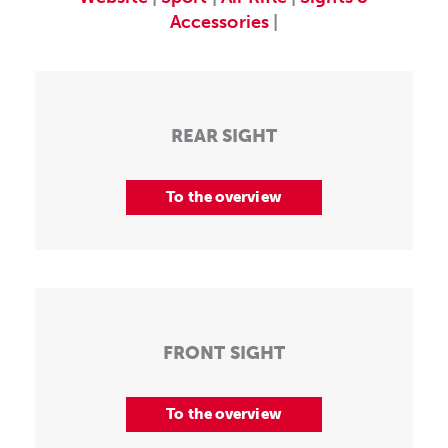
Accessories
|
REAR SIGHT
To the overview
FRONT SIGHT
To the overview