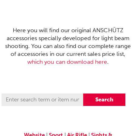
Here you will find our original ANSCHÜTZ
accessories specially developed for light beam
shooting. You can also find our complete range
of accessories in our current sales price list,
which you can download here
.
Website
|
Sport
|
Air Rifle
|
Sights &