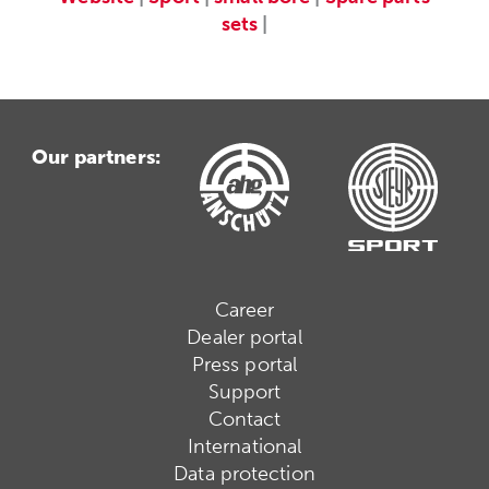
sets
|
Our partners:
Career
Dealer portal
Press portal
Support
Contact
International
Data protection