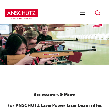
Skip
to
content
Accessories & More
For ANSCHÜTZ LaserPower laser beam rifles