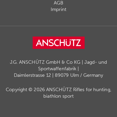
AGB
Imprint
J.G. ANSCHÜTZ GmbH & Co KG | Jagd- und
Sportwaffenfabrik |
Daimlerstrasse 12 | 89079 Ulm / Germany
Copyright © 2026 ANSCHÜTZ Rifles for hunting,
biathlon sport