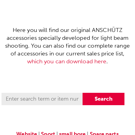
Here you will find our original ANSCHÜTZ
accessories specially developed for light beam
shooting. You can also find our complete range
of accessories in our current sales price list,
which you can download here
.
Website
|
Sport
|
small bore
|
Spare parts