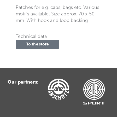
Patches for e.g. caps, bags etc. Various
motifs available. Size approx. 70 x 50
mm. With hook and loop backing.
Technical data
To the store
Our partners: