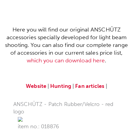
Here you will find our original ANSCHÜTZ
accessories specially developed for light beam
shooting. You can also find our complete range
of accessories in our current sales price list,
which you can download here
.
Website
|
Hunting
|
Fan articles
|
ANSCHÜTZ - Patch Rubber/Velcro - red
logo
item no.: 018876