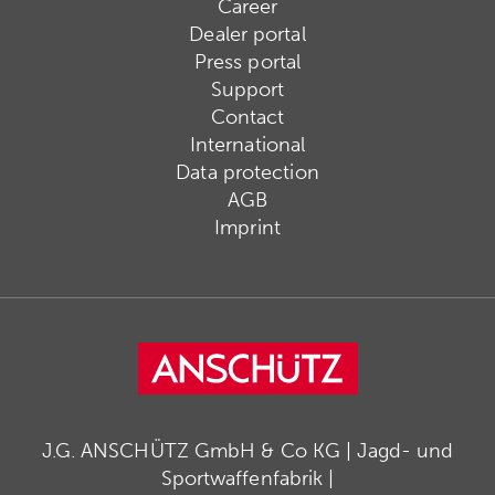
Career
Dealer portal
Press portal
Support
Contact
International
Data protection
AGB
Imprint
J.G. ANSCHÜTZ GmbH & Co KG | Jagd- und
Sportwaffenfabrik |