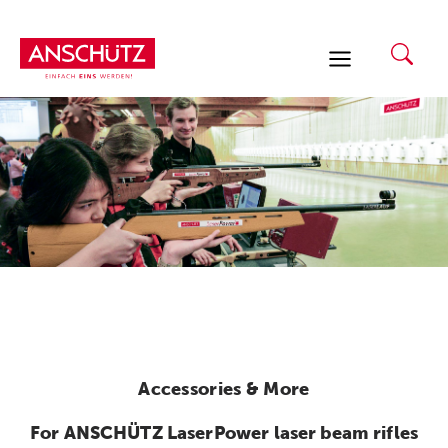
Skip
to
content
Accessories & More
For ANSCHÜTZ LaserPower laser beam rifles