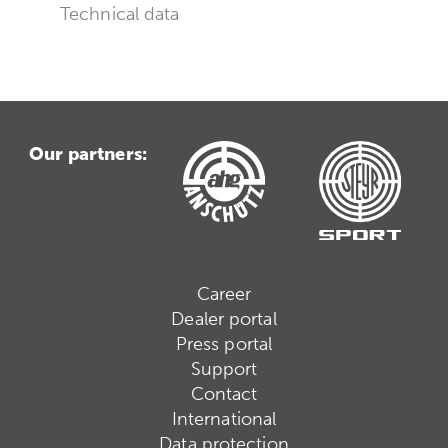
Technical data
Our partners:
Career
Dealer portal
Press portal
Support
Contact
International
Data protection