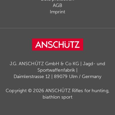
AGB
Imprint
J.G. ANSCHÜTZ GmbH & Co KG | Jagd- und
Sportwaffenfabrik |
Daimlerstrasse 12 | 89079 Ulm / Germany
Copyright © 2026 ANSCHÜTZ Rifles for hunting,
biathlon sport