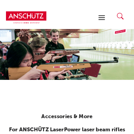
Skip
to
content
Accessories & More
For ANSCHÜTZ LaserPower laser beam rifles