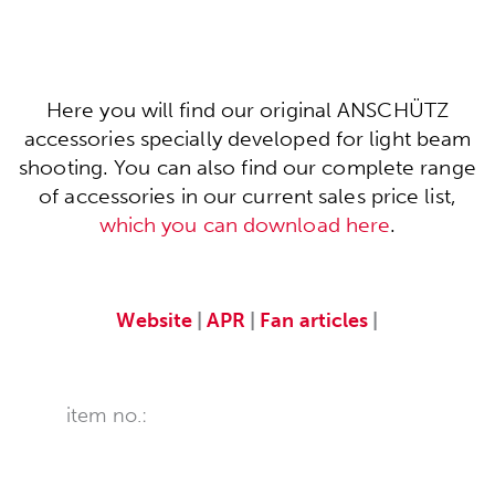
Here you will find our original ANSCHÜTZ
accessories specially developed for light beam
shooting. You can also find our complete range
of accessories in our current sales price list,
which you can download here
.
Website
|
APR
|
Fan articles
|
item no.: