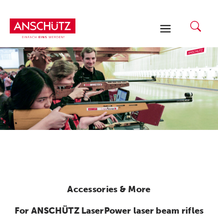
Skip
to
content
Accessories & More
For ANSCHÜTZ LaserPower laser beam rifles