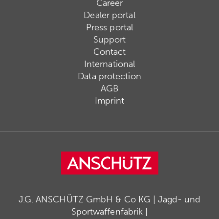
Career
Dealer portal
Press portal
Support
Contact
International
Data protection
AGB
Imprint
J.G. ANSCHÜTZ GmbH & Co KG | Jagd- und
Sportwaffenfabrik |