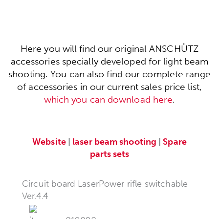
Here you will find our original ANSCHÜTZ
accessories specially developed for light beam
shooting. You can also find our complete range
of accessories in our current sales price list,
which you can download here
.
Website
|
laser beam shooting
|
Spare
parts sets
Circuit board LaserPower rifle switchable
Ver.4.4