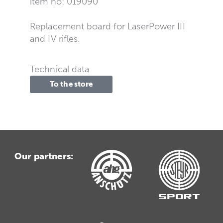
item no: 019090
Replacement board for LaserPower III
and IV rifles.
Technical data
To the store
Our partners: