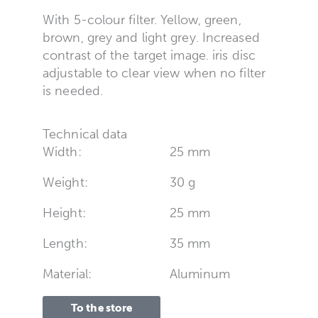
With 5-colour filter. Yellow, green,
brown, grey and light grey. Increased
contrast of the target image. iris disc
adjustable to clear view when no filter
is needed.
Technical data
Width:
25 mm
Weight:
30 g
Height:
25 mm
Length:
35 mm
Material:
Aluminum
To the store