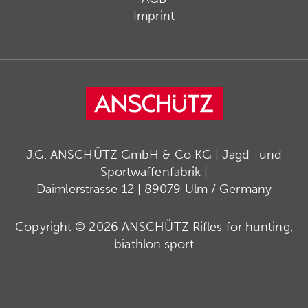
Imprint
J.G. ANSCHÜTZ GmbH & Co KG | Jagd- und
Sportwaffenfabrik |
Daimlerstrasse 12 | 89079 Ulm / Germany
Copyright © 2026 ANSCHÜTZ Rifles for hunting,
biathlon sport