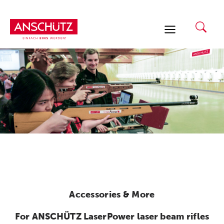
Skip
to
content
Accessories & More
For ANSCHÜTZ LaserPower laser beam rifles