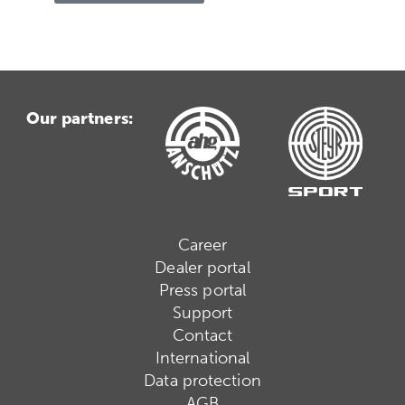
Our partners:
Career
Dealer portal
Press portal
Support
Contact
International
Data protection
AGB