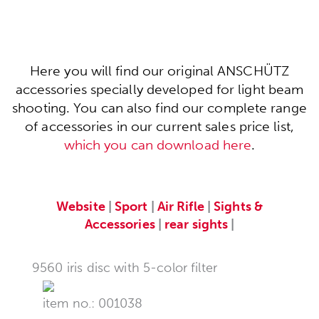
Here you will find our original ANSCHÜTZ
accessories specially developed for light beam
shooting. You can also find our complete range
of accessories in our current sales price list,
which you can download here
.
Website
|
Sport
|
Air Rifle
|
Sights &
Accessories
|
rear sights
|
9560 iris disc with 5-color filter
item no.: 001038