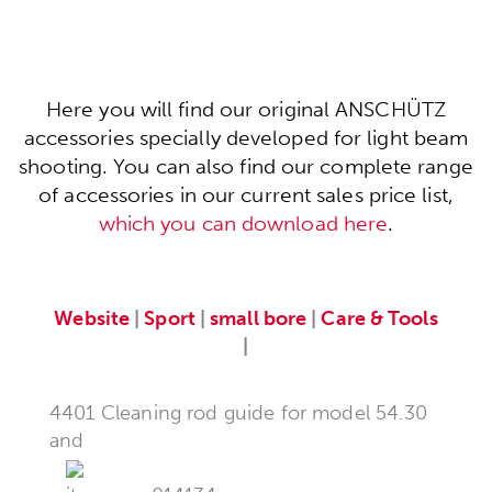
Here you will find our original ANSCHÜTZ
accessories specially developed for light beam
shooting. You can also find our complete range
of accessories in our current sales price list,
which you can download here
.
Website
|
Sport
|
small bore
|
Care & Tools
|
4401 Cleaning rod guide for model 54.30
and