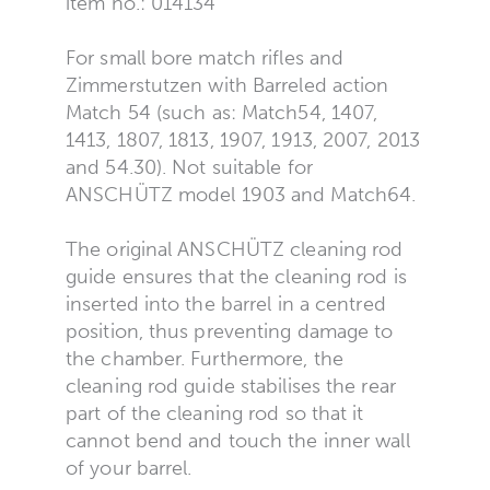
item no.: 014134
For small bore match rifles and
Zimmerstutzen with Barreled action
Match 54 (such as: Match54, 1407,
1413, 1807, 1813, 1907, 1913, 2007, 2013
and 54.30). Not suitable for
ANSCHÜTZ model 1903 and Match64.
The original ANSCHÜTZ cleaning rod
guide ensures that the cleaning rod is
inserted into the barrel in a centred
position, thus preventing damage to
the chamber. Furthermore, the
cleaning rod guide stabilises the rear
part of the cleaning rod so that it
cannot bend and touch the inner wall
of your barrel.