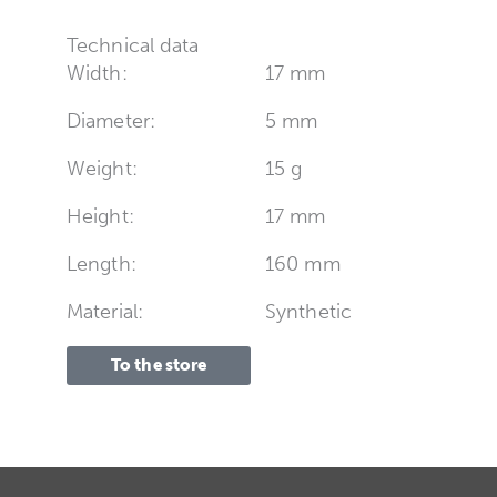
Technical data
Width:
17 mm
Diameter:
5 mm
Weight:
15 g
Height:
17 mm
Length:
160 mm
Material:
Synthetic
To the store