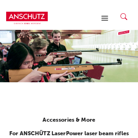
Skip
to
content
Accessories & More
For ANSCHÜTZ LaserPower laser beam rifles