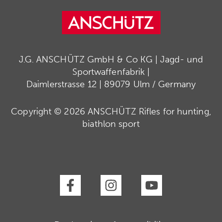
J.G. ANSCHÜTZ GmbH & Co KG | Jagd- und
Sportwaffenfabrik |
Daimlerstrasse 12 | 89079 Ulm / Germany
Copyright © 2026 ANSCHÜTZ Rifles for hunting,
biathlon sport