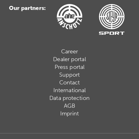
Our partners:
Career
Dealer portal
Press portal
Support
Contact
International
Data protection
AGB
Imprint