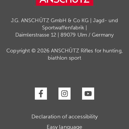
J.G. ANSCHÜTZ GmbH & Co KG | Jagd- und
Sportwaffenfabrik |
Daimlerstrasse 12 | 89079 Ulm / Germany
Copyright © 2026 ANSCHÜTZ Rifles for hunting,
biathlon sport
Declaration of accessibility
Easy language