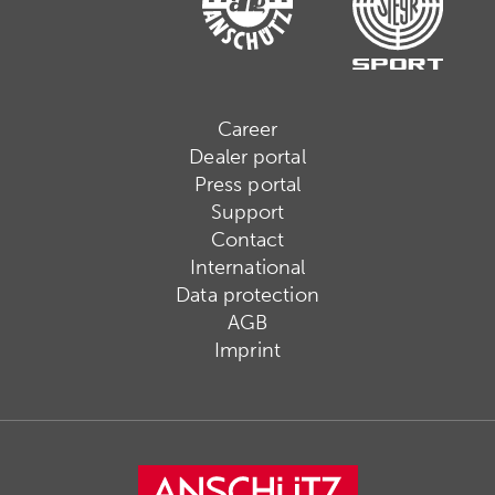
Career
Dealer portal
Press portal
Support
Contact
International
Data protection
AGB
Imprint