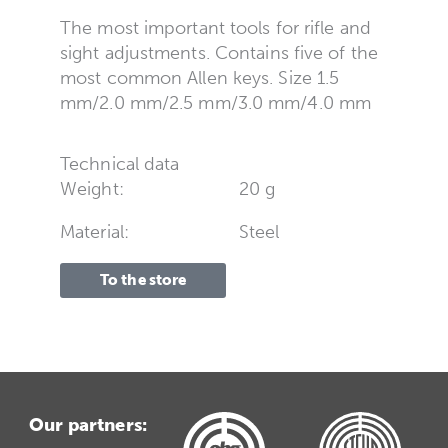
The most important tools for rifle and
sight adjustments. Contains five of the
most common Allen keys. Size 1.5
mm/2.0 mm/2.5 mm/3.0 mm/4.0 mm
Technical data
Weight:
20 g
Material:
Steel
To the store
Our partners: