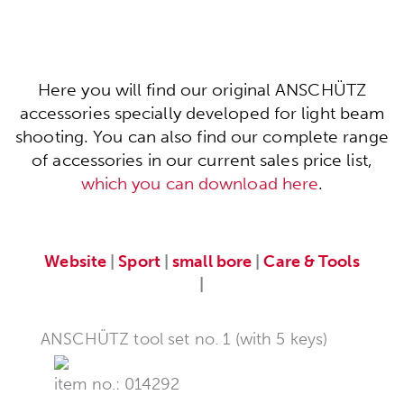
Here you will find our original ANSCHÜTZ
accessories specially developed for light beam
shooting. You can also find our complete range
of accessories in our current sales price list,
which you can download here
.
Website
|
Sport
|
small bore
|
Care & Tools
|
ANSCHÜTZ tool set no. 1 (with 5 keys)
item no.: 014292