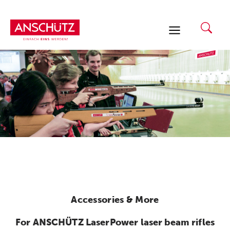
Skip
to
content
Accessories & More
For ANSCHÜTZ LaserPower laser beam rifles