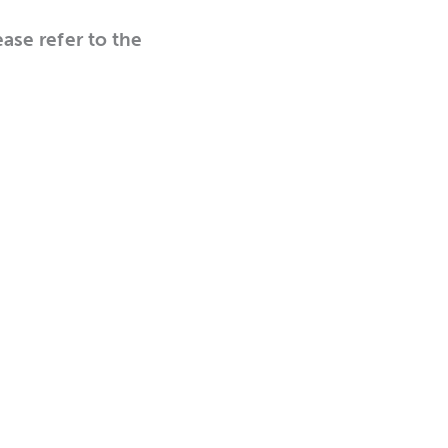
ease refer to the