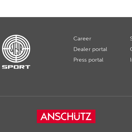
Career
Dealer portal
Press portal