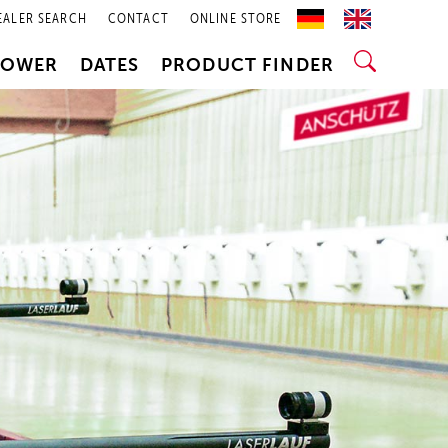
EALER SEARCH
CONTACT
ONLINE STORE
POWER
DATES
PRODUCT FINDER