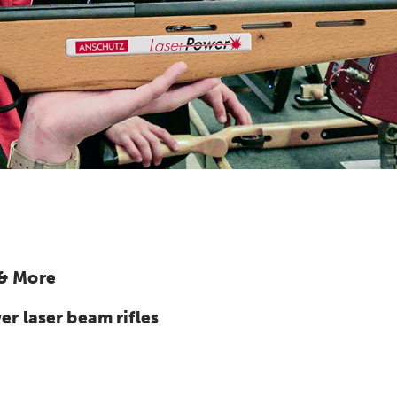
 & More
 laser beam rifles