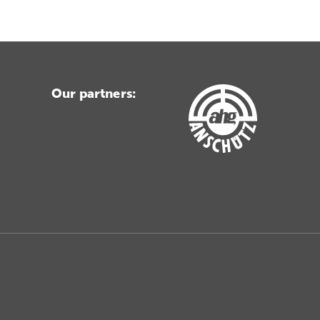
Our partners: