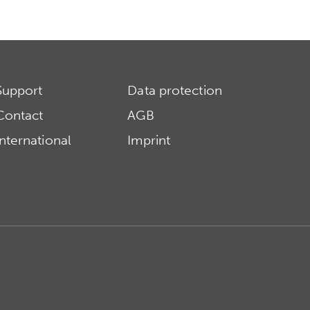
Support
Data protection
Contact
AGB
International
Imprint