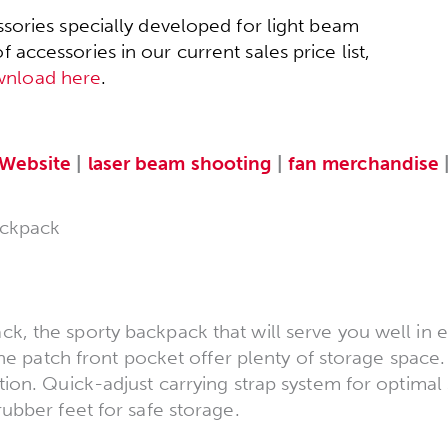
sories specially developed for light beam
accessories in our current sales price list,
wnload here
.
Website
|
laser beam shooting
|
fan merchandise
ckpack
 the sporty backpack that will serve you well in ev
the patch front pocket offer plenty of storage space.
ion. Quick-adjust carrying strap system for optimal 
ubber feet for safe storage.