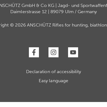
ANSCHÜTZ GmbH & Co KG | Jagd- und Sportwaffenfa
Daimlerstrasse 12 | 89079 Ulm / Germany
ight © 2026 ANSCHÜTZ Rifles for hunting, biathlon
Declaration of accessibility
Easy language