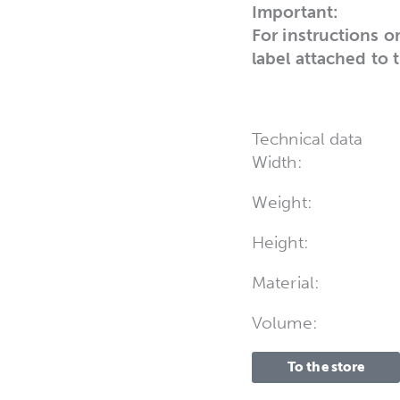
Important:
For instructions o
label attached to 
Technical data
Width:
Weight:
Height:
Material:
Volume:
To the store