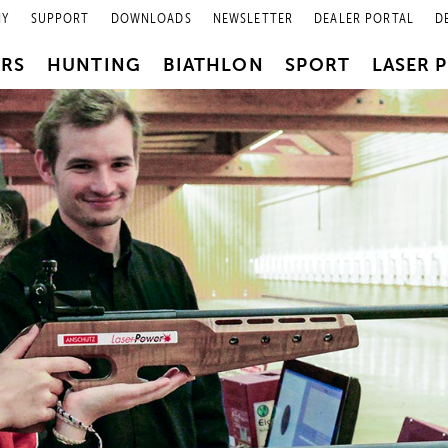
NY
SUPPORT
DOWNLOADS
NEWSLETTER
DEALER PORTAL
D
PRS
HUNTING
BIATHLON
SPORT
LASER 