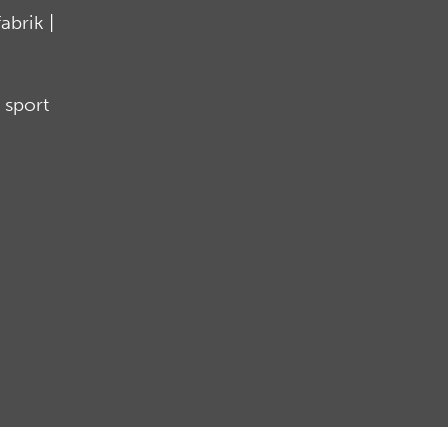
brik |
 sport