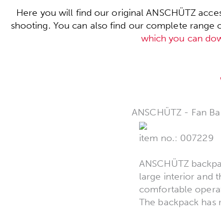
Here you will find our original ANSCHÜTZ acces
shooting. You can also find our complete range of 
which you can do
ANSCHÜTZ - Fan Ba
item no.: 007229
ANSCHÜTZ backpack,
large interior and 
comfortable operat
The backpack has r