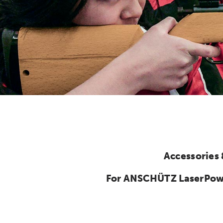
Accessories
For ANSCHÜTZ LaserPower