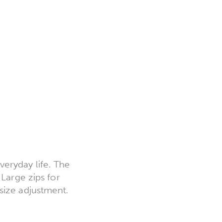
|
eryday life. The
 Large zips for
size adjustment.