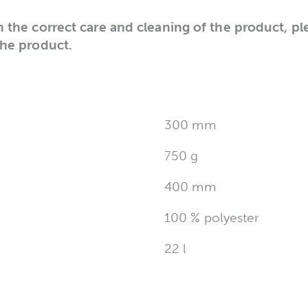
n the correct care and cleaning of the product, pl
the product.
300 mm
750 g
400 mm
100 % polyester
22 l