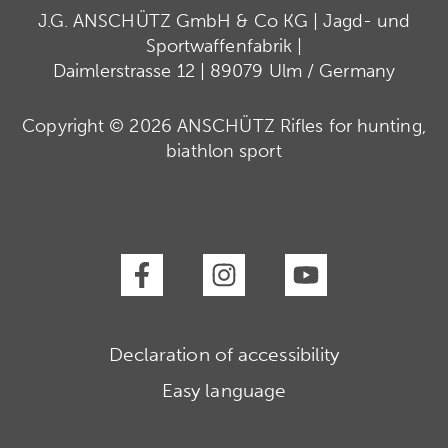
J.G. ANSCHÜTZ GmbH & Co KG | Jagd- und
Sportwaffenfabrik |
Daimlerstrasse 12 | 89079 Ulm / Germany
Copyright © 2026 ANSCHÜTZ Rifles for hunting,
biathlon sport
Declaration of accessibility
Easy language