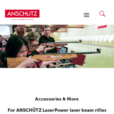
Skip
to
content
Accessories & More
For ANSCHÜTZ LaserPower laser beam rifles