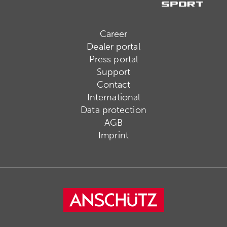
Career
Dealer portal
Press portal
Support
Contact
International
Data protection
AGB
Imprint