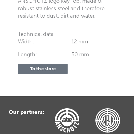
ANSCHÜTZ logo key fob, made of
robust stainless steel and therefore
resistant to dust, dirt and water.
Technical data
Width:
12 mm
Length:
50 mm
To the store
Our partners: