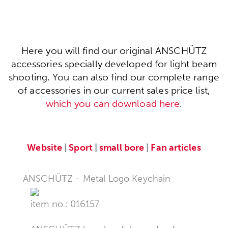
Here you will find our original ANSCHÜTZ
accessories specially developed for light beam
shooting. You can also find our complete range
of accessories in our current sales price list,
which you can download here
.
Website
|
Sport
|
small bore
|
Fan articles
ANSCHÜTZ - Metal Logo Keychain
item no.: 016157