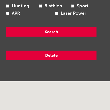
Hunting
Biathlon
Sport
APR
Laser Power