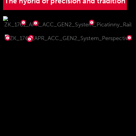
The hybrid of precision and tradition
The high precision is based on the system sleeve
geometry inspired by the sporting rifle sector
with high rigidity, flat contact surface and
integrated abutment. The sleeve is manufactured
using highly sophisticated production processes
and know-how. The ejector integrated in the
sleeve can also be changed quickly and easily if
required. The brilliant, matt surface gives the
model 1761 APR a timeless appearance that will
still look outstanding in many years to come. This
complete package is rounded off with a Picatinny