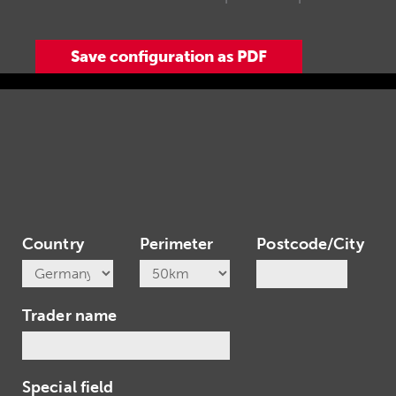
Country
Perimeter
Postcode/City
Trader name
Special field