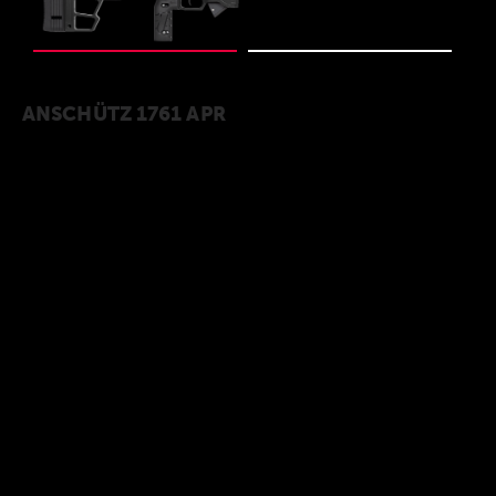
ANSCHÜTZ 1761 APR
The model 1761 APR was specially developed
for small-caliber PRS disciplines. A highly
precise and modern small caliber system from
the ANSCHÜTZ rifle forge, paired with the
ergonomically shaped ACC GEN2 chassis. The
self-centering 1761 bolt locks with three
locking lug, is equipped with a brilliant match
trigger that is factory-set to 750 g and
underlines the precision of this overall
package. On the receiver is a full-length
Picatinny rail with 30 MOA forward tilt for easy
and flexible scope mount. Rounded off with a