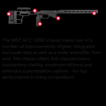
The MDT ACC GEN2 chassis makes use of a
number of improvements: Higher, integrated
barricade stop as well as a wider and stiffer fore-
end. This chassis offers first-class precision,
outstanding stability, maximum stiffness and
extensive customization options - for top
performance in every competition!