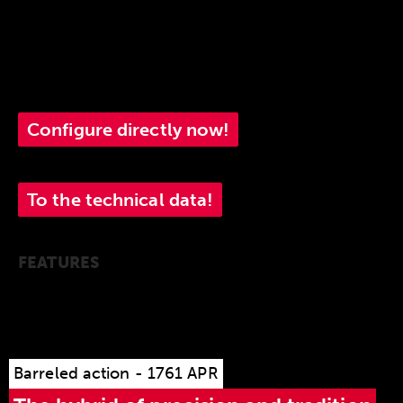
10-round stainless steel magazine that is quick
and easy to change.
1761 APR.
Configure directly now!
To the technical data!
FEATURES
Barreled action - 1761 APR