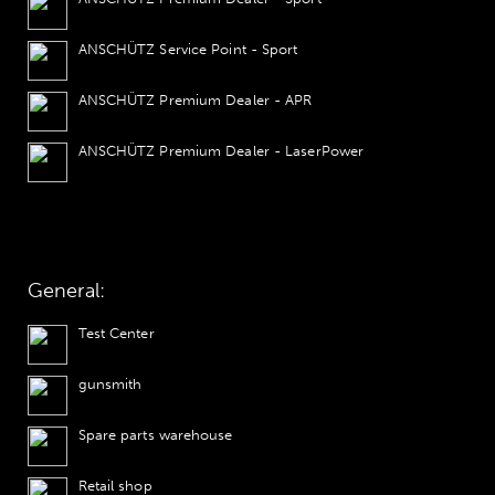
ANSCHÜTZ Service Point - Sport
ANSCHÜTZ Premium Dealer - APR
ANSCHÜTZ Premium Dealer - LaserPower
General:
Test Center
gunsmith
Spare parts warehouse
Retail shop