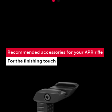
Recommended accessories for your APR rifle
For the finishing touch