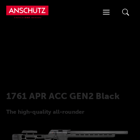
Skip
to
content
1761 APR ACC GEN2 Black
The high-quality all-rounder