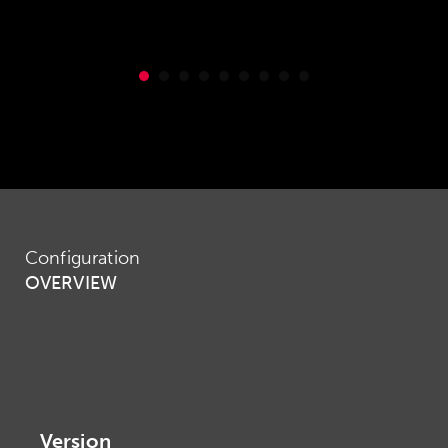
Configuration
OVERVIEW
Version