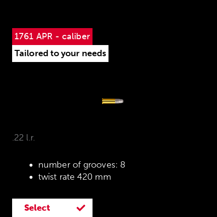
1761 APR - caliber
Tailored to your needs
.22 l.r.
number of grooves: 8
twist rate 420 mm
Select