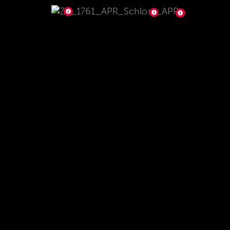
The small bearing reduces the force needed to
open and to close the bolt. No resistance stands
in the way of the fast and pleasant repeat and
phenomenal precision. The symmetrically
arranged 3-barrel lock ensures maximum safety.
Easy disassembly of the lock for maintenance
and cleaning. The high-quality and durable QPQ
coating provides more glide, wear resistance and
corrosion protection, making it perfect for the
demanding PRS disciplines and harsh weather
conditions.