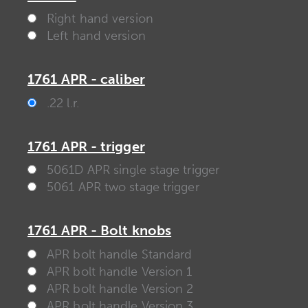
Right hand version
Left hand version
1761 APR - caliber
.22 l.r.
1761 APR - trigger
5061D APR single stage trigger
5061 APR two stage trigger
1761 APR - Bolt knobs
APR bolt handle Standard
APR bolt handle Version 1
APR bolt handle Version 2
APR bolt handle Version 3