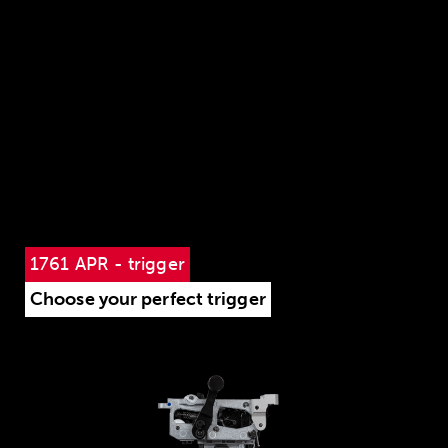
1761 APR - trigger
Choose your perfect trigger