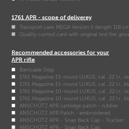
1761 APR - scope of deliverey
Transport case MEGA Version II (length 118 c
Quality control card with original test fire gro
Recommended accessories for your
APR rifle
Barricade Stop
1761 Magazine 15-round LUXUS, cal. .22 l.r., r
1761 Magazine 15-round LUXUS, cal. .22 l.r., b
1761 Magazine 10-round LUXUS, cal. .22 l.r., r
1761 Magazine 10-round LUXUS, cal. .22 l.r., b
ANSCHÜTZ APR cartridge patch - rubber
ANSCHÜTZ APR Patch - embroidered
ANSCHÜTZ APR - Snap Back Cap - Trucker
ANSCHÜTZ APR - Snap Back Cap