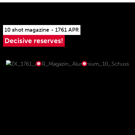
10 shot magazine - 1761 APR
Decisive reserves!
The magazine is made of robust stainless steel
and aluminum, making it resistant to dust, dirt
and water. The comfortable handling of the
magazine thanks to the non-slip magazine base
made of high-strength aluminum guarantees
optimum handling even in the worst weather.
The magazine sits securely and firmly in the