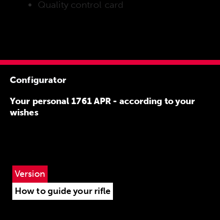
Quality control card
Configurator
Your personal 1761 APR - according to your
wishes
Version
How to guide your rifle