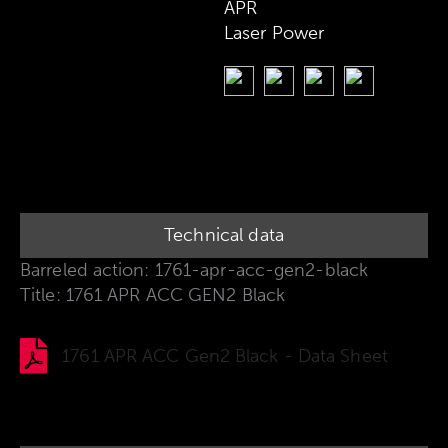
APR
Laser Power
Technical data
Barreled action: 1761-apr-acc-gen2-black
Title: 1761 APR ACC GEN2 Black
1761 APR ACC Gen2 Black - Data Sheet