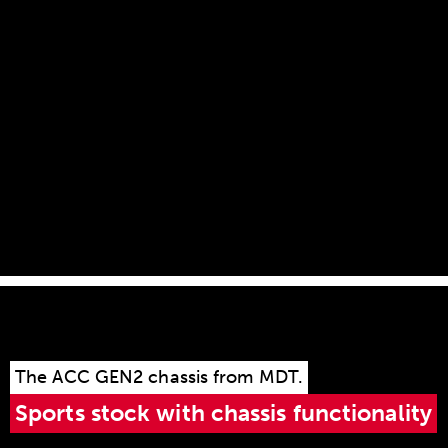
magazine guide and is particularly easy to
remove. A light press with the index finger on the
magazine release lever, and the magazine slides
out of the magazine guide!
The ACC GEN2 chassis from MDT.
Sports stock with chassis functionality