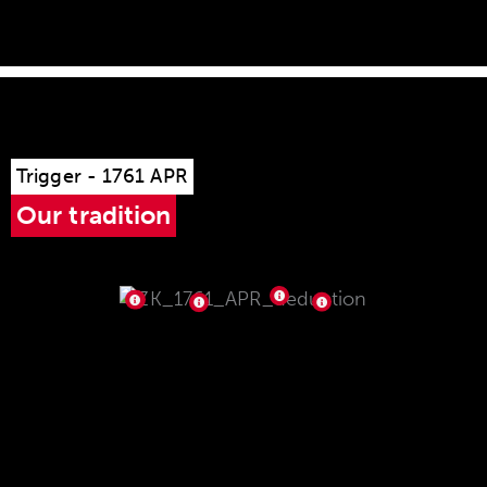
Trigger - 1761 APR
Our tradition
single stage trigger 5061 D APR,
factory-set to 750 g,
adjustable from 750 - 1,200 g
Can be operated from both sides