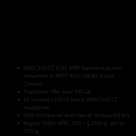
Scope of delivery
The following items are always included in the
delivery, regardless of how you configure the
rifle!
ANSCHÜTZ 1761 APR Barreled action,
mounted in MDT ACC GEN2 Black
Chassis
Transport rifle case MEGA
10 rounds LUXUS black ANSCHÜTZ
magazine
560 mm barrel with barrel thread M18x1
trigger 5061 APR, 750 - 1,200 g, set to
750 g