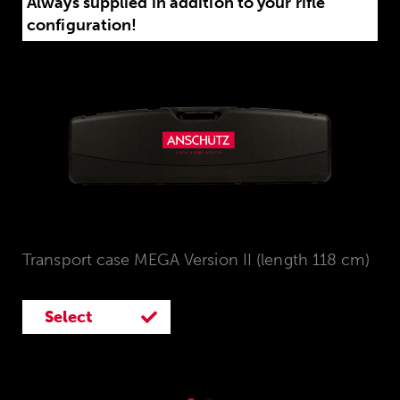
Always supplied in addition to your rifle
configuration!
Transport case MEGA Version II (length 118 cm)
Select
Select