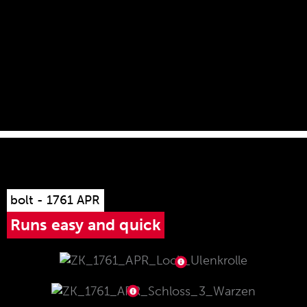
rail with 30 MOA forward tilt supplied ex works.
bolt - 1761 APR
Runs easy and quick