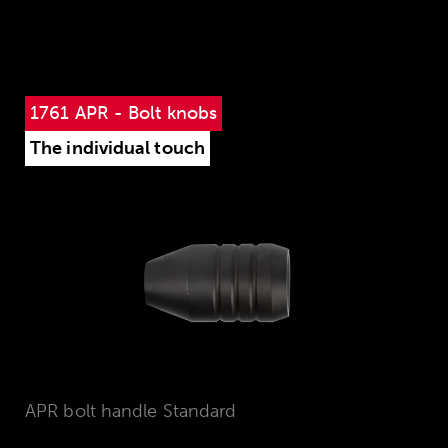
1761 APR - Bolt knobs
The individual touch
APR bolt handle Standard