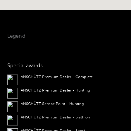
Legend
Special awards
ANSCHÜTZ Premium Dealer - Complete
ANSCHÜTZ Premium Dealer - Hunting
ANSCHÜTZ Service Point - Hunting
ANSCHÜTZ Premium Dealer - biathlon
ANSCHÜTZ Premium Dealer - Sport