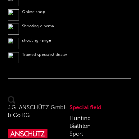
Online shop
Shooting cinema
shooting range
Trained specialist dealer
J.G. ANSCHÜTZ GmbH
Special field
& Co.KG
Hunting
Biathlon
Sport