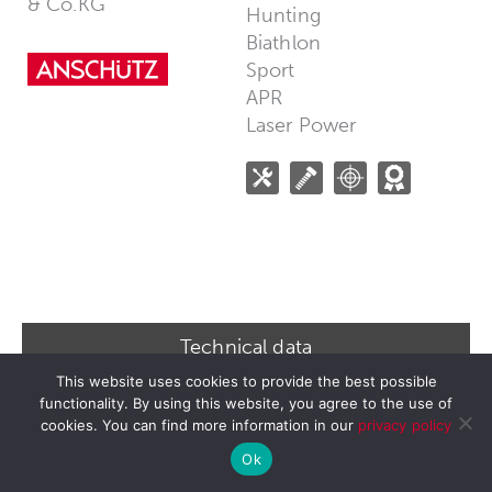
& Co.KG
Hunting
Biathlon
Sport
APR
Laser Power
Technical data
This website uses cookies to provide the best possible
Barreled action: 1771-170-Year Edition
functionality. By using this website, you agree to the use of
Title: 1771 170 Years Edition
cookies. You can find more information in our
privacy policy
Ok