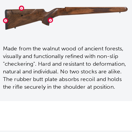
Made from the walnut wood of ancient forests,
visually and functionally refined with non-slip
"checkering". Hard and resistant to deformation,
natural and individual. No two stocks are alike.
The rubber butt plate absorbs recoil and holds
the rifle securely in the shoulder at position.