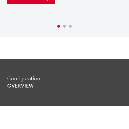
Configuration
OVERVIEW