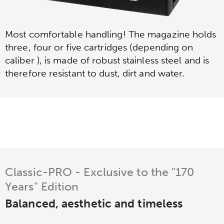
Most comfortable handling! The magazine holds
three, four or five cartridges (depending on
caliber ), is made of robust stainless steel and is
therefore resistant to dust, dirt and water.
Classic-PRO - Exclusive to the "170
Years" Edition
Balanced, aesthetic and timeless