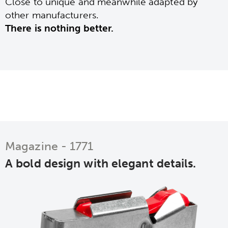
Close to unique and meanwhile adapted by
other manufacturers.
There is nothing better.
Magazine - 1771
A bold design with elegant details.