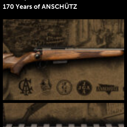
170 Years of ANSCHÜTZ