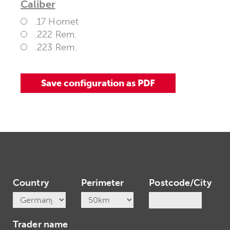
Caliber
.17 Hornet
.222 Rem.
.223 Rem.
Country
Perimeter
Postcode/City
Trader name