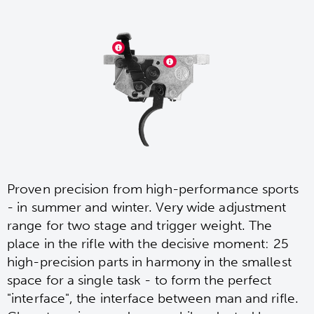
Proven precision from high-performance sports
- in summer and winter. Very wide adjustment
range for two stage and trigger weight. The
place in the rifle with the decisive moment: 25
high-precision parts in harmony in the smallest
space for a single task - to form the perfect
"interface", the interface between man and rifle.