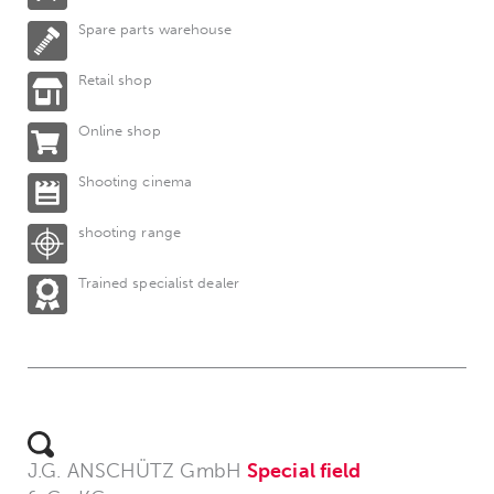
Spare parts warehouse
Retail shop
Online shop
Shooting cinema
shooting range
Trained specialist dealer
J.G. ANSCHÜTZ GmbH
Special field