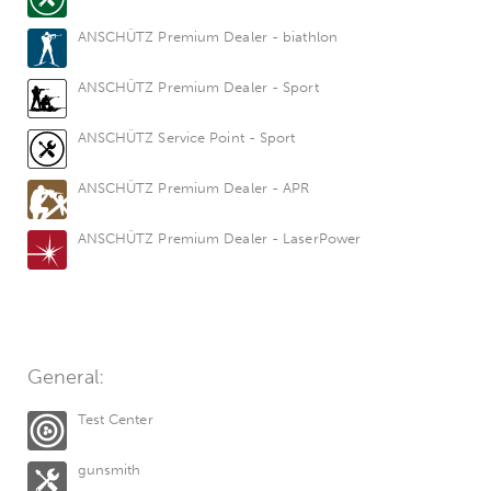
ANSCHÜTZ Premium Dealer - biathlon
ANSCHÜTZ Premium Dealer - Sport
ANSCHÜTZ Service Point - Sport
ANSCHÜTZ Premium Dealer - APR
ANSCHÜTZ Premium Dealer - LaserPower
General:
Test Center
gunsmith