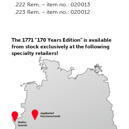
.222 Rem. – item no.: 020013
.223 Rem. – item no.: 020012
The 1771 "170 Years Edition" is available
from stock exclusively at the following
specialty retailers!