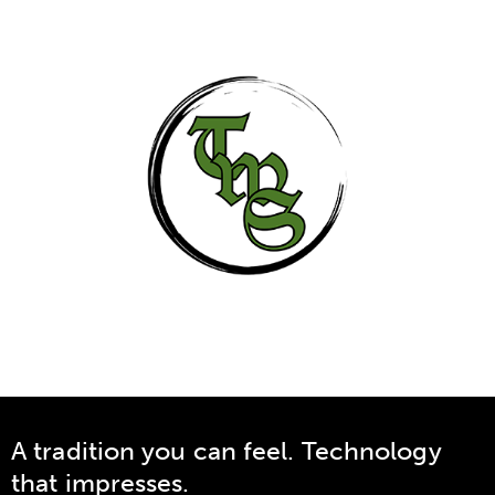
A tradition you can feel. Technology
that impresses.