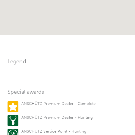
Legend
Special awards
ANSCHÜTZ Premium Dealer - Complete
ANSCHÜTZ Premium Dealer - Hunting
ANSCHÜTZ Service Point - Hunting