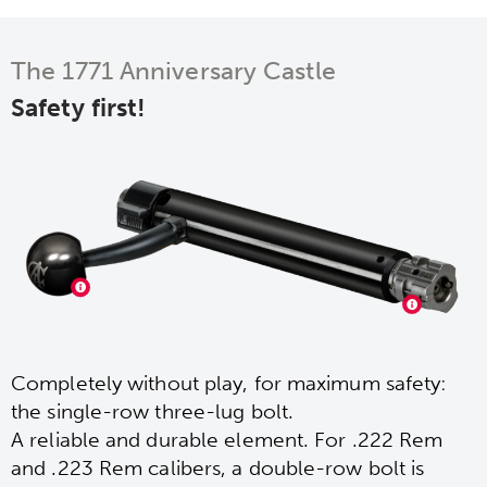
The 1771 Anniversary Castle
Safety first!
Completely without play, for maximum safety:
the single-row three-lug bolt.
A reliable and durable element. For .222 Rem
and .223 Rem calibers, a double-row bolt is