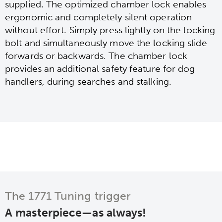
supplied. The optimized chamber lock enables
ergonomic and completely silent operation
without effort. Simply press lightly on the locking
bolt and simultaneously move the locking slide
forwards or backwards. The chamber lock
provides an additional safety feature for dog
handlers, during searches and stalking.
The 1771 Tuning trigger
A masterpiece—as always!