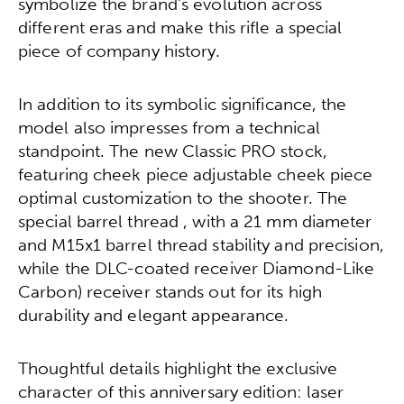
symbolize the brand’s evolution across
different eras and make this rifle a special
piece of company history.
In addition to its symbolic significance, the
model also impresses from a technical
standpoint. The new Classic PRO stock,
featuring cheek piece adjustable cheek piece
optimal customization to the shooter. The
special barrel thread , with a 21 mm diameter
and M15x1 barrel thread stability and precision,
while the DLC-coated receiver Diamond-Like
Carbon) receiver stands out for its high
durability and elegant appearance.
Thoughtful details highlight the exclusive
character of this anniversary edition: laser