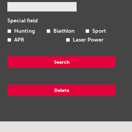
Special field
Hunting
Biathlon
Sport
APR
Laser Power