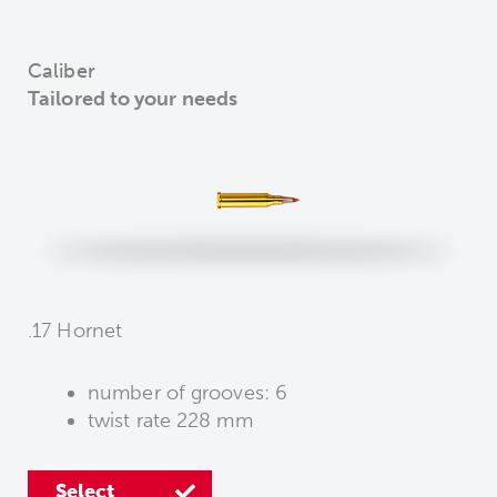
Caliber
Tailored to your needs
.17 Hornet
number of grooves: 6
number of grooves: 6
number of grooves: 6
twist rate 228 mm
twist rate 356 mm
twist rate 229 mm
Select
Select
Select