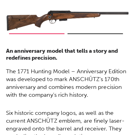
An anniversary model that tells a story and
redefines precision.
The 1771 Hunting Model – Anniversary Edition
was developed to mark ANSCHÜTZ’s 170th
anniversary and combines modern precision
with the company’s rich history.
Six historic company logos, as well as the
current ANSCHÜTZ emblem, are finely laser-
engraved onto the barrel and receiver. They