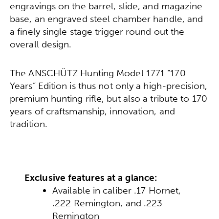
engravings on the barrel, slide, and magazine
base, an engraved steel chamber handle, and
a finely single stage trigger round out the
overall design.
The ANSCHÜTZ Hunting Model 1771 “170
Years” Edition is thus not only a high-precision,
premium hunting rifle, but also a tribute to 170
years of craftsmanship, innovation, and
tradition.
Exclusive features at a glance:
Available in caliber .17 Hornet,
.222 Remington, and .223
Remington