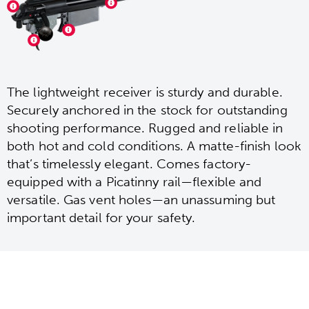
The lightweight receiver is sturdy and durable.
Securely anchored in the stock for outstanding
shooting performance. Rugged and reliable in
both hot and cold conditions. A matte-finish look
that’s timelessly elegant. Comes factory-
equipped with a Picatinny rail—flexible and
versatile. Gas vent holes—an unassuming but
important detail for your safety.