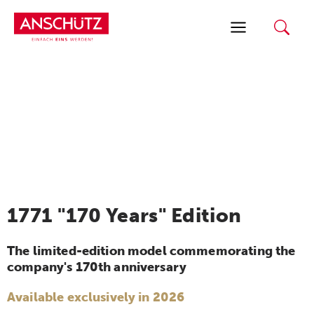
Skip
to
content
1771 "170 Years" Edition
The limited-edition model commemorating the
company's 170th anniversary
Available exclusively in 2026