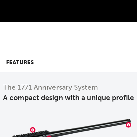
FEATURES
The 1771 Anniversary System
A compact design with a unique profile