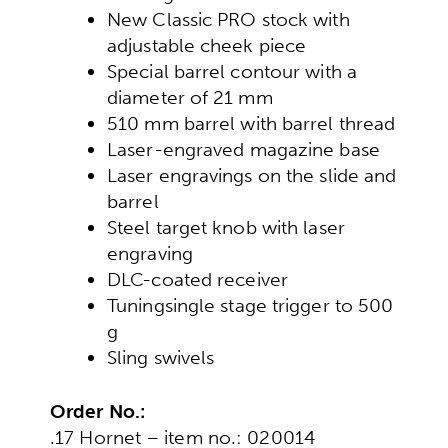
New Classic PRO stock with
adjustable cheek piece
Special barrel contour with a
diameter of 21 mm
510 mm barrel with barrel thread
Laser-engraved magazine base
Laser engravings on the slide and
barrel
Steel target knob with laser
engraving
DLC-coated receiver
Tuning
single stage trigger to 500
g
Sling swivels
Order No.:
.17 Hornet – item no.: 020014