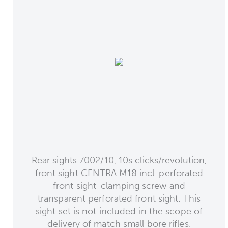
Rear sights 7002/10, 10s clicks/revolution,
front sight CENTRA M18 incl. perforated
front sight-clamping screw and
transparent perforated front sight. This
sight set is not included in the scope of
delivery of match small bore rifles.