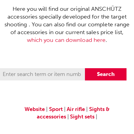
Here you will find our original ANSCHÜTZ
accessories specially developed for the target
shooting . You can also find our complete range
of accessories in our current sales price list,
which you can download here
.
Website
|
Sport
|
Air rifle
|
Sights &
accessories
|
Sight sets
|