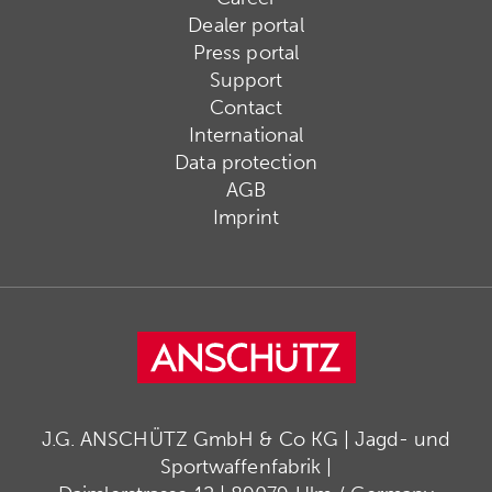
Dealer portal
Press portal
Support
Contact
International
Data protection
AGB
Imprint
J.G. ANSCHÜTZ GmbH & Co KG | Jagd- und
Sportwaffenfabrik |