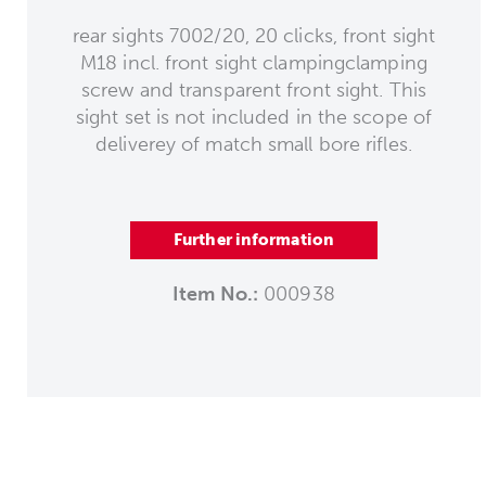
rear sights 7002/20, 20 clicks, front sight
M18 incl. front sight clampingclamping
screw and transparent front sight. This
sight set is not included in the scope of
deliverey of match small bore rifles.
Further information
Item No.:
000938