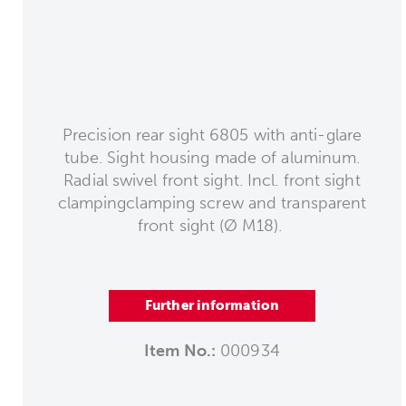
Precision rear sight 6805 with anti-glare
tube. Sight housing made of aluminum.
Radial swivel front sight. Incl. front sight
clampingclamping screw and transparent
front sight (Ø M18).
Further information
Item No.:
000934