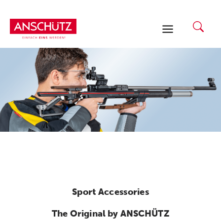
Skip
to
content
Sport Accessories
The Original by ANSCHÜTZ