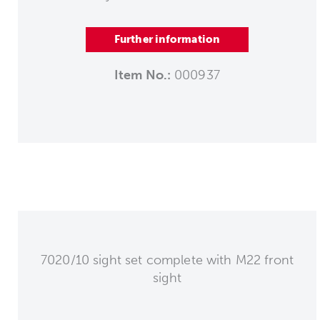
Further information
Item No.:
000937
7020/10 sight set complete with M22 front
sight