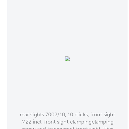
rear sights 7002/10, 10 clicks, front sight
M22 incl. front sight clampingclamping
screw and transparent front sight. This