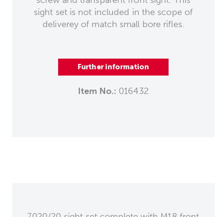
sight set is not included in the scope of
deliverey of match small bore rifles.
Further information
Item No.:
016432
7020/20 sight set complete with M18 front