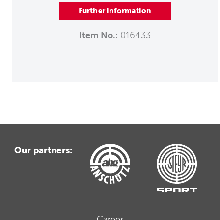
Further information
Item No.:
016433
Our partners:
Career