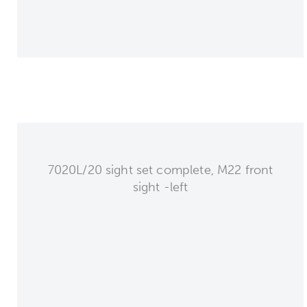
7020L/20 sight set complete, M22 front
sight -left