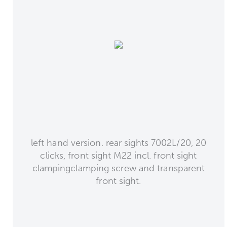
left hand version. rear sights 7002L/20, 20
clicks, front sight M22 incl. front sight
clampingclamping screw and transparent
front sight.