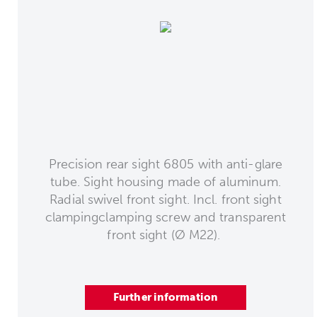
Precision rear sight 6805 with anti-glare
tube. Sight housing made of aluminum.
Radial swivel front sight. Incl. front sight
clampingclamping screw and transparent
front sight (Ø M22).
Further information