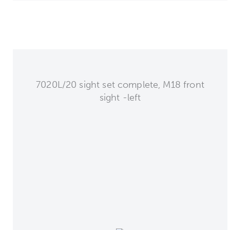
7020L/20 sight set complete, M18 front
sight -left