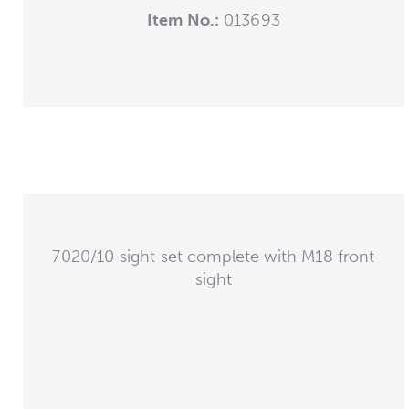
Item No.:
013693
7020/10 sight set complete with M18 front
sight