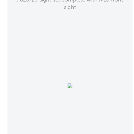
sight