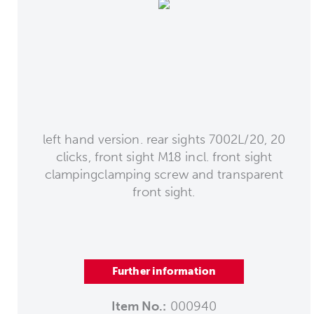
left hand version. rear sights 7002L/20, 20
clicks, front sight M18 incl. front sight
clampingclamping screw and transparent
front sight.
Further information
Item No.:
000940