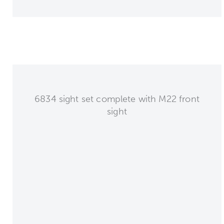
6834 sight set complete with M22 front
sight