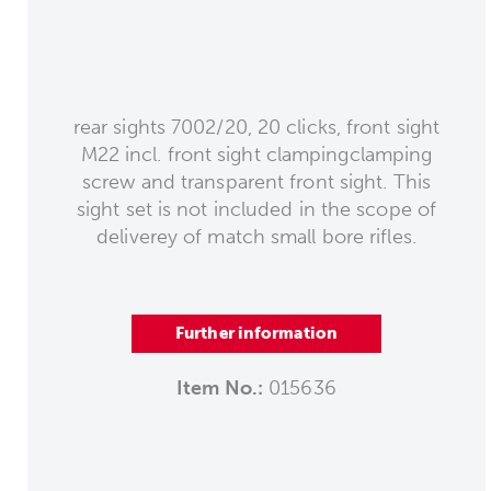
rear sights 7002/20, 20 clicks, front sight
M22 incl. front sight clampingclamping
screw and transparent front sight. This
sight set is not included in the scope of
deliverey of match small bore rifles.
Further information
Item No.:
015636