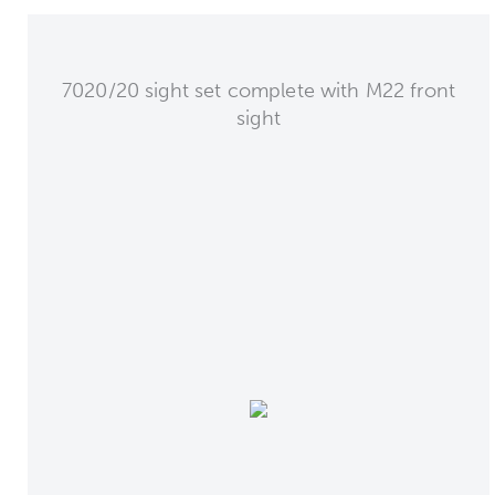
7020/20 sight set complete with M22 front
sight