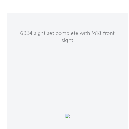
6834 sight set complete with M18 front
sight