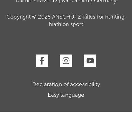
Daimlerstrasse 12 | 89079 Ulm / Germany
Copyright © 2026 ANSCHÜTZ Rifles for hunting,
biathlon sport
Declaration of accessibility
Easy language