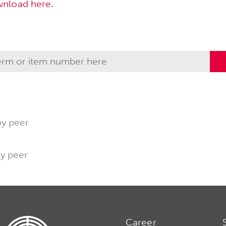
wnload here
.
by peer
by peer
Career