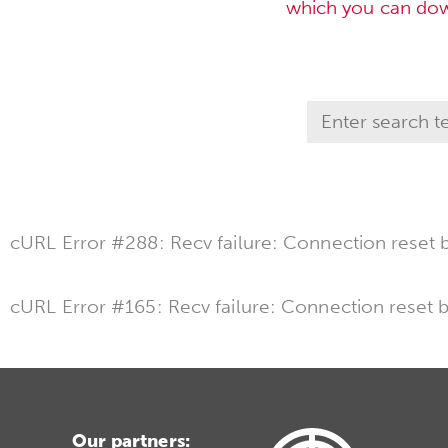
which you can do
cURL Error #288: Recv failure: Connection reset 
cURL Error #165: Recv failure: Connection reset 
Our partners: