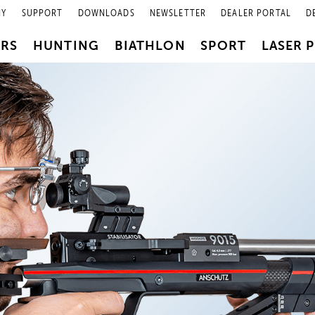
NY
SUPPORT
DOWNLOADS
NEWSLETTER
DEALER PORTAL
D
PRS
HUNTING
BIATHLON
SPORT
LASER 