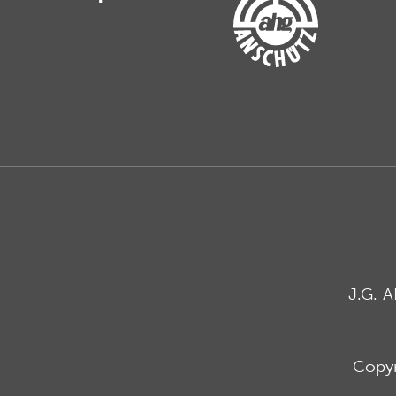
J.G. 
Copyr