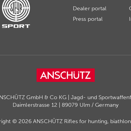
Dealer portal
Press portal
ANSCHÜTZ GmbH & Co KG | Jagd- und Sportwaffenfa
Daimlerstrasse 12 | 89079 Ulm / Germany
ight © 2026 ANSCHÜTZ Rifles for hunting, biathlon