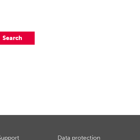
Support
Data protection