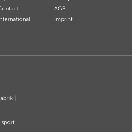
Contact
AGB
International
Imprint
brik |
 sport