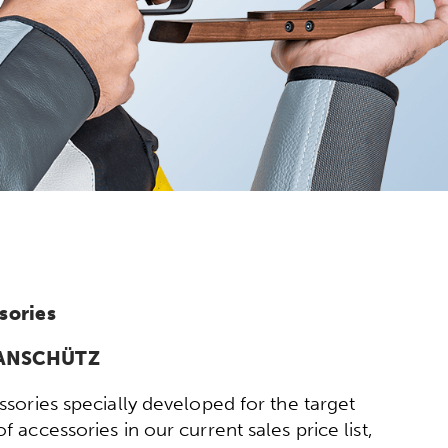
sories
y ANSCHÜTZ
sories specially developed for the target
 accessories in our current sales price list,