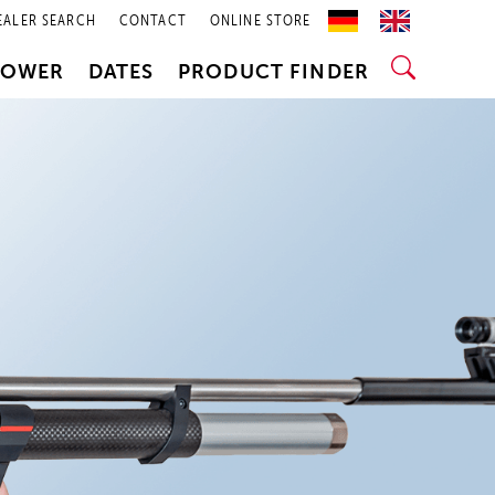
EALER SEARCH
CONTACT
ONLINE STORE
POWER
DATES
PRODUCT FINDER