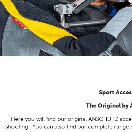
Sport Acces
The Original b
Here you will find our original ANSCHÜTZ acces
shooting . You can also find our complete range of