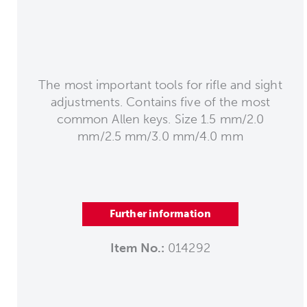
The most important tools for rifle and sight
adjustments. Contains five of the most
common Allen keys. Size 1.5 mm/2.0
mm/2.5 mm/3.0 mm/4.0 mm
Further information
Item No.:
014292