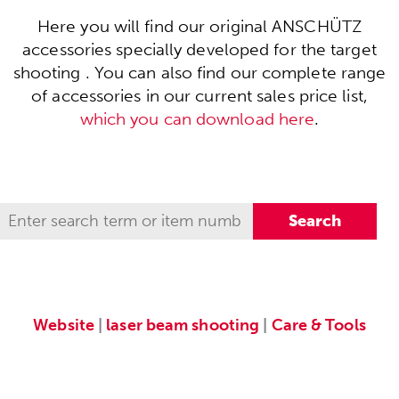
Here you will find our original ANSCHÜTZ
accessories specially developed for the target
shooting . You can also find our complete range
of accessories in our current sales price list,
which you can download here
.
Website
|
laser beam shooting
|
Care & Tools