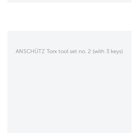
ANSCHÜTZ Torx tool set no. 2 (with 3 keys)