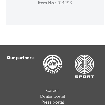
Item No.:
014293
Our partners:
Career
Dealer portal
Press portal