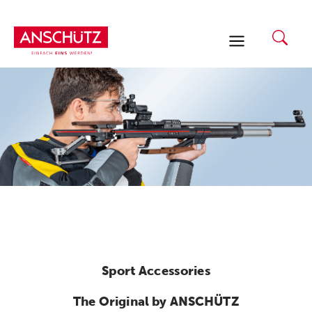
Skip
to
content
Sport Accessories
The Original by ANSCHÜTZ