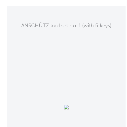
ANSCHÜTZ tool set no. 1 (with 5 keys)