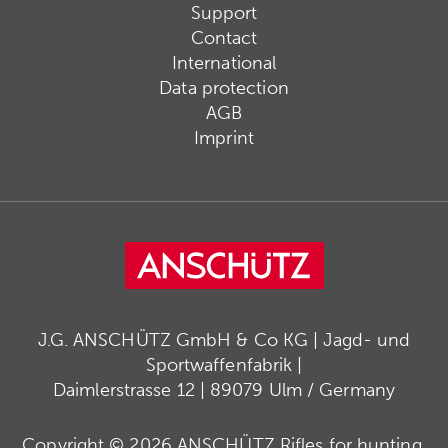
Support
Contact
International
Data protection
AGB
Imprint
J.G. ANSCHÜTZ GmbH & Co KG | Jagd- und
Sportwaffenfabrik |
Daimlerstrasse 12 | 89079 Ulm / Germany
Copyright © 2026 ANSCHÜTZ Rifles for hunting,