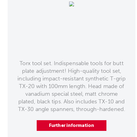
Torx tool set. Indispensable tools for butt
plate adjustment! High-quality tool set,
including impact-resistant synthetic T-grip
TX-20 with 100mm length. Head made of
vanadium special steel, matt chrome
plated, black tips. Also includes TX-10 and
TX-30 angle spanners, through-hardened.
Further information