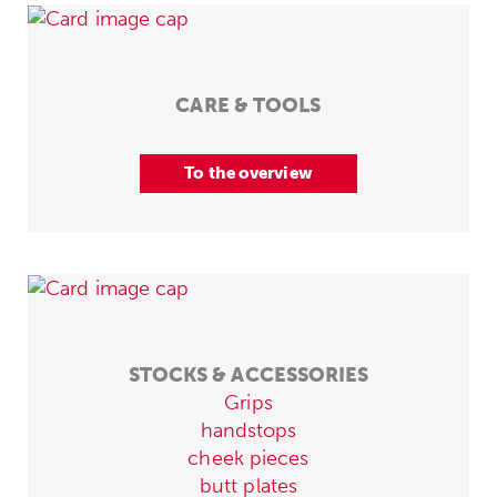
CARE & TOOLS
To the overview
STOCKS & ACCESSORIES
Grips
handstops
cheek pieces
butt plates