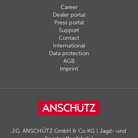
Career
Dealer portal
Press portal
Support
Contact
International
Data protection
AGB
Imprint
J.G. ANSCHÜTZ GmbH & Co KG | Jagd- und