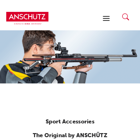
Skip
to
content
Sport Accessories
The Original by ANSCHÜTZ