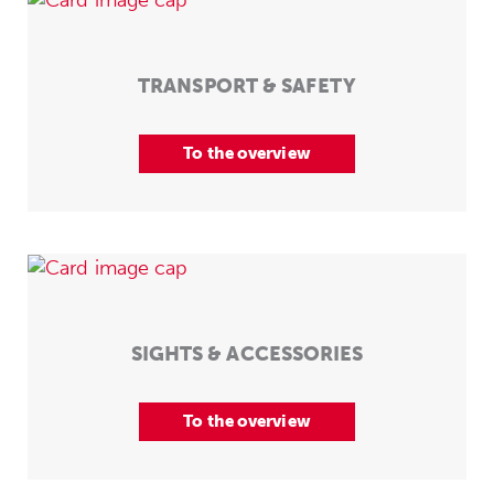
TRANSPORT & SAFETY
To the overview
SIGHTS & ACCESSORIES
To the overview