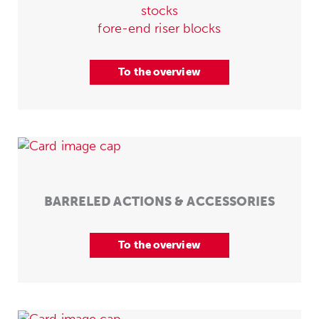
stocks
fore-end riser blocks
To the overview
BARRELED ACTIONS & ACCESSORIES
To the overview