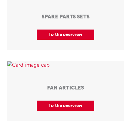
SPARE PARTS SETS
To the overview
FAN ARTICLES
To the overview