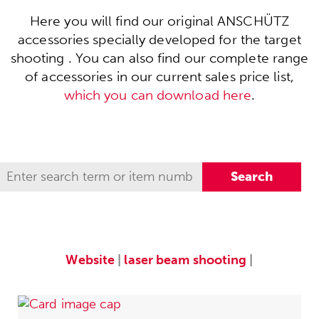
Here you will find our original ANSCHÜTZ
accessories specially developed for the target
shooting . You can also find our complete range
of accessories in our current sales price list,
which you can download here
.
Website
|
laser beam shooting
|