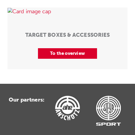
TARGET BOXES & ACCESSORIES
To the overview
Our partners: