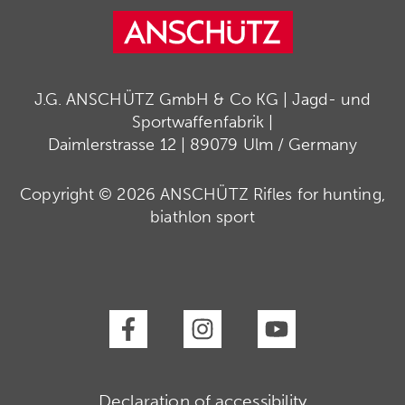
J.G. ANSCHÜTZ GmbH & Co KG | Jagd- und
Sportwaffenfabrik |
Daimlerstrasse 12 | 89079 Ulm / Germany
Copyright © 2026 ANSCHÜTZ Rifles for hunting,
biathlon sport
Declaration of accessibility