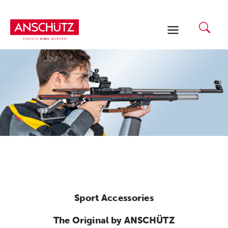
Skip
to
content
Sport Accessories
The Original by ANSCHÜTZ