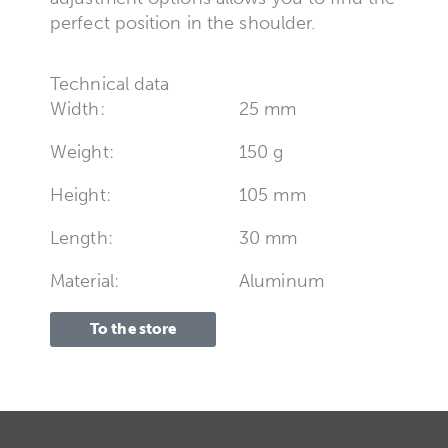
perfect position in the shoulder.
Technical data
Width:
25 mm
Weight:
150 g
Height:
105 mm
Length:
30 mm
Material:
Aluminum
To the store