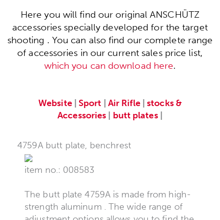
Here you will find our original ANSCHÜTZ
accessories specially developed for the target
shooting . You can also find our complete range
of accessories in our current sales price list,
which you can download here
.
Website
|
Sport
|
Air Rifle
|
stocks &
Accessories
|
butt plates
|
4759A butt plate, benchrest
item no.: 008583
The butt plate 4759A is made from high-
strength aluminum . The wide range of
adjustment options allows you to find the