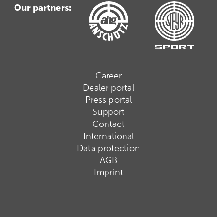
Our partners:
Career
Dealer portal
Press portal
Support
Contact
International
Data protection
AGB
Imprint