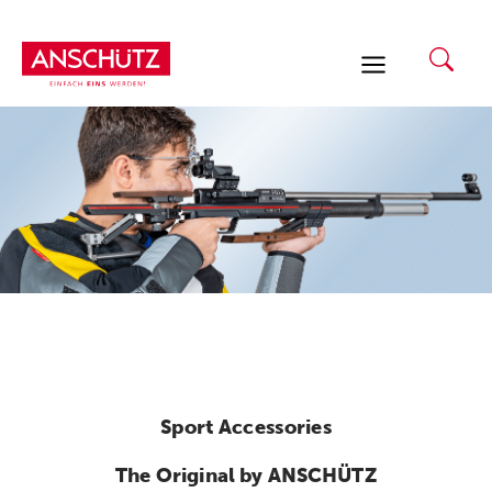
Skip
to
content
Sport Accessories
The Original by ANSCHÜTZ