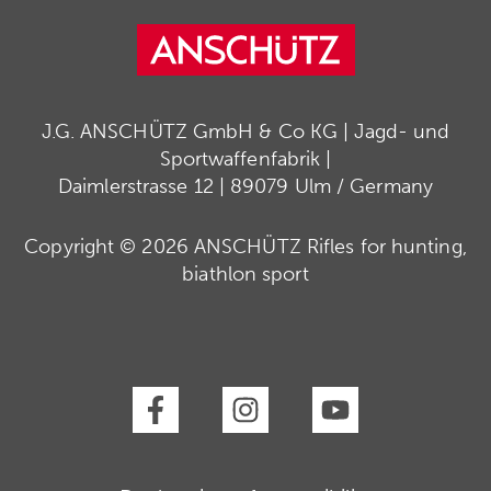
J.G. ANSCHÜTZ GmbH & Co KG | Jagd- und
Sportwaffenfabrik |
Daimlerstrasse 12 | 89079 Ulm / Germany
Copyright © 2026 ANSCHÜTZ Rifles for hunting,
biathlon sport