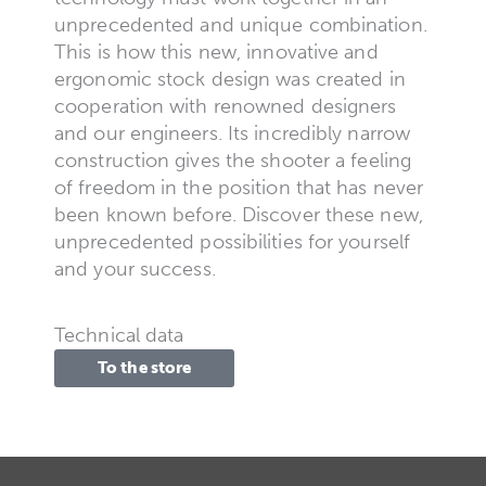
unprecedented and unique combination.
This is how this new, innovative and
ergonomic stock design was created in
cooperation with renowned designers
and our engineers. Its incredibly narrow
construction gives the shooter a feeling
of freedom in the position that has never
been known before. Discover these new,
unprecedented possibilities for yourself
and your success.
Technical data
To the store