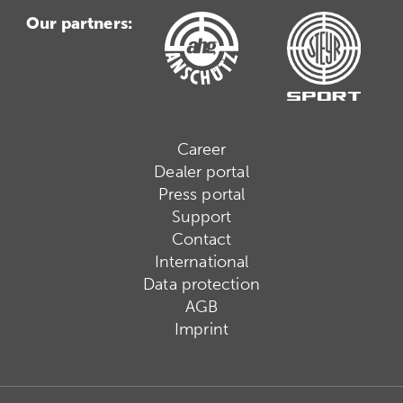
Our partners:
Career
Dealer portal
Press portal
Support
Contact
International
Data protection
AGB
Imprint