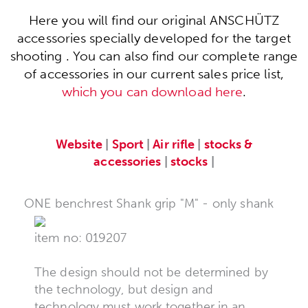
Here you will find our original ANSCHÜTZ
accessories specially developed for the target
shooting . You can also find our complete range
of accessories in our current sales price list,
which you can download here
.
Website
|
Sport
|
Air rifle
|
stocks &
accessories
|
stocks
|
ONE benchrest Shank grip "M" - only shank
item no: 019207
The design should not be determined by
the technology, but design and
technology must work together in an