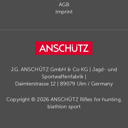
AGB
Imprint
J.G. ANSCHÜTZ GmbH & Co KG | Jagd- und
Sportwaffenfabrik |
Daimlerstrasse 12 | 89079 Ulm / Germany
Copyright © 2026 ANSCHÜTZ Rifles for hunting,
biathlon sport