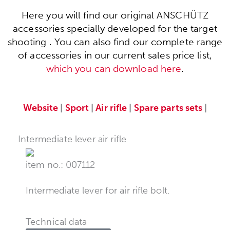
Here you will find our original ANSCHÜTZ
accessories specially developed for the target
shooting . You can also find our complete range
of accessories in our current sales price list,
which you can download here
.
Website
|
Sport
|
Air rifle
|
Spare parts sets
|
Intermediate lever air rifle
item no.: 007112
Intermediate lever for air rifle bolt.
Technical data