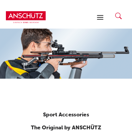
Skip
to
content
Sport Accessories
The Original by ANSCHÜTZ