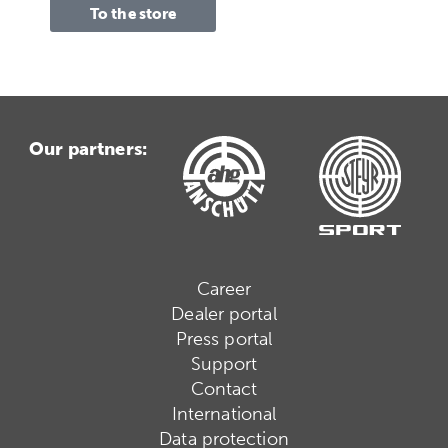
To the store
Our partners:
Career
Dealer portal
Press portal
Support
Contact
International
Data protection