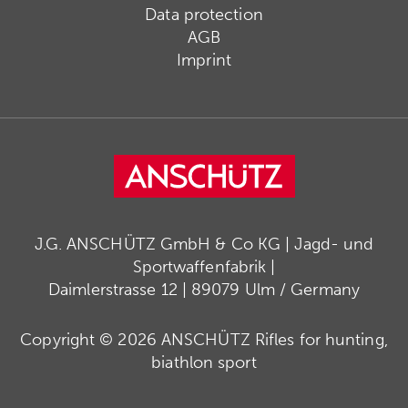
Data protection
AGB
Imprint
J.G. ANSCHÜTZ GmbH & Co KG | Jagd- und
Sportwaffenfabrik |
Daimlerstrasse 12 | 89079 Ulm / Germany
Copyright © 2026 ANSCHÜTZ Rifles for hunting,
biathlon sport