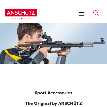
Skip
to
content
Sport Accessories
The Original by ANSCHÜTZ