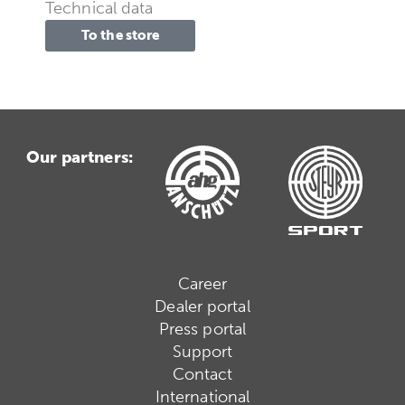
Technical data
To the store
Our partners:
Career
Dealer portal
Press portal
Support
Contact
International