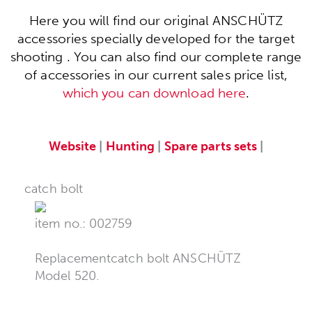
Here you will find our original ANSCHÜTZ
accessories specially developed for the target
shooting . You can also find our complete range
of accessories in our current sales price list,
which you can download here
.
Website
|
Hunting
|
Spare parts sets
|
catch bolt
item no.: 002759
Replacementcatch bolt ANSCHÜTZ
Model 520.