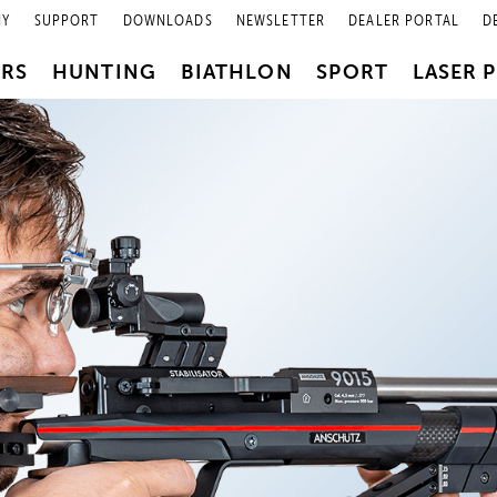
NY
SUPPORT
DOWNLOADS
NEWSLETTER
DEALER PORTAL
D
PRS
HUNTING
BIATHLON
SPORT
LASER 