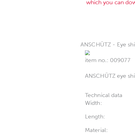
which you can do
ANSCHÜTZ - Eye shi
item no.: 009077
ANSCHÜTZ eye shie
Technical data
Width:
Length:
Material: