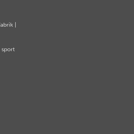
brik |
 sport