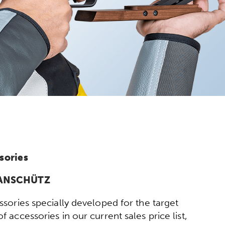
sories
y ANSCHÜTZ
sories specially developed for the target
 accessories in our current sales price list,