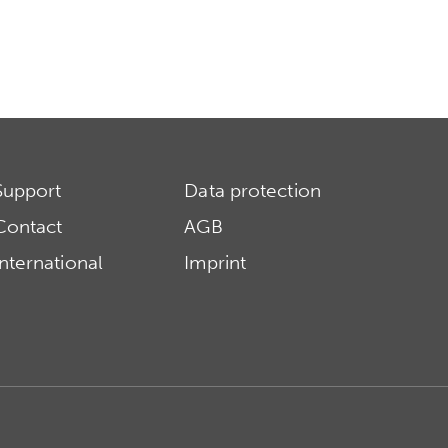
Support
Data protection
Contact
AGB
International
Imprint