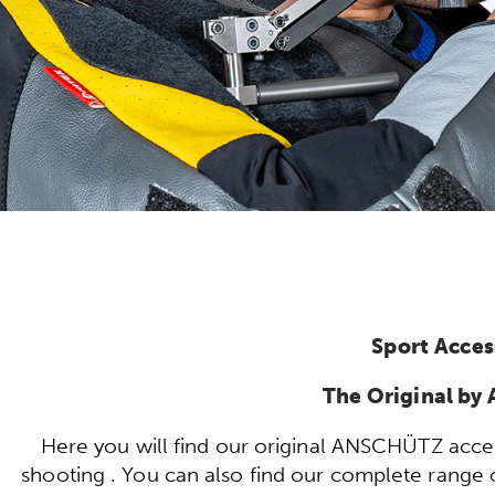
Sport Acces
The Original b
Here you will find our original ANSCHÜTZ acces
shooting . You can also find our complete range of