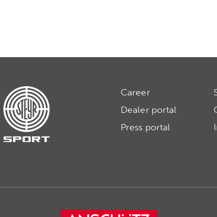
Career
Dealer portal
Press portal