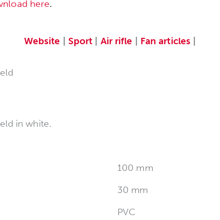
wnload here
.
Website
|
Sport
|
Air rifle
|
Fan articles
|
eld
ld in white.
100 mm
30 mm
PVC