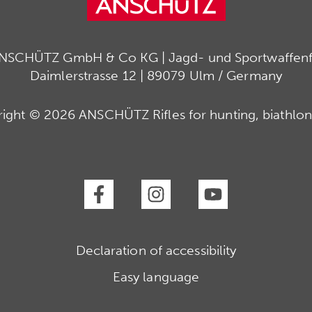
ANSCHÜTZ GmbH & Co KG | Jagd- und Sportwaffenfa
Daimlerstrasse 12 | 89079 Ulm / Germany
ight © 2026 ANSCHÜTZ Rifles for hunting, biathlon
Declaration of accessibility
Easy language