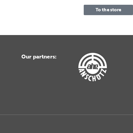
To the store
Our partners: