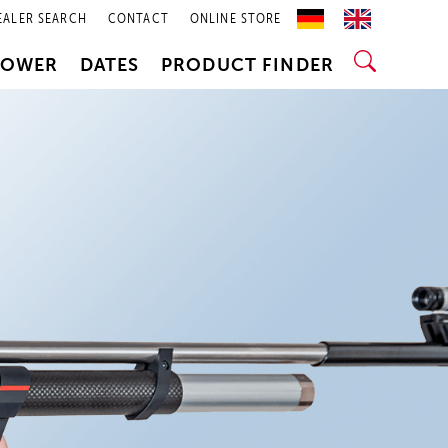
EALER SEARCH
CONTACT
ONLINE STORE
POWER
DATES
PRODUCT FINDER