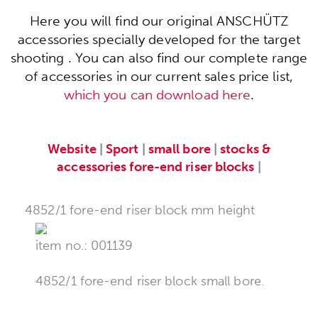
Here you will find our original ANSCHÜTZ
accessories specially developed for the target
shooting . You can also find our complete range
of accessories in our current sales price list,
which you can download here
.
Website
|
Sport
|
small bore
|
stocks &
accessories
fore-end riser blocks
|
4852/1 fore-end riser block mm height
item no.: 001139
4852/1 fore-end riser block small bore.