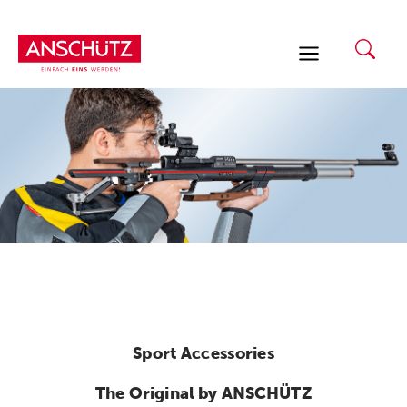
Skip
to
content
Sport Accessories
The Original by ANSCHÜTZ