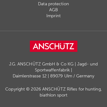
Data protection
AGB
Imprint
J.G. ANSCHÜTZ GmbH & Co KG | Jagd- und
Sportwaffenfabrik |
Daimlerstrasse 12 | 89079 Ulm / Germany
Copyright © 2026 ANSCHÜTZ Rifles for hunting,
biathlon sport