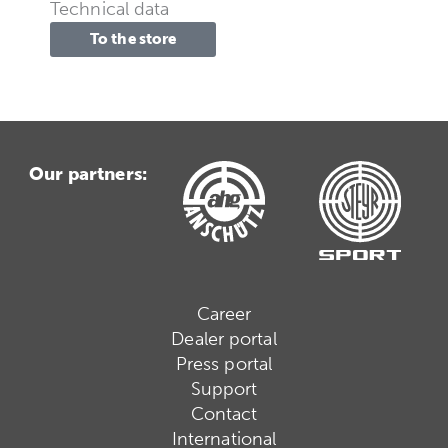
Technical data
To the store
Our partners:
Career
Dealer portal
Press portal
Support
Contact
International