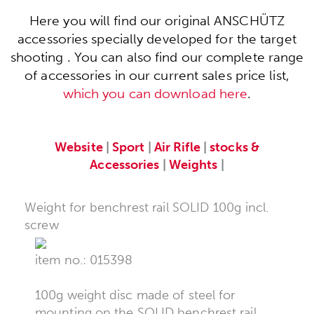
Here you will find our original ANSCHÜTZ
accessories specially developed for the target
shooting . You can also find our complete range
of accessories in our current sales price list,
which you can download here
.
Website
|
Sport
|
Air Rifle
|
stocks &
Accessories
|
Weights
|
Weight for benchrest rail SOLID 100g incl.
screw
item no.: 015398
100g weight disc made of steel for
mounting on the SOLID benchrest rail.