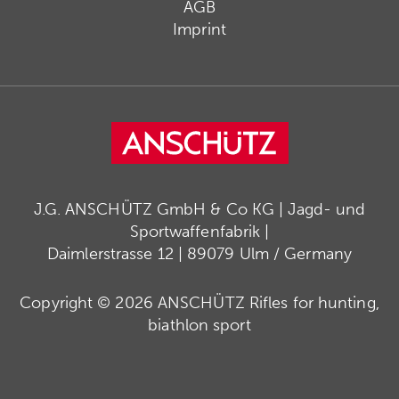
AGB
Imprint
J.G. ANSCHÜTZ GmbH & Co KG | Jagd- und
Sportwaffenfabrik |
Daimlerstrasse 12 | 89079 Ulm / Germany
Copyright © 2026 ANSCHÜTZ Rifles for hunting,
biathlon sport