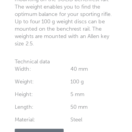
The weight enables you to find the
optimum balance for your sporting rifle.
Up to four 100 g weight discs can be
mounted on the benchrest rail. The
weights are mounted with an Allen key
size 2.5.
Technical data
Width:
40 mm
Weight:
100 g
Height:
5 mm
Length:
50 mm
Material:
Steel