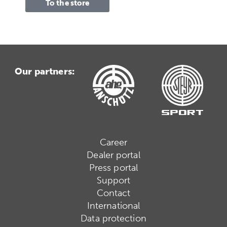
To the store
Our partners:
Career
Dealer portal
Press portal
Support
Contact
International
Data protection