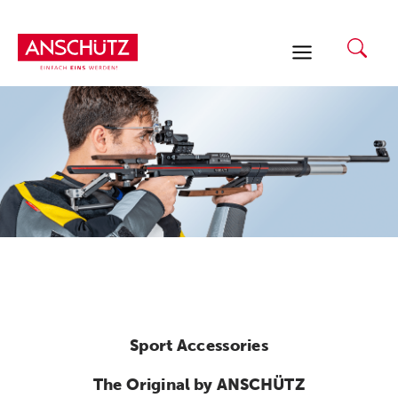
Skip
to
content
Sport Accessories
The Original by ANSCHÜTZ