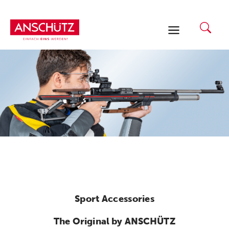
Skip
to
content
Sport Accessories
The Original by ANSCHÜTZ