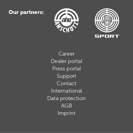
Our partners:
Career
Dealer portal
Press portal
Support
Contact
International
Data protection
AGB
Imprint