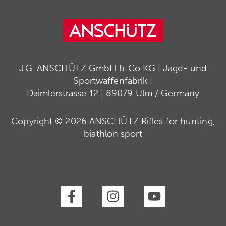
J.G. ANSCHÜTZ GmbH & Co KG | Jagd- und
Sportwaffenfabrik |
Daimlerstrasse 12 | 89079 Ulm / Germany
Copyright © 2026 ANSCHÜTZ Rifles for hunting,
biathlon sport