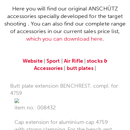
Here you will find our original ANSCHÜTZ
accessories specially developed for the target
shooting . You can also find our complete range
of accessories in our current sales price list,
which you can download here
.
Website
|
Sport
|
Air Rifle
|
stocks &
Accessories
|
butt plates
|
Butt plate extension BENCHREST, compl. for
4759
item no.: 008432
Cap extension for aluminium cap 4759
with strong clamping. For the bench rest