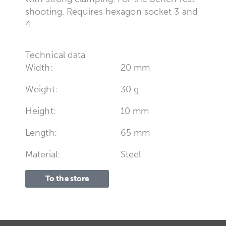
shooting. Requires hexagon socket 3 and
4.
Technical data
Width:
20 mm
Weight:
30 g
Height:
10 mm
Length:
65 mm
Material:
Steel
To the store