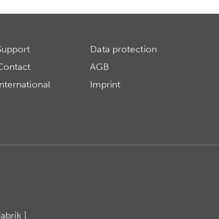
Support
Data protection
Contact
AGB
International
Imprint
brik |