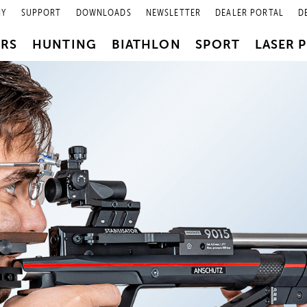
NY
SUPPORT
DOWNLOADS
NEWSLETTER
DEALER PORTAL
D
PRS
HUNTING
BIATHLON
SPORT
LASER 