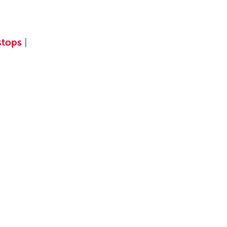
tops
|