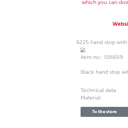
which you can do
Websi
6225 hand stop with s
item no.: 016659
Black hand stop wi
Technical data
Material:
To the store