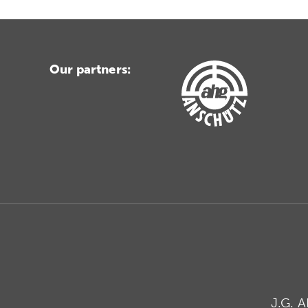
Our partners:
J.G. 