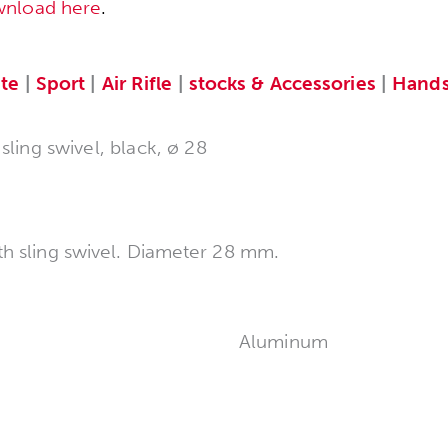
wnload here
.
te
|
Sport
|
Air Rifle
|
stocks & Accessories
|
Hands
ling swivel, black, ø 28
th sling swivel. Diameter 28 mm.
Aluminum