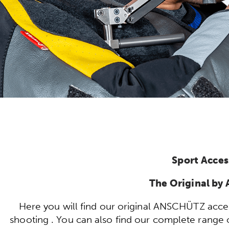
Sport Acces
The Original b
Here you will find our original ANSCHÜTZ acces
shooting . You can also find our complete range of