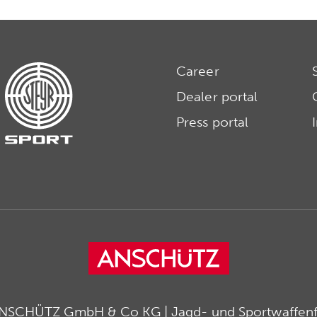
Career
Dealer portal
Press portal
ANSCHÜTZ GmbH & Co KG | Jagd- und Sportwaffenfa