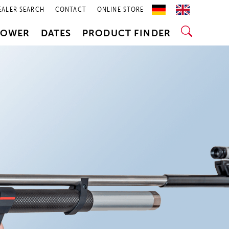
EALER SEARCH
CONTACT
ONLINE STORE
POWER
DATES
PRODUCT FINDER