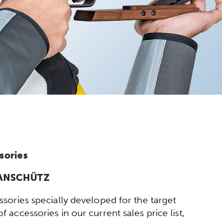
sories
y ANSCHÜTZ
sories specially developed for the target
 accessories in our current sales price list,