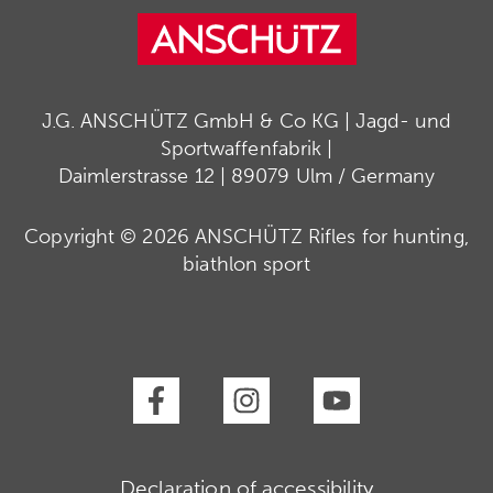
J.G. ANSCHÜTZ GmbH & Co KG | Jagd- und
Sportwaffenfabrik |
Daimlerstrasse 12 | 89079 Ulm / Germany
Copyright © 2026 ANSCHÜTZ Rifles for hunting,
biathlon sport
Declaration of accessibility