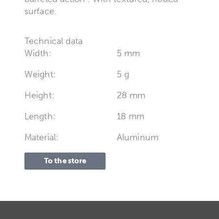
surface.
Technical data
Width:
5 mm
Weight:
5 g
Height:
28 mm
Length:
18 mm
Material:
Aluminum
To the store