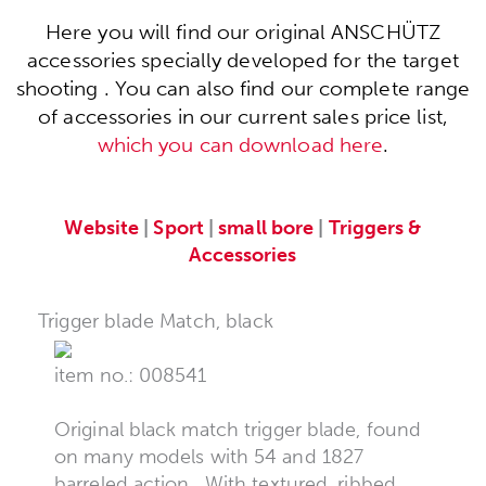
Here you will find our original ANSCHÜTZ
accessories specially developed for the target
shooting . You can also find our complete range
of accessories in our current sales price list,
which you can download here
.
Website
|
Sport
|
small bore
|
Triggers &
Accessories
Trigger blade Match, black
item no.: 008541
Original black match trigger blade, found
on many models with 54 and 1827
barreled action . With textured, ribbed