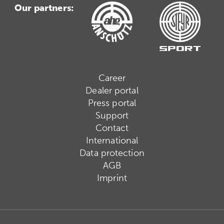
Our partners:
Career
Dealer portal
Press portal
Support
Contact
International
Data protection
AGB
Imprint