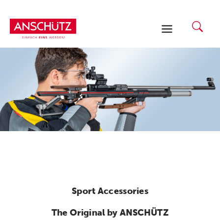
Skip
to
content
Sport Accessories
The Original by ANSCHÜTZ