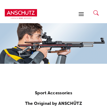
Skip
to
content
Sport Accessories
The Original by ANSCHÜTZ