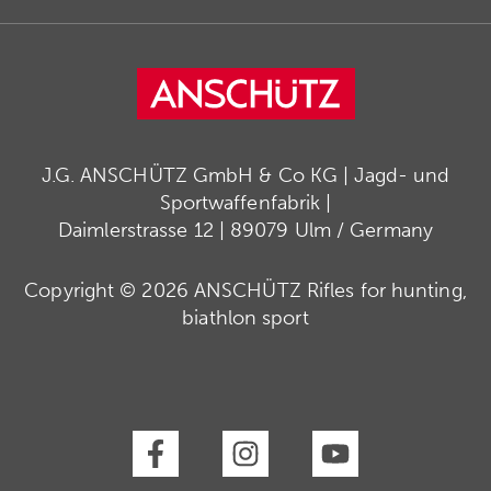
J.G. ANSCHÜTZ GmbH & Co KG | Jagd- und
Sportwaffenfabrik |
Daimlerstrasse 12 | 89079 Ulm / Germany
Copyright © 2026 ANSCHÜTZ Rifles for hunting,
biathlon sport