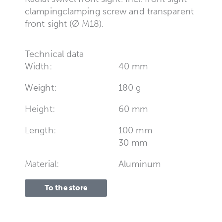
clampingclamping screw and transparent
front sight (Ø M18).
Technical data
Width:
40 mm
Weight:
180 g
Height:
60 mm
Length:
100 mm
30 mm
Material:
Aluminum
To the store