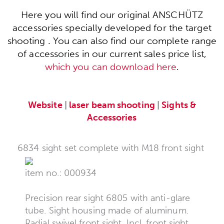
Here you will find our original ANSCHÜTZ
accessories specially developed for the target
shooting . You can also find our complete range
of accessories in our current sales price list,
which you can download here
.
Website
|
laser beam shooting
|
Sights &
Accessories
6834 sight set complete with M18 front sight
item no.: 000934
Precision rear sight 6805 with anti-glare
tube. Sight housing made of aluminum.
Radial swivel front sight. Incl. front sight