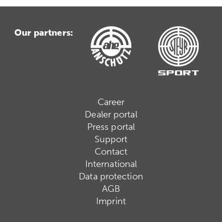
Our partners:
Career
Dealer portal
Press portal
Support
Contact
International
Data protection
AGB
Imprint