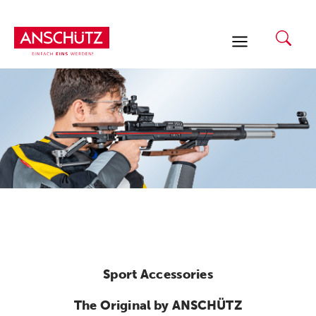
Skip
to
content
Sport Accessories
The Original by ANSCHÜTZ