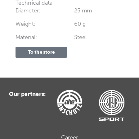
Technical data
Diameter:
25 mm
Weight:
60 g
Material:
Steel
To the store
Our partners:
Career