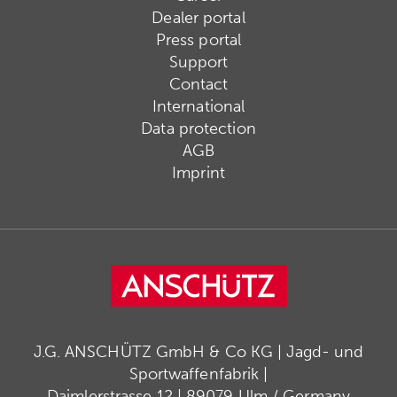
Dealer portal
Press portal
Support
Contact
International
Data protection
AGB
Imprint
J.G. ANSCHÜTZ GmbH & Co KG | Jagd- und
Sportwaffenfabrik |
Daimlerstrasse 12 | 89079 Ulm / Germany