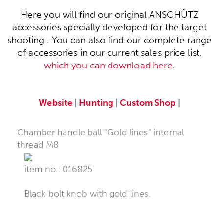
Here you will find our original ANSCHÜTZ
accessories specially developed for the target
shooting . You can also find our complete range
of accessories in our current sales price list,
which you can download here
.
Website
|
Hunting
|
Custom Shop
|
Chamber handle ball "Gold lines" internal
thread M8
item no.: 016825
Black bolt knob with gold lines.