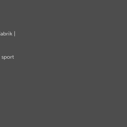
brik |
 sport