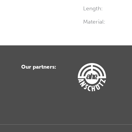
Length:
Material:
Our partners: