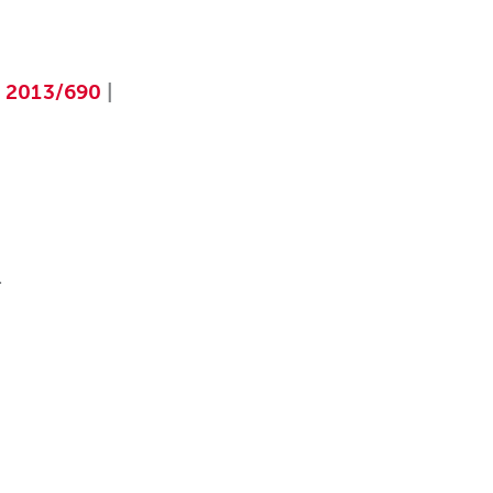
|
2013/690
|
.