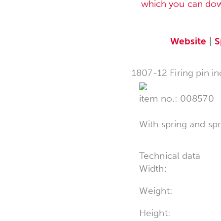
which you can do
Website
|
S
1807-12 Firing pin in
item no.: 008570
With spring and sp
Technical data
Width:
Weight:
Height: