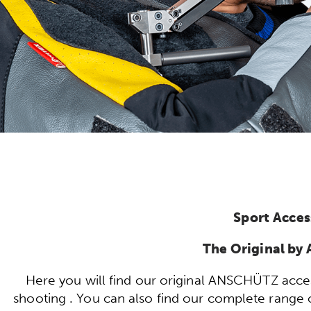
Sport Acces
The Original b
Here you will find our original ANSCHÜTZ acces
shooting . You can also find our complete range of