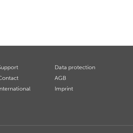
Support
Data protection
Contact
AGB
International
Imprint