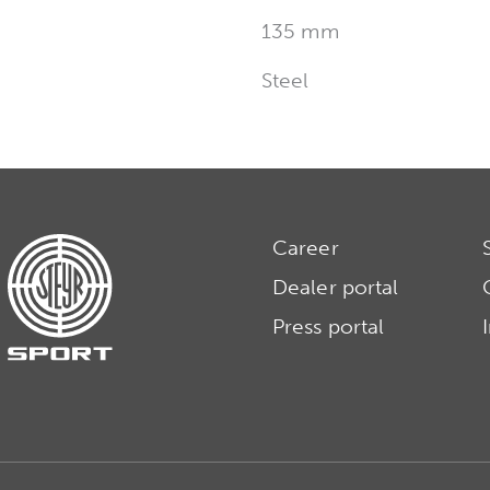
135 mm
Steel
Career
Dealer portal
Press portal