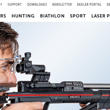
NY
SUPPORT
DOWNLOADS
NEWSLETTER
DEALER PORTAL
D
PRS
HUNTING
BIATHLON
SPORT
LASER 