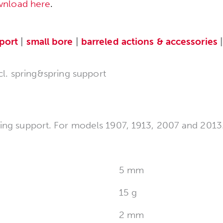
wnload here
.
port
|
small bore
|
barreled actions & accessories
cl. spring&spring support
ring support. For models 1907, 1913, 2007 and 2013
5 mm
15 g
2 mm