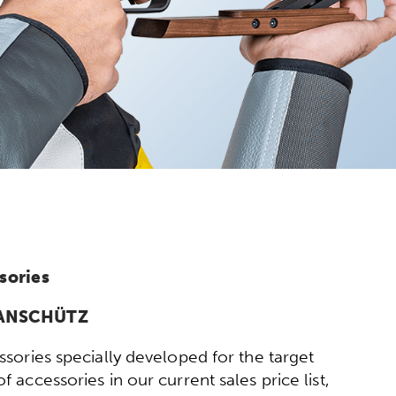
sories
y ANSCHÜTZ
sories specially developed for the target
 accessories in our current sales price list,