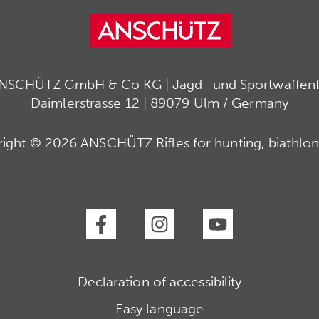
ANSCHÜTZ GmbH & Co KG | Jagd- und Sportwaffenfa
Daimlerstrasse 12 | 89079 Ulm / Germany
ight © 2026 ANSCHÜTZ Rifles for hunting, biathlon
Declaration of accessibility
Easy language