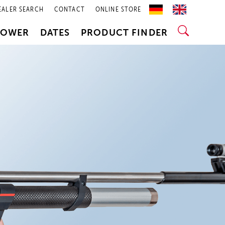
EALER SEARCH
CONTACT
ONLINE STORE
POWER
DATES
PRODUCT FINDER