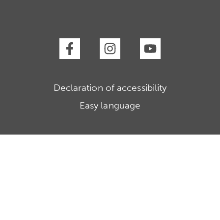
Declaration of accessibility
Easy language