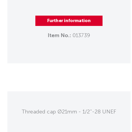
Further information
Item No.:
013739
Threaded cap Ø21mm - 1/2"-28 UNEF