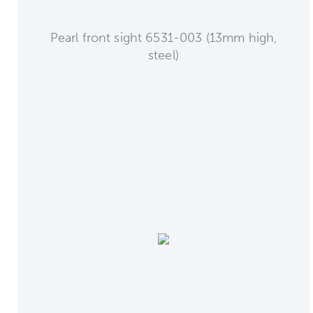
Pearl front sight 6531-003 (13mm high,
steel)