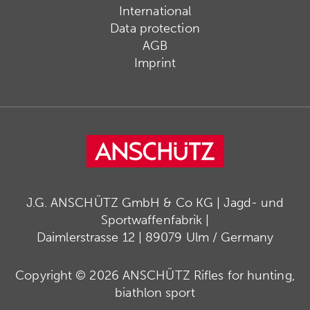
International
Data protection
AGB
Imprint
J.G. ANSCHÜTZ GmbH & Co KG | Jagd- und
Sportwaffenfabrik |
Daimlerstrasse 12 | 89079 Ulm / Germany
Copyright © 2026 ANSCHÜTZ Rifles for hunting,
biathlon sport