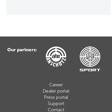
Our partners:
Career
Dealer portal
Press portal
Support
Contact