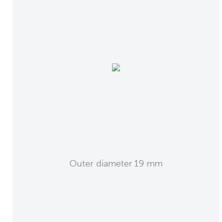
Outer diameter 19 mm