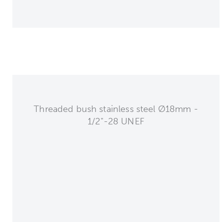
Threaded bush stainless steel Ø18mm -
1/2"-28 UNEF