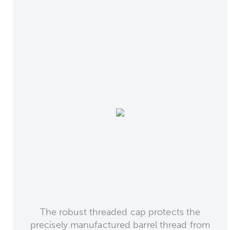
The robust threaded cap protects the
precisely manufactured barrel thread from