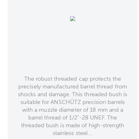
The robust threaded cap protects the
precisely manufactured barrel thread from
shocks and damage. This threaded bush is
suitable for ANSCHÜTZ precision barrels
with a muzzle diameter of 18 mm and a
barrel thread of 1/2"-28 UNEF. The
threaded bush is made of high-strength
stainless steel....