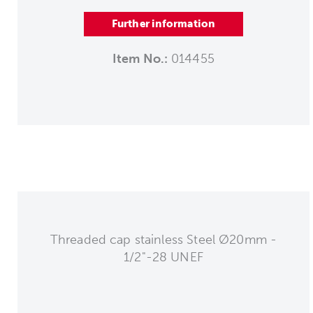
Further information
Item No.:
014455
Threaded cap stainless Steel Ø20mm -
1/2"-28 UNEF