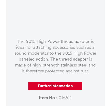
The 9015 High Power thread adapter is
ideal for attaching accessories such as a
sound moderator to the 9015 High Power
barreled action. The thread adapter is
made of high-strength stainless steel and
is therefore protected against rust.
Further information
Item No.:
016511