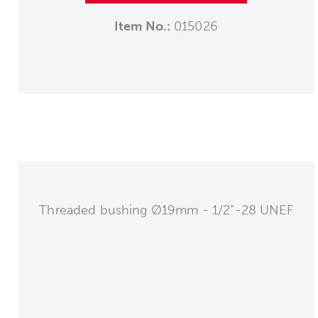
Item No.:
015026
Threaded bushing Ø19mm - 1/2"-28 UNEF