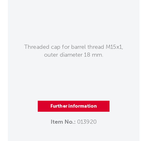
Threaded cap for barrel thread M15x1,
outer diameter 18 mm.
Further information
Item No.:
013920