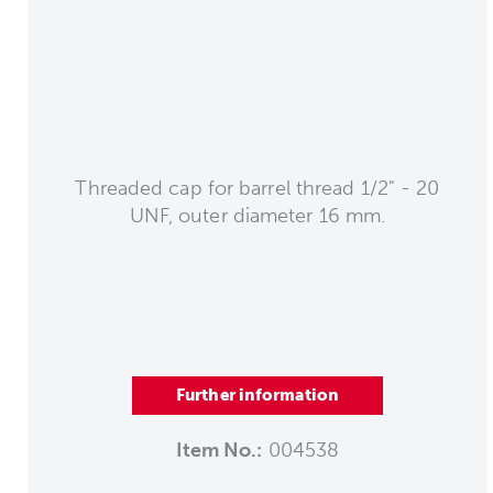
Threaded cap for barrel thread 1/2" - 20
UNF, outer diameter 16 mm.
Further information
Item No.:
004538