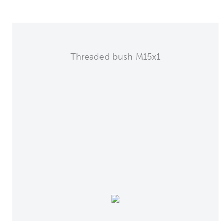
Threaded bush M15x1