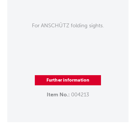
For ANSCHÜTZ folding sights.
Further information
Item No.:
004213