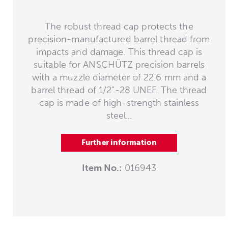
The robust thread cap protects the
precision-manufactured barrel thread from
impacts and damage. This thread cap is
suitable for ANSCHÜTZ precision barrels
with a muzzle diameter of 22.6 mm and a
barrel thread of 1/2"-28 UNEF. The thread
cap is made of high-strength stainless
steel...
Further information
Item No.:
016943