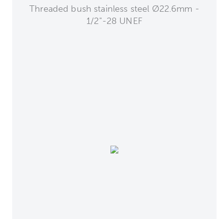
Threaded bush stainless steel Ø22.6mm -
1/2"-28 UNEF