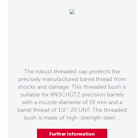
The robust threaded cap protects the
precisely manufactured barrel thread from
shocks and damage. This threaded bush is
suitable for ANSCHÜTZ precision barrels
with a muzzle diameter of 19 mm and a
barrel thread of 1/2"-20 UNF. The threaded
bush is made of high-strength steel....
Further information