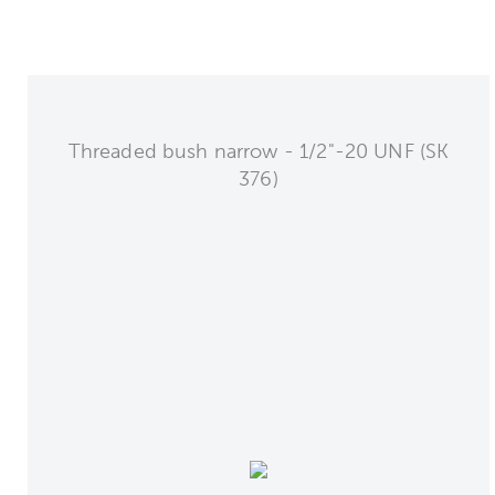
Threaded bush narrow - 1/2"-20 UNF (SK
376)