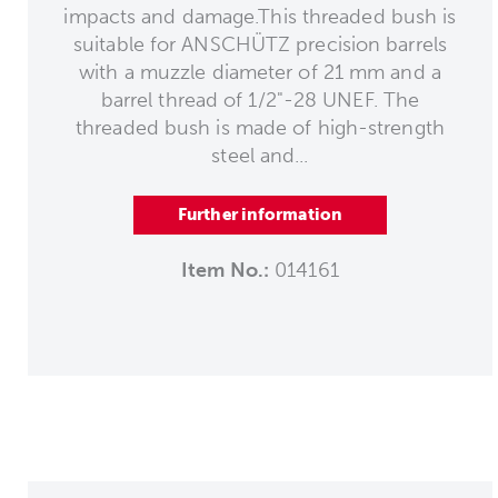
impacts and damage.This threaded bush is
suitable for ANSCHÜTZ precision barrels
with a muzzle diameter of 21 mm and a
barrel thread of 1/2"-28 UNEF. The
threaded bush is made of high-strength
steel and...
Further information
Item No.:
014161