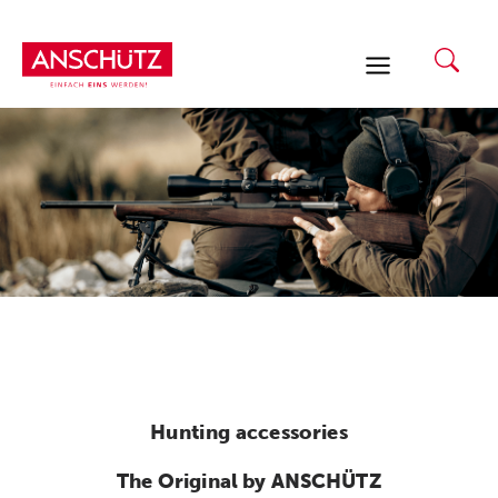
Skip
to
content
Hunting accessories
The Original by ANSCHÜTZ