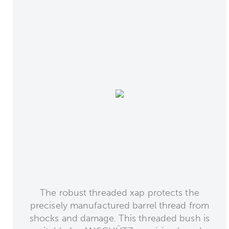
The robust threaded xap protects the
precisely manufactured barrel thread from
shocks and damage. This threaded bush is