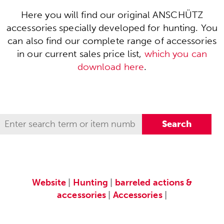
Here you will find our original ANSCHÜTZ
accessories specially developed for hunting. You
can also find our complete range of accessories
in our current sales price list,
which you can
download here
.
Website
|
Hunting
|
barreled actions &
accessories
|
Accessories
|