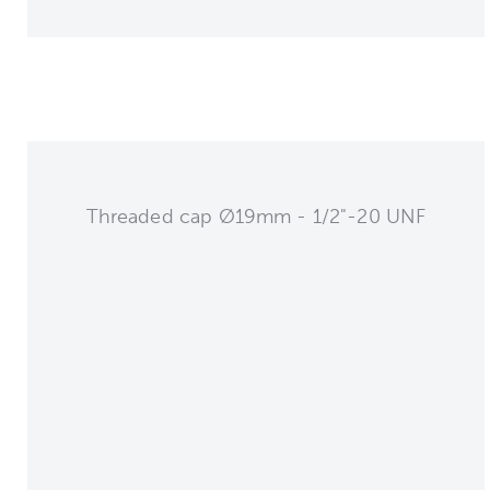
Threaded cap Ø19mm - 1/2"-20 UNF