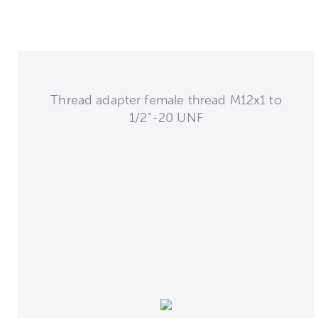
Thread adapter female thread M12x1 to
1/2"-20 UNF