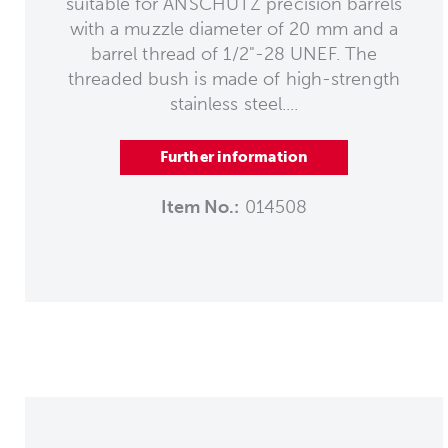
suitable for ANSCHÜTZ precision barrels
with a muzzle diameter of 20 mm and a
barrel thread of 1/2"-28 UNEF. The
threaded bush is made of high-strength
stainless steel....
Further information
Item No.:
014508