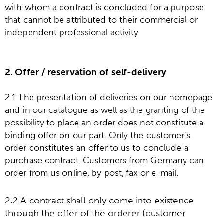
with whom a contract is concluded for a purpose
that cannot be attributed to their commercial or
independent professional activity.
2. Offer / reservation of self-delivery
2.1 The presentation of deliveries on our homepage
and in our catalogue as well as the granting of the
possibility to place an order does not constitute a
binding offer on our part. Only the customer's
order constitutes an offer to us to conclude a
purchase contract. Customers from Germany can
order from us online, by post, fax or e-mail.
2.2 A contract shall only come into existence
through the offer of the orderer (customer