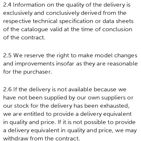
2.4 Information on the quality of the delivery is
exclusively and conclusively derived from the
respective technical specification or data sheets
of the catalogue valid at the time of conclusion
of the contract.
2.5 We reserve the right to make model changes
and improvements insofar as they are reasonable
for the purchaser.
2.6 If the delivery is not available because we
have not been supplied by our own suppliers or
our stock for the delivery has been exhausted,
we are entitled to provide a delivery equivalent
in quality and price. If it is not possible to provide
a delivery equivalent in quality and price, we may
withdraw from the contract.