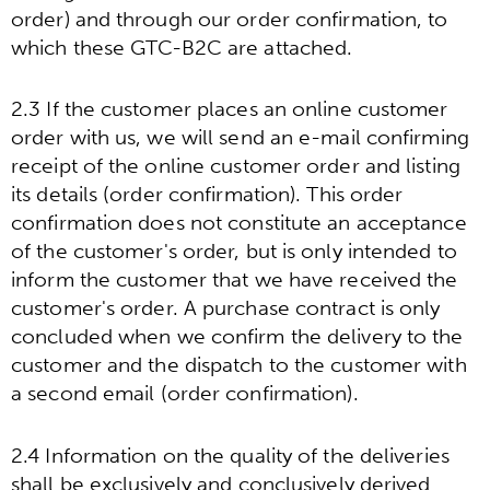
order) and through our order confirmation, to
which these GTC-B2C are attached.
2.3 If the customer places an online customer
order with us, we will send an e-mail confirming
receipt of the online customer order and listing
its details (order confirmation). This order
confirmation does not constitute an acceptance
of the customer's order, but is only intended to
inform the customer that we have received the
customer's order. A purchase contract is only
concluded when we confirm the delivery to the
customer and the dispatch to the customer with
a second email (order confirmation).
2.4 Information on the quality of the deliveries
shall be exclusively and conclusively derived