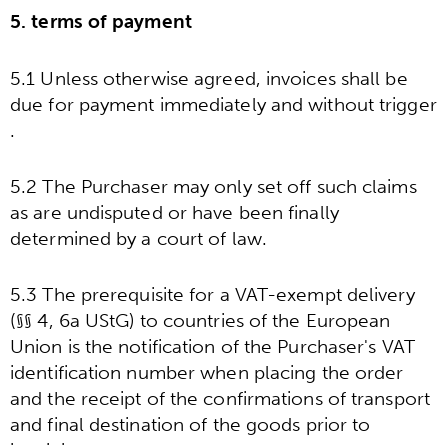
5. terms of payment
5.1 Unless otherwise agreed, invoices shall be
due for payment immediately and without trigger
.
5.2 The Purchaser may only set off such claims
as are undisputed or have been finally
determined by a court of law.
5.3 The prerequisite for a VAT-exempt delivery
(§§ 4, 6a UStG) to countries of the European
Union is the notification of the Purchaser's VAT
identification number when placing the order
and the receipt of the confirmations of transport
and final destination of the goods prior to