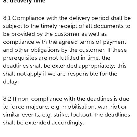
8. delivery time
8.1 Compliance with the delivery period shall be
subject to the timely receipt of all documents to
be provided by the customer as well as
compliance with the agreed terms of payment
and other obligations by the customer. If these
prerequisites are not fulfilled in time, the
deadlines shall be extended appropriately; this
shall not apply if we are responsible for the
delay.
8.2 If non-compliance with the deadlines is due
to force majeure, e.g. mobilisation, war, riot or
similar events, e.g. strike, lockout, the deadlines
shall be extended accordingly.