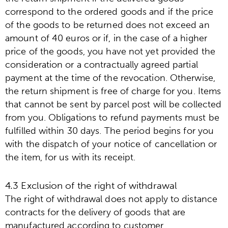
correspond to the ordered goods and if the price
of the goods to be returned does not exceed an
amount of 40 euros or if, in the case of a higher
price of the goods, you have not yet provided the
consideration or a contractually agreed partial
payment at the time of the revocation. Otherwise,
the return shipment is free of charge for you. Items
that cannot be sent by parcel post will be collected
from you. Obligations to refund payments must be
fulfilled within 30 days. The period begins for you
with the dispatch of your notice of cancellation or
the item, for us with its receipt.
4.3 Exclusion of the right of withdrawal
The right of withdrawal does not apply to distance
contracts for the delivery of goods that are
manufactured according to customer