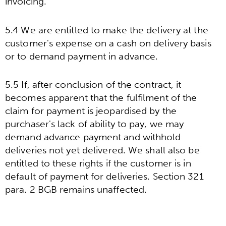
invoicing.
5.4 We are entitled to make the delivery at the
customer's expense on a cash on delivery basis
or to demand payment in advance.
5.5 If, after conclusion of the contract, it
becomes apparent that the fulfilment of the
claim for payment is jeopardised by the
purchaser's lack of ability to pay, we may
demand advance payment and withhold
deliveries not yet delivered. We shall also be
entitled to these rights if the customer is in
default of payment for deliveries. Section 321
para. 2 BGB remains unaffected.