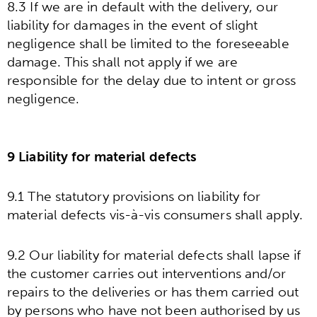
8.3 If we are in default with the delivery, our
liability for damages in the event of slight
negligence shall be limited to the foreseeable
damage. This shall not apply if we are
responsible for the delay due to intent or gross
negligence.
9 Liability for material defects
9.1 The statutory provisions on liability for
material defects vis-à-vis consumers shall apply.
9.2 Our liability for material defects shall lapse if
the customer carries out interventions and/or
repairs to the deliveries or has them carried out
by persons who have not been authorised by us