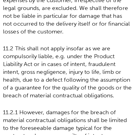
expenses by the customer, irrespective of the
legal grounds, are excluded. We shall therefore
not be liable in particular for damage that has
not occurred to the delivery itself or for financial
losses of the customer.
11.2 This shall not apply insofar as we are
compulsorily liable, e.g. under the Product
Liability Act or in cases of intent, fraudulent
intent, gross negligence, injury to life, limb or
health, due to a defect following the assumption
of a guarantee for the quality of the goods or the
breach of material contractual obligations.
11.2.1 However, damages for the breach of
material contractual obligations shall be limited
to the foreseeable damage typical for the