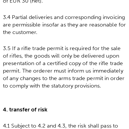
of EUR 30 (net).
3.4 Partial deliveries and corresponding invoicing
are permissible insofar as they are reasonable for
the customer.
3.5 If a rifle trade permit is required for the sale
of rifles, the goods will only be delivered upon
presentation of a certified copy of the rifle trade
permit. The orderer must inform us immediately
of any changes to the arms trade permit in order
to comply with the statutory provisions.
4. transfer of risk
4.1 Subject to 4.2 and 4.3, the risk shall pass to