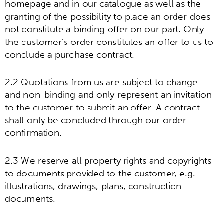
homepage and in our catalogue as well as the
granting of the possibility to place an order does
not constitute a binding offer on our part. Only
the customer's order constitutes an offer to us to
conclude a purchase contract.
2.2 Quotations from us are subject to change
and non-binding and only represent an invitation
to the customer to submit an offer. A contract
shall only be concluded through our order
confirmation.
2.3 We reserve all property rights and copyrights
to documents provided to the customer, e.g.
illustrations, drawings, plans, construction
documents.