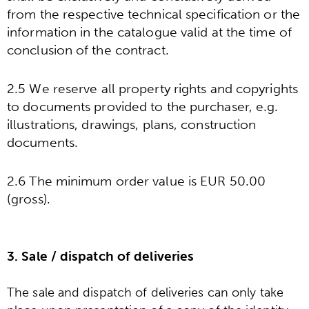
from the respective technical specification or the
information in the catalogue valid at the time of
conclusion of the contract.
2.5 We reserve all property rights and copyrights
to documents provided to the purchaser, e.g.
illustrations, drawings, plans, construction
documents.
2.6 The minimum order value is EUR 50.00
(gross).
3. Sale / dispatch of deliveries
The sale and dispatch of deliveries can only take