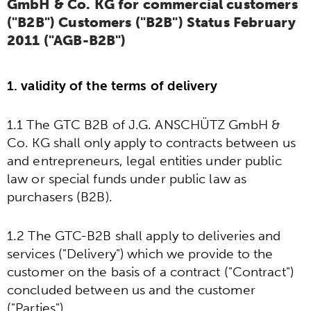
GmbH & Co. KG for commercial customers
("B2B") Customers ("B2B") Status February
2011 ("AGB-B2B")
1. validity of the terms of delivery
1.1 The GTC B2B of J.G. ANSCHÜTZ GmbH &
Co. KG shall only apply to contracts between us
and entrepreneurs, legal entities under public
law or special funds under public law as
purchasers (B2B).
1.2 The GTC-B2B shall apply to deliveries and
services ("Delivery") which we provide to the
customer on the basis of a contract ("Contract")
concluded between us and the customer
("Parties").