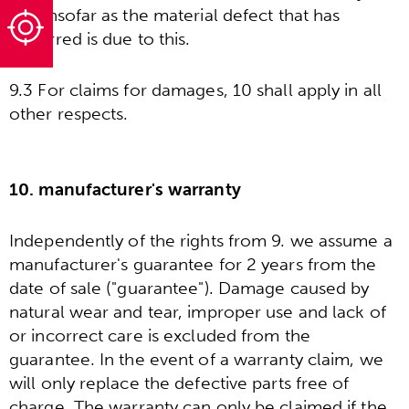
and insofar as the material defect that has
occurred is due to this.
9.3 For claims for damages, 10 shall apply in all
other respects.
10. manufacturer's warranty
Independently of the rights from 9. we assume a
manufacturer's guarantee for 2 years from the
date of sale ("guarantee"). Damage caused by
natural wear and tear, improper use and lack of
or incorrect care is excluded from the
guarantee. In the event of a warranty claim, we
will only replace the defective parts free of
charge. The warranty can only be claimed if the