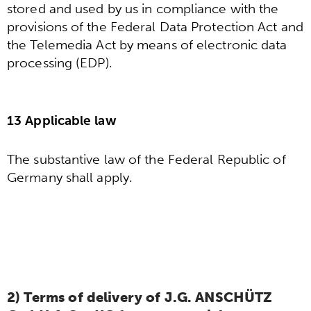
stored and used by us in compliance with the
provisions of the Federal Data Protection Act and
the Telemedia Act by means of electronic data
processing (EDP).
13 Applicable law
The substantive law of the Federal Republic of
Germany shall apply.
2) Terms of delivery of J.G. ANSCHÜTZ