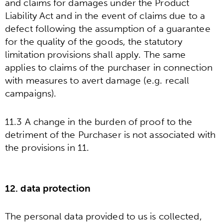
and claims for damages under the Product
Liability Act and in the event of claims due to a
defect following the assumption of a guarantee
for the quality of the goods, the statutory
limitation provisions shall apply. The same
applies to claims of the purchaser in connection
with measures to avert damage (e.g. recall
campaigns).
11.3 A change in the burden of proof to the
detriment of the Purchaser is not associated with
the provisions in 11.
12. data protection
The personal data provided to us is collected,