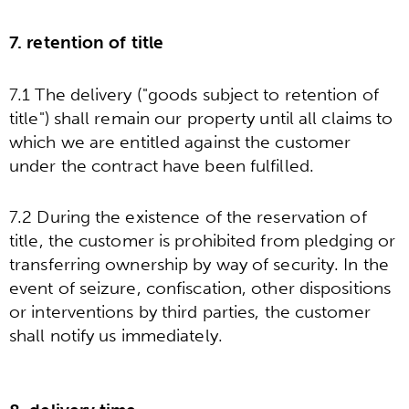
7. retention of title
7.1 The delivery ("goods subject to retention of
title") shall remain our property until all claims to
which we are entitled against the customer
under the contract have been fulfilled.
7.2 During the existence of the reservation of
title, the customer is prohibited from pledging or
transferring ownership by way of security. In the
event of seizure, confiscation, other dispositions
or interventions by third parties, the customer
shall notify us immediately.