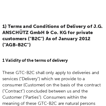
6) Information obligations according to
§18 Para. 2 Electrical and Electronic
Equipment Act
1) Terms and Conditions of Delivery of J.G.
ANSCHÜTZ GmbH & Co. KG for private
customers ("B2C") As of January 2012
("AGB-B2C")
1 Validity of the terms of delivery
These GTC-B2C shall only apply to deliveries and
services ("Delivery") which we provide to a
consumer (Customer) on the basis of the contract
("Contract") concluded between us and the
Customer ("Parties"). Consumers within the
meaning of these GTC-B2C are natural persons