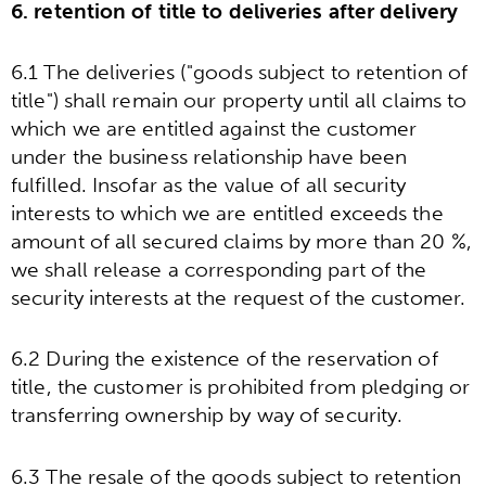
6. retention of title to deliveries after delivery
6.1 The deliveries ("goods subject to retention of
title") shall remain our property until all claims to
which we are entitled against the customer
under the business relationship have been
fulfilled. Insofar as the value of all security
interests to which we are entitled exceeds the
amount of all secured claims by more than 20 %,
we shall release a corresponding part of the
security interests at the request of the customer.
6.2 During the existence of the reservation of
title, the customer is prohibited from pledging or
transferring ownership by way of security.
6.3 The resale of the goods subject to retention