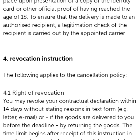
place upon presentation of a copy of the identity
card or other official proof of having reached the
age of 18. To ensure that the delivery is made to an
authorised recipient, a legitimation check of the
recipient is carried out by the appointed carrier.
4. revocation instruction
The following applies to the cancellation policy:
4.1 Right of revocation
You may revoke your contractual declaration within
14 days without stating reasons in text form (e.g.
letter, e-mail) or - if the goods are delivered to you
before the deadline - by returning the goods. The
time limit begins after receipt of this instruction in