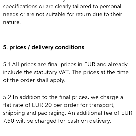
specifications or are clearly tailored to personal
needs or are not suitable for return due to their
.
nature
5. prices / delivery conditions
5.1 All prices are final prices in EUR and already
include the statutory VAT. The prices at the time
of the order shall apply.
5.2 In addition to the final prices, we charge a
flat rate of EUR 20 per order for transport,
shipping and packaging. An additional fee of EUR
7.50 will be charged for cash on delivery.