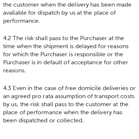
the customer when the delivery has been made
available for dispatch by us at the place of
performance.
4.2 The risk shall pass to the Purchaser at the
time when the shipment is delayed for reasons
for which the Purchaser is responsible or the
Purchaser is in default of acceptance for other
reasons.
4.3 Even in the case of free domicile deliveries or
an agreed pro rata assumption of transport costs
by us, the risk shall pass to the customer at the
place of performance when the delivery has
been dispatched or collected.