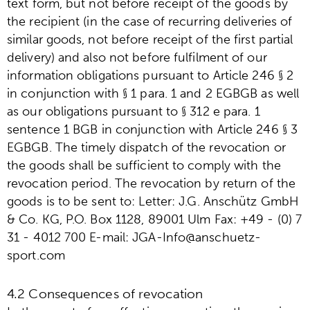
text form, but not before receipt of the goods by
the recipient (in the case of recurring deliveries of
similar goods, not before receipt of the first partial
delivery) and also not before fulfilment of our
information obligations pursuant to Article 246 § 2
in conjunction with § 1 para. 1 and 2 EGBGB as well
as our obligations pursuant to § 312 e para. 1
sentence 1 BGB in conjunction with Article 246 § 3
EGBGB. The timely dispatch of the revocation or
the goods shall be sufficient to comply with the
revocation period. The revocation by return of the
goods is to be sent to: Letter: J.G. Anschütz GmbH
& Co. KG, P.O. Box 1128, 89001 Ulm Fax: +49 - (0) 7
31 - 4012 700 E-mail: JGA-Info@anschuetz-
sport.com
4.2 Consequences of revocation