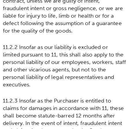
contract, unless we are guilty of intent,
fraudulent intent or gross negligence, or we are
liable for injury to life, limb or health or for a
defect following the assumption of a guarantee
for the quality of the goods.
11.2.2 Insofar as our liability is excluded or
limited pursuant to 11, this shall also apply to the
personal liability of our employees, workers, staff
and other vicarious agents, but not to the
personal liability of legal representatives and
executives.
11.2.3 Insofar as the Purchaser is entitled to
claims for damages in accordance with 11, these
shall become statute-barred 12 months after
delivery. In the event of intent, fraudulent intent