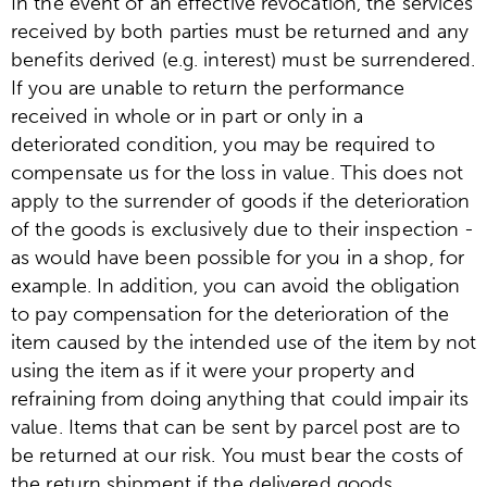
In the event of an effective revocation, the services
received by both parties must be returned and any
benefits derived (e.g. interest) must be surrendered.
If you are unable to return the performance
received in whole or in part or only in a
deteriorated condition, you may be required to
compensate us for the loss in value. This does not
apply to the surrender of goods if the deterioration
of the goods is exclusively due to their inspection -
as would have been possible for you in a shop, for
example. In addition, you can avoid the obligation
to pay compensation for the deterioration of the
item caused by the intended use of the item by not
using the item as if it were your property and
refraining from doing anything that could impair its
value. Items that can be sent by parcel post are to
be returned at our risk. You must bear the costs of
the return shipment if the delivered goods