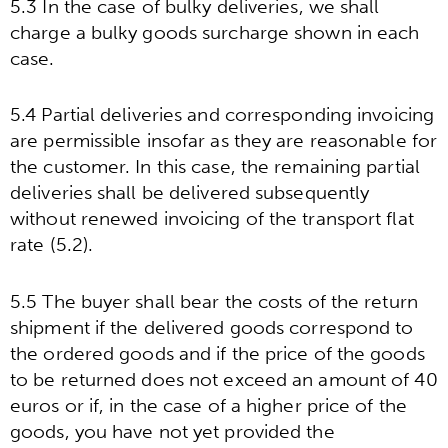
5.3 In the case of bulky deliveries, we shall
charge a bulky goods surcharge shown in each
case.
5.4 Partial deliveries and corresponding invoicing
are permissible insofar as they are reasonable for
the customer. In this case, the remaining partial
deliveries shall be delivered subsequently
without renewed invoicing of the transport flat
rate (5.2).
5.5 The buyer shall bear the costs of the return
shipment if the delivered goods correspond to
the ordered goods and if the price of the goods
to be returned does not exceed an amount of 40
euros or if, in the case of a higher price of the
goods, you have not yet provided the