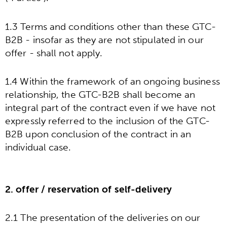
1.3 Terms and conditions other than these GTC-
B2B - insofar as they are not stipulated in our
offer - shall not apply.
1.4 Within the framework of an ongoing business
relationship, the GTC-B2B shall become an
integral part of the contract even if we have not
expressly referred to the inclusion of the GTC-
B2B upon conclusion of the contract in an
individual case.
2. offer / reservation of self-delivery
2.1 The presentation of the deliveries on our