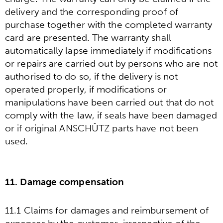
delivery and the corresponding proof of
purchase together with the completed warranty
card are presented. The warranty shall
automatically lapse immediately if modifications
or repairs are carried out by persons who are not
authorised to do so, if the delivery is not
operated properly, if modifications or
manipulations have been carried out that do not
comply with the law, if seals have been damaged
or if original ANSCHÜTZ parts have not been
used.
11. Damage compensation
11.1 Claims for damages and reimbursement of