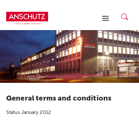
Skip
to
content
General terms and conditions
Status January 2012
1) Terms and Conditions of Delivery of J.G.