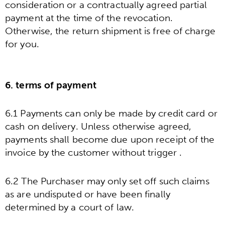
consideration or a contractually agreed partial
payment at the time of the revocation.
Otherwise, the return shipment is free of charge
for you.
6. terms of payment
6.1 Payments can only be made by credit card or
cash on delivery. Unless otherwise agreed,
payments shall become due upon receipt of the
invoice by the customer without trigger .
6.2 The Purchaser may only set off such claims
as are undisputed or have been finally
determined by a court of law.