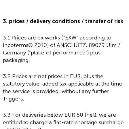
3. prices / delivery conditions / transfer of risk
3.1 Prices are ex works ("EXW" according to
Incoterms® 2010) of ANSCHÜTZ, 89079 Ulm /
Germany ("place of performance") plus
packaging.
3.2 Prices are net prices in EUR, plus the
statutory value-added tax applicable at the time
the service is provided, without any further
Triggers.
3.3 For deliveries below EUR 50 (net), we are
entitled to charge a flat-rate shortage surcharge