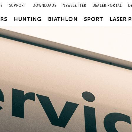
NY
SUPPORT
DOWNLOADS
NEWSLETTER
DEALER PORTAL
D
PRS
HUNTING
BIATHLON
SPORT
LASER 