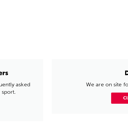
ers
quently asked
We are on site f
 sport.
Cl