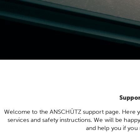
Suppor
Welcome to the ANSCHÜTZ support page. Here you 
services and safety instructions. We will be hap
and help you if you 