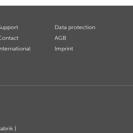
Support
Data protection
Contact
AGB
International
Imprint
brik |