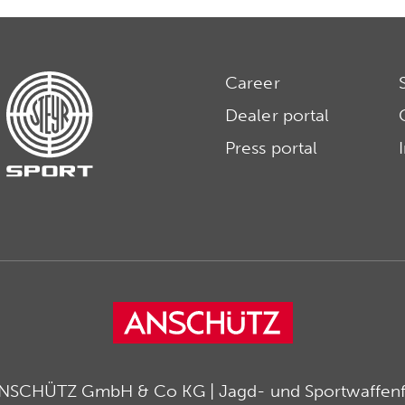
Career
Dealer portal
Press portal
ANSCHÜTZ GmbH & Co KG | Jagd- und Sportwaffenfa