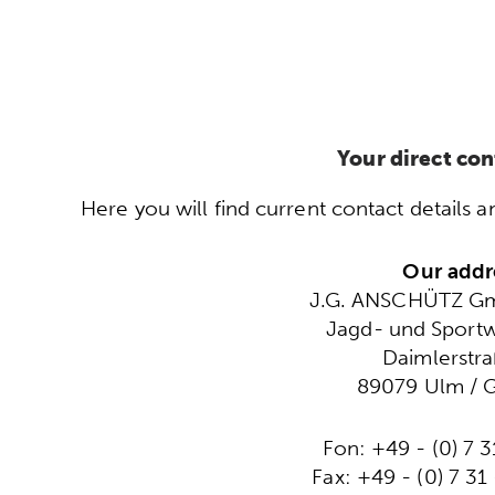
Your direct con
Here you will find current contact detail
Our addr
J.G. ANSCHÜTZ G
Jagd- und Sportw
Daimlerstra
89079 Ulm / 
Fon: +49 - (0) 7 3
Fax: +49 - (0) 7 31