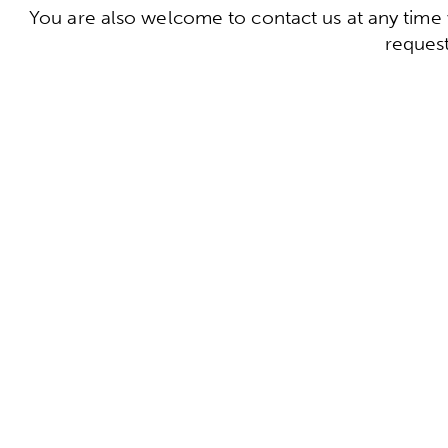
You are also welcome to contact us at any time 
request
To the conta