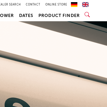
EALER SEARCH
CONTACT
ONLINE STORE
POWER
DATES
PRODUCT FINDER