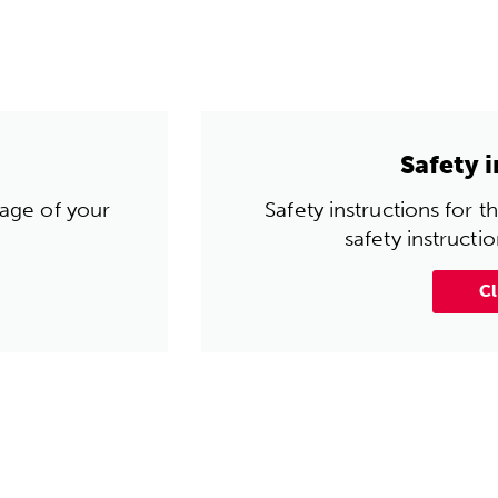
Safety 
 age of your
Safety instructions for 
safety instructi
Cl