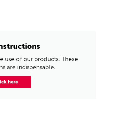
instructions
the use of our products. These
ons are indispensable.
ick here