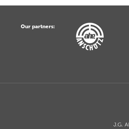
Our partners:
J.G. 