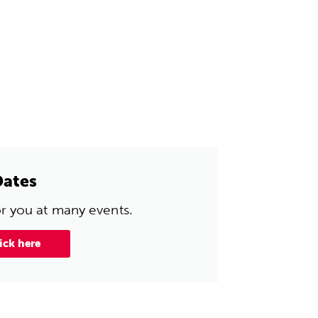
Dates
or you at many events.
ick here