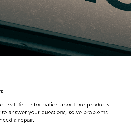
t
will find information about our products,
py to answer your questions, solve problems
need a repair.