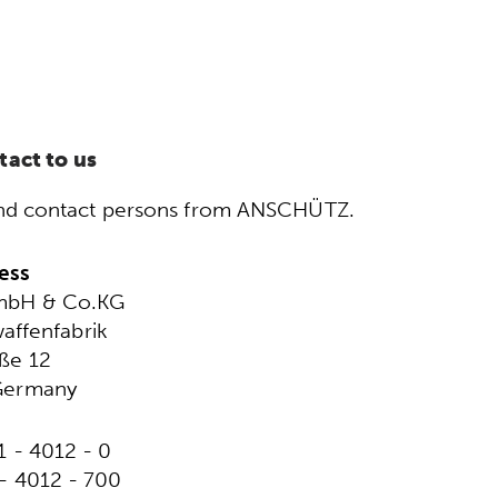
tact to us
s and contact persons from ANSCHÜTZ.
ess
mbH & Co.KG
affenfabrik
ße 12
Germany
1 - 4012 - 0
 - 4012 - 700