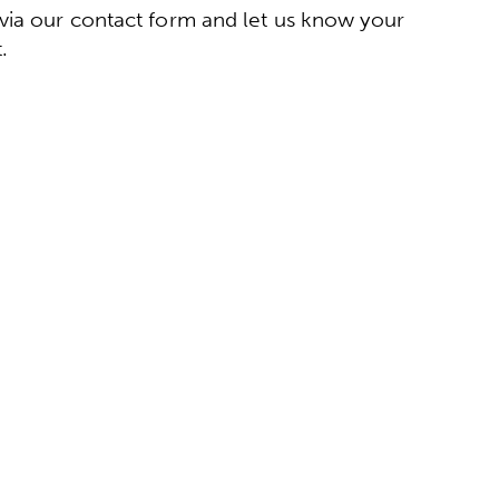
via our contact form and let us know your
.
ct form