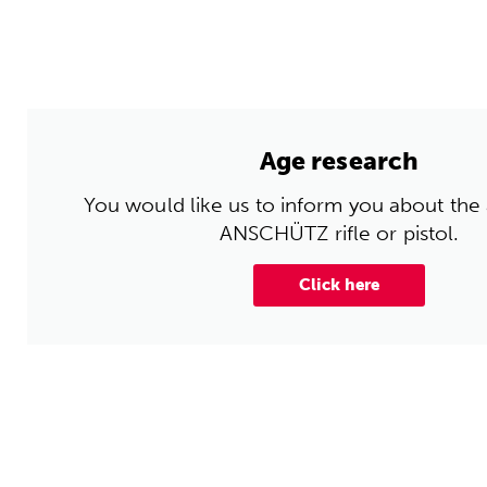
Age research
You would like us to inform you about the
ANSCHÜTZ rifle or pistol.
Click here