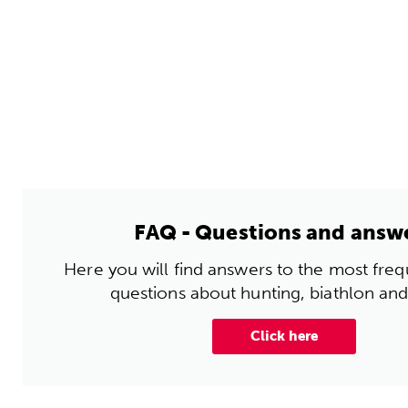
FAQ - Questions and answ
Here you will find answers to the most fre
questions about hunting, biathlon and
Click here