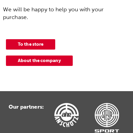
We will be happy to help you with your
purchase.
To the store
About the company
Our partners: