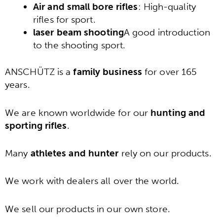
Air and small bore rifles
: High-quality
rifles for sport.
laser beam shooting
A good introduction
to the shooting sport.
ANSCHÜTZ is a
family business
for over 165
years.
We are known worldwide for our
hunting and
sporting rifles
.
Many
athletes and hunter
rely on our products.
We work with dealers all over the world.
We sell our products in our own store.