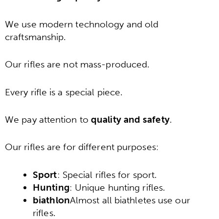
We use modern technology and old
craftsmanship.
Our rifles are not mass-produced.
Every rifle is a special piece.
We pay attention to
quality and safety
.
Our rifles are for different purposes:
Sport
: Special rifles for sport.
Hunting
: Unique hunting rifles.
biathlon
Almost all biathletes use our
rifles.