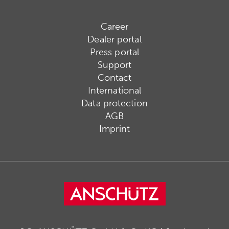
Career
Dealer portal
Press portal
Support
Contact
International
Data protection
AGB
Imprint