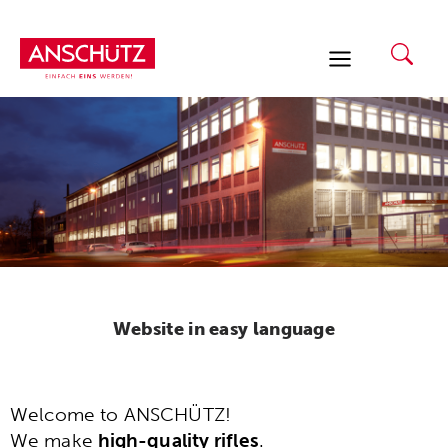
Skip
to
content
Website in easy language
Welcome to ANSCHÜTZ!
We make
high-quality rifles
.