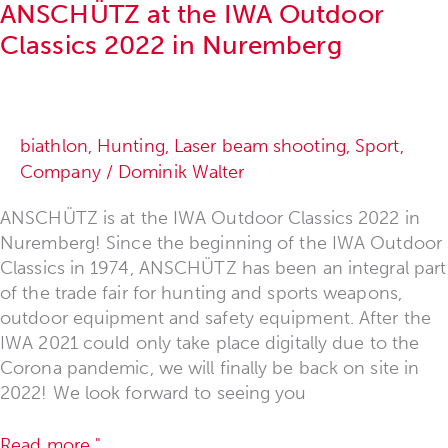
ANSCHÜTZ at the IWA Outdoor
Classics 2022 in Nuremberg
biathlon
,
Hunting
,
Laser beam shooting
,
Sport
,
Company
/
Dominik Walter
ANSCHÜTZ is at the IWA Outdoor Classics 2022 in
Nuremberg! Since the beginning of the IWA Outdoor
Classics in 1974, ANSCHÜTZ has been an integral part
of the trade fair for hunting and sports weapons,
outdoor equipment and safety equipment. After the
IWA 2021 could only take place digitally due to the
Corona pandemic, we will finally be back on site in
2022! We look forward to seeing you
Read more "