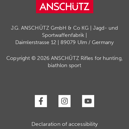
J.G. ANSCHÜTZ GmbH & Co KG | Jagd- und
Sportwaffenfabrik |
Daimlerstrasse 12 | 89079 Ulm / Germany
Copyright © 2026 ANSCHÜTZ Rifles for hunting,
biathlon sport
Declaration of accessibility