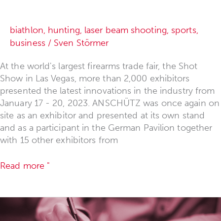
biathlon
,
hunting
,
laser beam shooting
,
sports
,
business
/
Sven Störmer
At the world's largest firearms trade fair, the Shot
Show in Las Vegas, more than 2,000 exhibitors
presented the latest innovations in the industry from
January 17 - 20, 2023. ANSCHÜTZ was once again on
site as an exhibitor and presented at its own stand
and as a participant in the German Pavilion together
with 15 other exhibitors from
Read more "
Survey
"Distribution