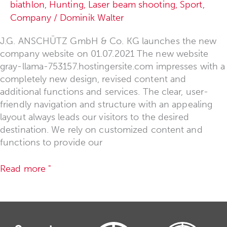
biathlon
,
Hunting
,
Laser beam shooting
,
Sport
,
Company
/
Dominik Walter
J.G. ANSCHÜTZ GmbH & Co. KG launches the new
company website on 01.07.2021 The new website
gray-llama-753157.hostingersite.com impresses with a
completely new design, revised content and
additional functions and services. The clear, user-
friendly navigation and structure with an appealing
layout always leads our visitors to the desired
destination. We rely on customized content and
functions to provide our
Read more "