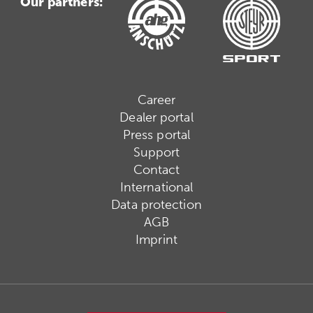
Our partners:
Career
Dealer portal
Press portal
Support
Contact
International
Data protection
AGB
Imprint