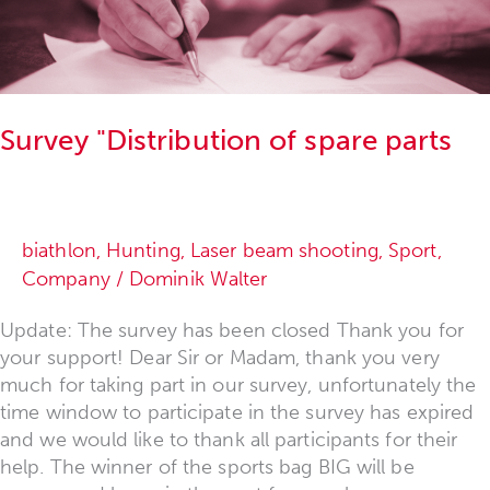
of
spare
parts"
Survey "Distribution of spare parts
biathlon
,
Hunting
,
Laser beam shooting
,
Sport
,
Company
/
Dominik Walter
Update: The survey has been closed Thank you for
your support! Dear Sir or Madam, thank you very
much for taking part in our survey, unfortunately the
time window to participate in the survey has expired
and we would like to thank all participants for their
help. The winner of the sports bag BIG will be