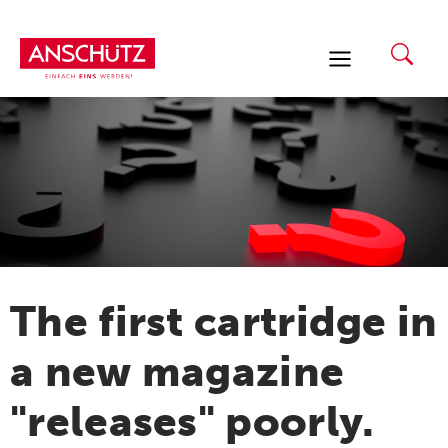
Skip
to
content
The first cartridge in
a new magazine
"releases" poorly.