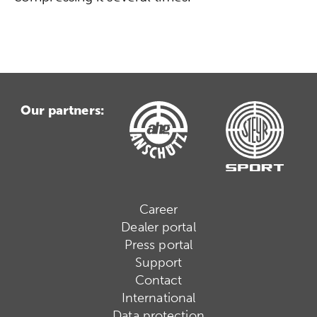
Our partners:
Career
Dealer portal
Press portal
Support
Contact
International
Data protection