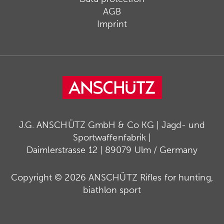
AGB
Imprint
J.G. ANSCHÜTZ GmbH & Co KG | Jagd- und
Sportwaffenfabrik |
Daimlerstrasse 12 | 89079 Ulm / Germany
Copyright © 2026 ANSCHÜTZ Rifles for hunting,
biathlon sport