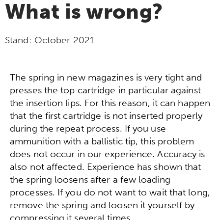
What is wrong?
Stand:
October 2021
The spring in new magazines is very tight and
presses the top cartridge in particular against
the insertion lips. For this reason, it can happen
that the first cartridge is not inserted properly
during the repeat process. If you use
ammunition with a ballistic tip, this problem
does not occur in our experience. Accuracy is
also not affected. Experience has shown that
the spring loosens after a few loading
processes. If you do not want to wait that long,
remove the spring and loosen it yourself by
compressing it several times.