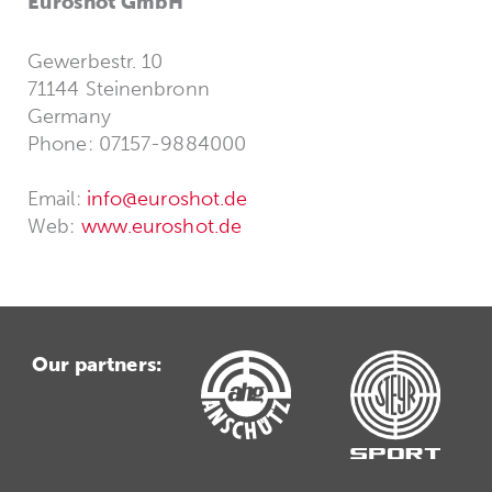
Euroshot GmbH
Gewerbestr. 10
71144 Steinenbronn
Germany
Phone: 07157-9884000
Email:
info@euroshot.de
Web:
www.euroshot.de
Our partners: