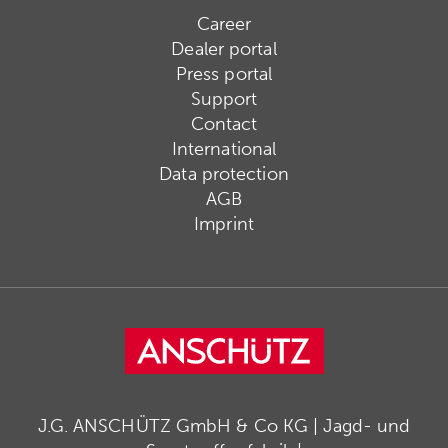
Career
Dealer portal
Press portal
Support
Contact
International
Data protection
AGB
Imprint
J.G. ANSCHÜTZ GmbH & Co KG | Jagd- und