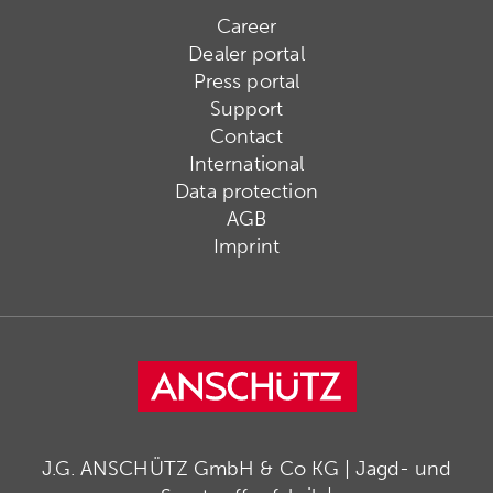
Career
Dealer portal
Press portal
Support
Contact
International
Data protection
AGB
Imprint
J.G. ANSCHÜTZ GmbH & Co KG | Jagd- und