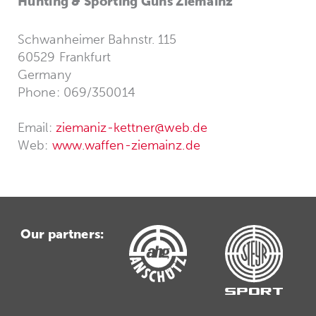
Hunting & Sporting Guns Ziemainz
Schwanheimer Bahnstr. 115
60529 Frankfurt
Germany
Phone: 069/350014
Email:
ziemaniz-kettner@web.de
Web:
www.waffen-ziemainz.de
Our partners: