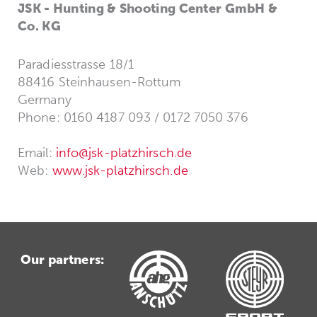
JSK - Hunting & Shooting Center GmbH &
Co. KG
Paradiesstrasse 18/1
88416 Steinhausen-Rottum
Germany
Phone: 0160 4187 093 / 0172 7050 376
Email:
info@jsk-platzhirsch.de
Web:
www.jsk-platzhirsch.de
Our partners: