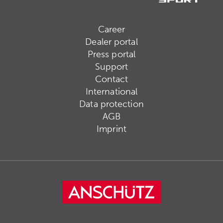
Career
Dealer portal
Press portal
Support
Contact
International
Data protection
AGB
Imprint