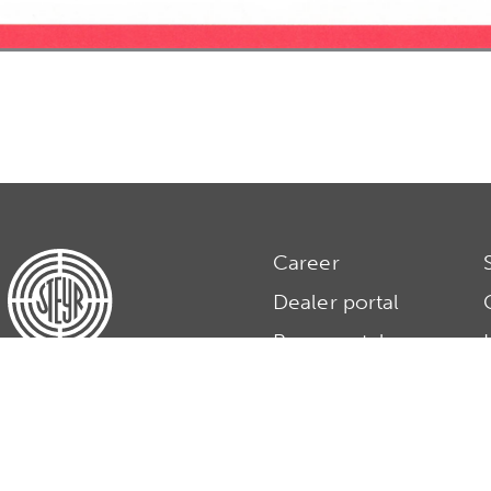
Career
Dealer portal
Press portal