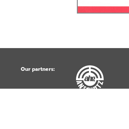
Our partners: