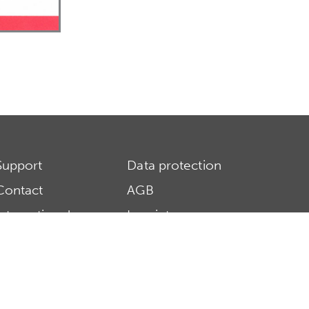
Support
Data protection
Contact
AGB
International
Imprint