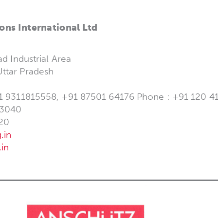
ons International Ltd
ad Industrial Area
ttar Pradesh
1 9311815558, +91 87501 64176 Phone : +91 120 416
 3040
20
.in
in