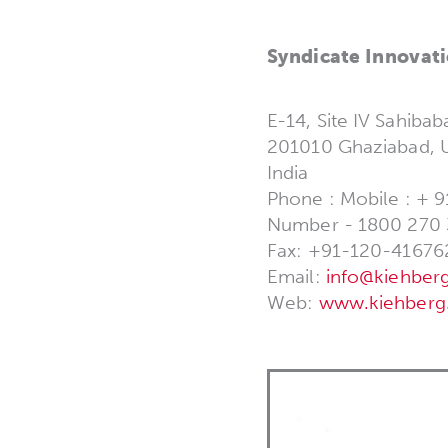
Syndicate Innovati
E-14, Site IV Sahibab
201010 Ghaziabad, U
India
Phone : Mobile : + 9
Number - 1800 270
Fax: +91-120-41676
Email:
info@kiehberg
Web:
www.kiehberg.