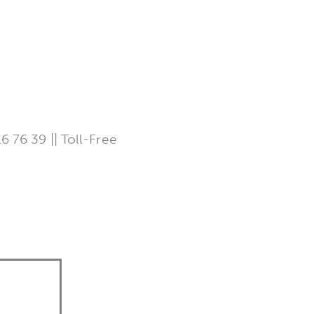
 76 39 || Toll-Free