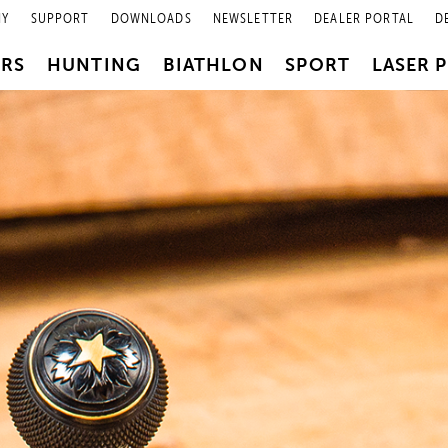
NY
SUPPORT
DOWNLOADS
NEWSLETTER
DEALER PORTAL
D
PRS
HUNTING
BIATHLON
SPORT
LASER 