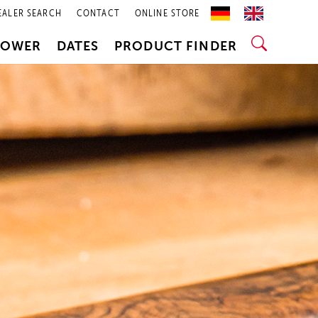
EALER SEARCH
CONTACT
ONLINE STORE
POWER
DATES
PRODUCT FINDER