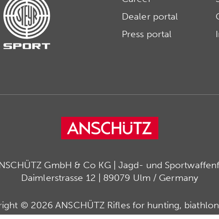
Dealer portal
Press portal
ANSCHÜTZ GmbH & Co KG | Jagd- und Sportwaffenfa
Daimlerstrasse 12 | 89079 Ulm / Germany
ight © 2026 ANSCHÜTZ Rifles for hunting, biathlon