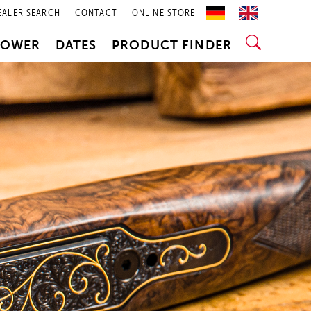
EALER SEARCH
CONTACT
ONLINE STORE
POWER
DATES
PRODUCT FINDER