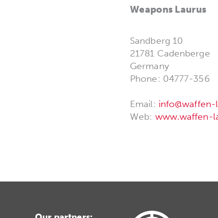
Weapons Laurus
Sandberg 10
21781 Cadenberge
Germany
Phone: 04777-356
Email:
info@waffen-l
Web:
www.waffen-la
Our partners: