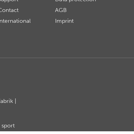
Contact
AGB
International
Imprint
brik |
 sport