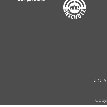
J.G. 
Copyr