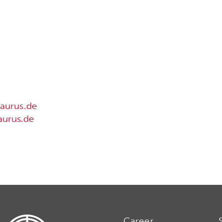
aurus.de
urus.de
Career