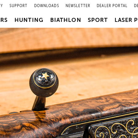
NY
SUPPORT
DOWNLOADS
NEWSLETTER
DEALER PORTAL
D
PRS
HUNTING
BIATHLON
SPORT
LASER 