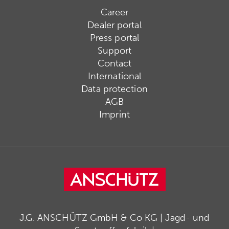
Career
Dealer portal
Press portal
Support
Contact
International
Data protection
AGB
Imprint
J.G. ANSCHÜTZ GmbH & Co KG | Jagd- und