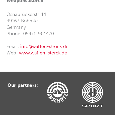
Weapons Storck
Osnabrückerstr. 14
49163 Bohmte
Germany
Phone: 05471-901470
Email:
info@waffen-strock.de
Web:
www.waffen-storck.de
Our partners: