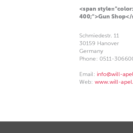
<span style="color:
400;">Gun Shop</
Schmiedestr. 11
30159 Hanover
Germany
Phone: 0511-30660
Email:
info@will-ape
Web:
www.will-apel