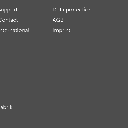
Support
Data protection
Contact
AGB
International
Imprint
brik |