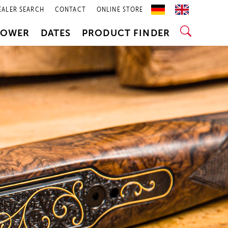
EALER SEARCH
CONTACT
ONLINE STORE
POWER
DATES
PRODUCT FINDER