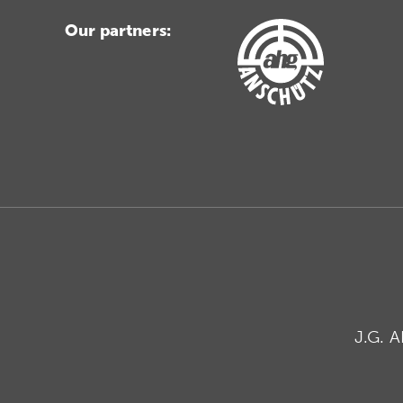
Our partners:
J.G. 