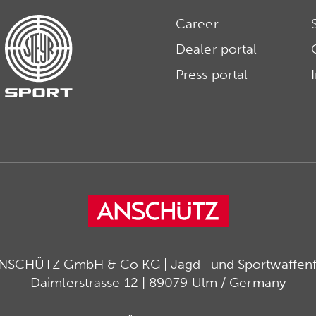
Career
Dealer portal
Press portal
ANSCHÜTZ GmbH & Co KG | Jagd- und Sportwaffenfa
Daimlerstrasse 12 | 89079 Ulm / Germany