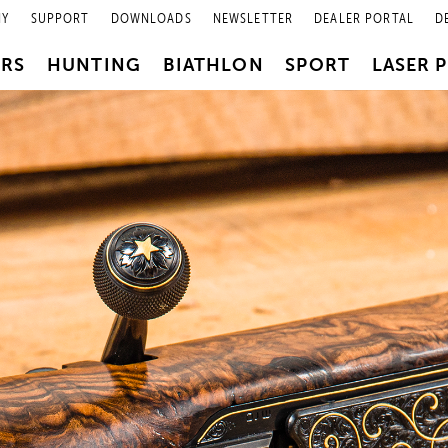
NY
SUPPORT
DOWNLOADS
NEWSLETTER
DEALER PORTAL
D
PRS
HUNTING
BIATHLON
SPORT
LASER 