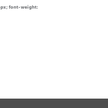
14px; font-weight: