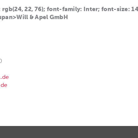
 rgb(24, 22, 76); font-family: Inter; font-size: 
span>Will & Apel GmbH
0
l.de
.de